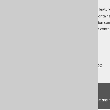
If you wish to use all of jOOQ's feature
SQL building
: This section contai
Code generation
: This section c
SQL execution
: This section cont
The jOOQ User Manual
Getting started with jOOQ
Different use cases for jOOQ
jOOQ for CRUD
Feedback
Do you have any feedback about this