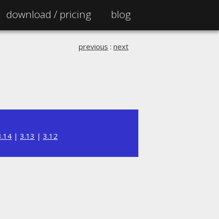
download /
pricing
blog
previous
:
next
3.14
|
3.13
|
3.12