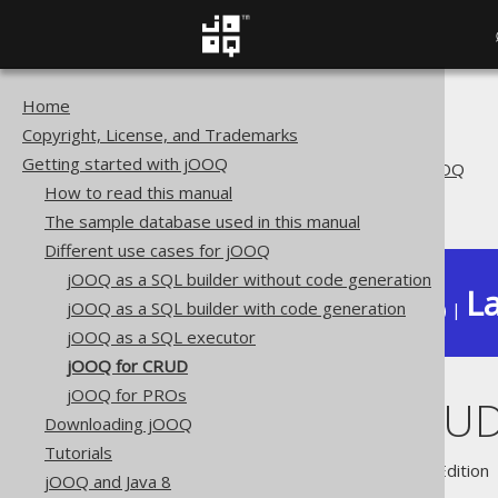
Home
The jOOQ User Manual
Copyright, License, and Trademarks
Getting started with jOOQ
Getting started with jOOQ
Different use cases for jOOQ
How to read this manual
jOOQ for CRUD
The sample database used in this manual
Different use cases for jOOQ
jOOQ as a SQL builder without code generation
La
jOOQ as a SQL builder with code generation
Available in versions:
Dev
(
3.22
) |
jOOQ as a SQL executor
jOOQ for CRUD
jOOQ for PROs
jOOQ for CRU
Downloading jOOQ
Tutorials
Supported by ✅ Open Source Edition 
jOOQ and Java 8