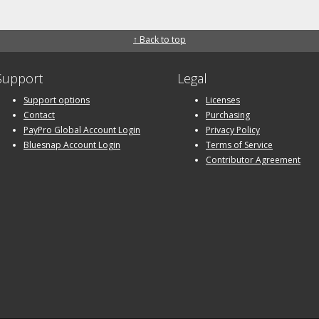
↑ Back to top
Support
Legal
Support options
Licenses
Contact
Purchasing
PayPro Global Account Login
Privacy Policy
Bluesnap Account Login
Terms of Service
Contributor Agreement