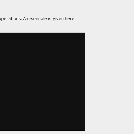
perations. An example is given here: