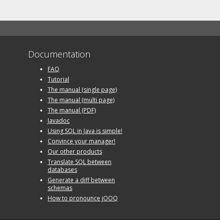
Documentation
FAQ
Tutorial
The manual (single page)
The manual (multi page)
The manual (PDF)
Javadoc
Using SQL in Java is simple!
Convince your manager!
Our other products
Translate SQL between
databases
Generate a diff between
schemas
How to pronounce jOOQ