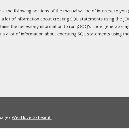
s, the following sections of the manual will be of interest to you (
ns a lot of information about creating SQL statements using the j
ontains the necessary information to run jOOQ's code generator 
ains a lot of information about executing SQL statements using t
 page?
We'd love to hear it!