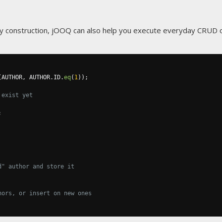
ry construction, jOOQ can also help you execute everyday CRUD o
(
AUTHOR
,
 AUTHOR
.
ID
.
eq
(
1
));
 exist yet
;
d" author and store it
hors, or insert on new ones