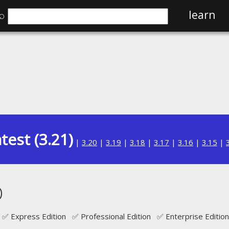
⌕
learn
test (3.21)
|
3.20
|
3.19
|
3.18
|
3.17
|
3.16
|
3.15
|
D
✅ Express Edition ✅ Professional Edition ✅ Enterprise Edition