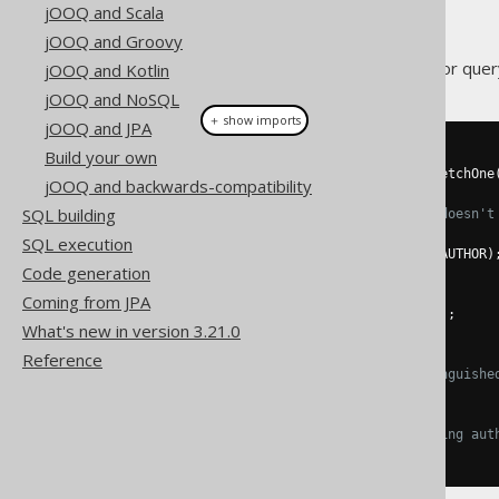
jOOQ and Scala
jOOQ and Groovy
Apart from jOOQ's fluent API for que
jOOQ and Kotlin
jOOQ and NoSQL
＋ show imports
jOOQ and JPA
Build your own
// Fetch an author
AuthorRecord
 author 
=
create
.
fetchOne
jOOQ and backwards-compatibility
SQL building
// Create a new author, if it doesn't
if
(
author 
==
null
)
{
SQL execution
    author 
=
create
.
newRecord
(
AUTHOR
)
Code generation
    author
.
setId
(
1
);
    author
.
setFirstName
(
"Dan"
);
Coming from JPA
    author
.
setLastName
(
"Brown"
);
What's new in version 3.21.0
}
Reference
// Mark the author as a "distinguishe
author
.
setDistinguished
(
1
);
// Executes an update on existing aut
author
.
store
();