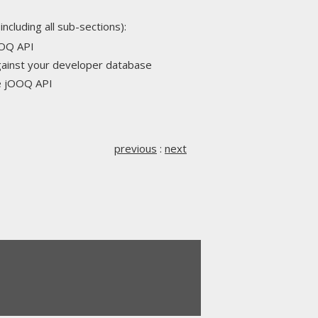
including all sub-sections):
OOQ API
against your developer database
he jOOQ API
previous
:
next