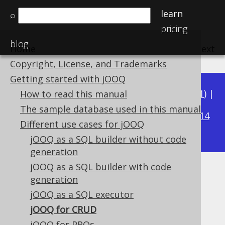
learn
⌕
pricing
blog
Home
previous
:
next
Copyright, License, and Trademarks
Getting started with jOOQ
Available in versions:
Dev
(
3.22
) |
Latest
(
3.21
) |
How to read this manual
3.18
The sample database used in this manual
3.20
|
3.19
|
|
3.17
|
3.16
|
3.15
|
3.14
Different use cases for jOOQ
|
3.13
|
3.12
jOOQ as a SQL builder without code
generation
jOOQ as a SQL builder with code
jOOQ for CRUD
generation
jOOQ as a SQL executor
Supported by ✅ Open Source Edition
✅ Express Edition ✅ Professional Edition
jOOQ for CRUD
✅ Enterprise Edition
jOOQ for PROs