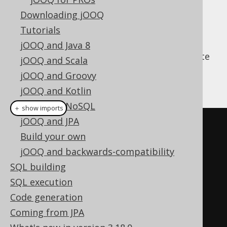
Downloading jOOQ
Tutorials
Apart from jOOQ's fluent API for query
jOOQ and Java 8
construction, jOOQ can also help you execute
jOOQ and Scala
everyday CRUD operations. An example is
jOOQ and Groovy
given here:
jOOQ and Kotlin
jOOQ and NoSQL
＋ show imports
jOOQ and JPA
// Fetch an author
Build your own
AuthorRecord
 author 
=
jOOQ and backwards-compatibility
create
.
fetchOne
(
AUTHOR
,
SQL building
AUTHOR
.
ID
.
eq
(
1
));
SQL execution
Code generation
// Create a new author, if it 
Coming from JPA
doesn't exist yet