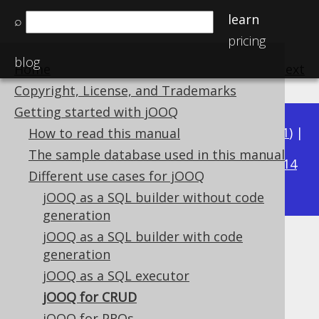
learn
⌕
pricing
blog
Home
previous
:
next
Copyright, License, and Trademarks
Getting started with jOOQ
Available in versions:
Dev
(
3.22
) |
Latest
(
3.21
) |
How to read this manual
3.19
The sample database used in this manual
3.20
|
|
3.18
|
3.17
|
3.16
|
3.15
|
3.14
Different use cases for jOOQ
|
3.13
|
3.12
jOOQ as a SQL builder without code
generation
jOOQ as a SQL builder with code
jOOQ for CRUD
generation
jOOQ as a SQL executor
Supported by ✅ Open Source Edition
✅ Express Edition ✅ Professional Edition
jOOQ for CRUD
✅ Enterprise Edition
jOOQ for PROs