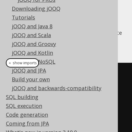
Downloading jOOQ
Tutorials
Apart from jOOQ's fluent API for query
jOOQ and Java 8
construction, jOOQ can also help you execute
jOOQ and Scala
everyday CRUD operations. An example is
jOOQ and Groovy
given here:
jOOQ and Kotlin
jOOQ and NoSQL
＋ show imports
jOOQ and JPA
// Fetch an author
Build your own
AuthorRecord
 author 
=
jOOQ and backwards-compatibility
create
.
fetchOne
(
AUTHOR
,
SQL building
AUTHOR
.
ID
.
eq
(
1
));
SQL execution
Code generation
// Create a new author, if it 
Coming from JPA
doesn't exist yet