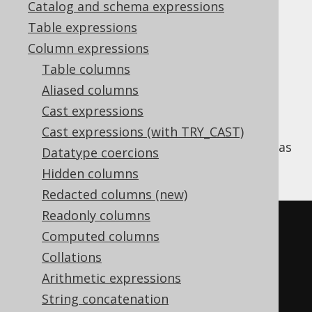
Catalog and schema expressions
✅ Enterprise Edition
Table expressions
Column expressions
Table columns
The SQL standard specifies an optional
Aliased columns
clause, that can be appended to all
FILTER
Cast expressions
aggregate functions
including aggregated
window functions
. This is very useful, for
Cast expressions (with TRY_CAST)
example, to implement "pivot" tables, such as
Datatype coercions
the following:
Hidden columns
Redacted columns (new)
Readonly columns
SELECT
Computed columns
  count
(*),
Collations
  count
(*)
 FILTER 
(
WHERE
 TITLE 
Arithmetic expressions
LIKE
'A%'
),
String concatenation
  count
(*)
 FILTER 
(
WHERE
 TITLE 