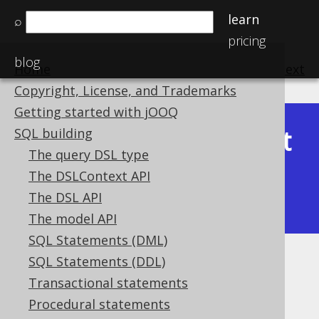
learn
⌕
pricing
blog
Home
previous
:
next
Copyright, License, and Trademarks
Getting started with jOOQ
Latest
SQL building
Available in versions:
Dev
(
3.22
) |
The query DSL type
(3.21)
The DSLContext API
|
3.20
|
3.19
|
3.18
|
3.17
|
3.16
|
The DSL API
3.15
|
3.14
|
3.13
|
3.12
The model API
SQL Statements (DML)
SQL Statements (DDL)
Filtering
Transactional statements
Supported by ✅ Open Source Edition
Procedural statements
✅ Express Edition ✅ Professional Edition