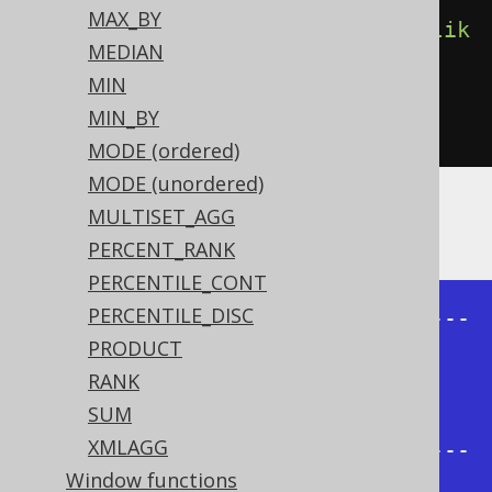
MAX_BY
count
().
filterWhere
(
BOOK
.
TITLE
.
lik
MEDIAN
e
(
"%A%"
)))
MIN
.
from
(
BOOK
)
MIN_BY
.
groupBy
(
BOOK
.
AUTHOR_ID
)
MODE (ordered)
MODE (unordered)
MULTISET_AGG
Producing:
PERCENT_RANK
PERCENTILE_CONT
PERCENTILE_DISC
+-----------+-------+-------+-----
PRODUCT
--+

RANK
| AUTHOR_ID | count | count | 
SUM
count |

XMLAGG
+-----------+-------+-------+-----
Window functions
--+
