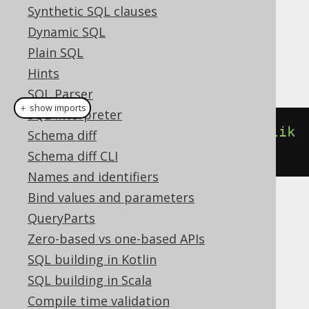
Synthetic SQL clauses
Dialect support
Dynamic SQL
Plain SQL
This example using jOOQ:
Hints
SQL Parser
＋ show imports
SQL interpreter
count
().
filterWhere
(
BOOK
.
TITLE
.
lik
Schema diff
e
(
"A%"
))
Schema diff CLI
Names and identifiers
Bind values and parameters
Translates to the following dialect specific
QueryParts
expressions:
Zero-based vs one-based APIs
SQL building in Kotlin
Access
SQL building in Scala
Compile time validation