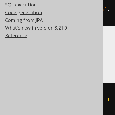
SQL execution
count
(
SWITCH
(
BOOK
.
TITLE 
LIKE
'A%'
,
Code generation
1
))
Coming from JPA
What's new in version 3.21.0
Reference
ASE, Aurora MySQL, DB2, Exasol, Hana,
Informix, MariaDB, MemSQL, MySQL,
Oracle, Redshift, SQLDataWarehouse,
SQLServer, Sybase, Teradata, Vertica
count
(
CASE
WHEN
 BOOK
.
TITLE 
LIKE
'A%'
THEN
1
END
)