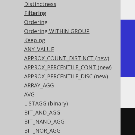
Producing:
Distinctness
Filtering
Ordering
+-------+-------+-------+

Ordering WITHIN GROUP
| count | count | count |

Keeping
+-------+-------+-------+

ANY_VALUE
|     4 |     1 |     2 |

APPROX_COUNT_DISTINCT (new)
+-------+-------+-------+
APPROX_PERCENTILE_CONT (new)
APPROX_PERCENTILE_DISC (new)
ARRAY_AGG
Or, with
GROUP BY
:
AVG
LISTAGG (binary)
BIT_AND_AGG
SELECT
BIT_NAND_AGG
  AUTHOR_ID
,
BIT_NOR_AGG