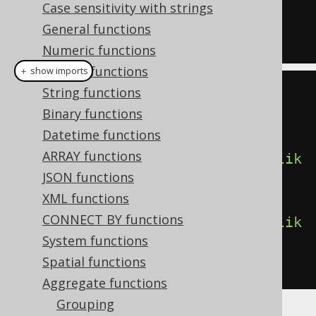
Case sensitivity with strings
LIKE
'%A%'
)
General functions
FROM
 BOOK
Numeric functions
Bitwise functions
＋ show imports
String functions
create
.
select
(
Binary functions
         count
(),
Datetime functions
ARRAY functions
count
().
filterWhere
(
BOOK
.
TITLE
.
lik
JSON functions
e
(
"A%"
)),
XML functions
CONNECT BY functions
count
().
filterWhere
(
BOOK
.
TITLE
.
lik
System functions
e
(
"%A%"
)))
Spatial functions
.
from
(
BOOK
)
Aggregate functions
Grouping