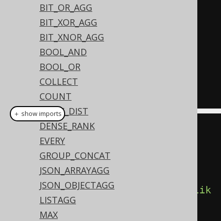
  count
(*),
BIT_OR_AGG
  count
(*)
 FILTER 
(
WHERE
 TITLE 
BIT_XOR_AGG
LIKE
'A%'
),
BIT_XNOR_AGG
  count
(*)
 FILTER 
(
WHERE
 TITLE 
BOOL_AND
LIKE
'%A%'
)
BOOL_OR
FROM
COLLECT
GROUP
BY
 AUTHOR_ID
COUNT
CUME_DIST
＋ show imports
DENSE_RANK
create
.
select
(
EVERY
         BOOK
.
AUTHOR_ID
,
GROUP_CONCAT
         count
(),
JSON_ARRAYAGG
JSON_OBJECTAGG
count
().
filterWhere
(
BOOK
.
TITLE
.
lik
LISTAGG
e
(
"A%"
)),
MAX