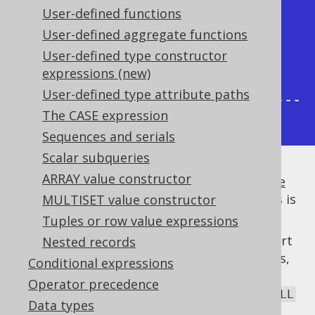
User-defined functions
|         1 |     2 |     1 |     
User-defined aggregate functions
1 |

User-defined type constructor
|         2 |     2 |     0 |     
expressions (new)
1 |

User-defined type attribute paths
+-----------+-------+-------+-----
The CASE expression
--+
Sequences and serials
Scalar subqueries
ARRAY value constructor
It is usually a good idea to
calculate multiple
aggregate functions in a single query
, if this is
MULTISET value constructor
possible, and
helps here.
FILTER
Tuples or row value expressions
Only a few dialects implement native support
Nested records
for the
clause. In all other databases,
FILTER
Conditional expressions
jOOQ emulates the clause using a
CASE
Operator precedence
expression
. Aggregate functions exclude
NULL
Data types
values from aggregation.