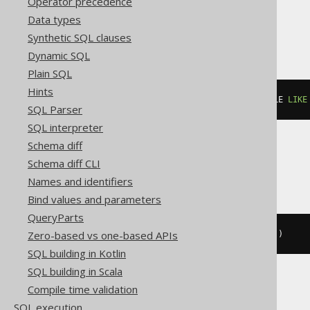
Operator precedence
Data types
ClickHouse
Synthetic SQL clauses
Dynamic SQL
Plain SQL
Hints
count
()
 FILTER 
(
WHERE
 BOOK
.
TITLE 
LIKE
SQL Parser
SQL interpreter
Schema diff
Snowflake
Schema diff CLI
Names and identifiers
Bind values and parameters
QueryParts
Zero-based vs one-based APIs
count_if
((
BOOK
.
TITLE 
LIKE
'A%'
))
SQL building in Kotlin
SQL building in Scala
Compile time validation
Spanner
SQL execution