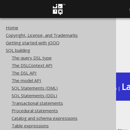
Home
The jOOQ User Manual
Copyright, License, and Trademarks
SQL building
Getting started with jOOQ
Column expressions
SQL building
Aggregate functions
The query DSL type
Filtering
The DSLContext API
The DSL API
The model API
La
SQL Statements (DML)
Available in versions:
Dev
(
3.22
) |
SQL Statements (DDL)
Transactional statements
Procedural statements
Filtering
Catalog and schema expressions
Table expressions