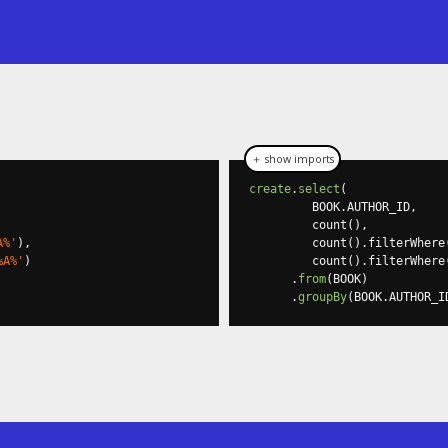
＋ show imports
create
.
select
(
         BOOK
.
AUTHOR_ID
,
         count
(),
A%'
),
         count
().
filterWhere
%A%'
)
         count
().
filterWhere
.
from
(
BOOK
)
.
groupBy
(
BOOK
.
AUTHOR_I