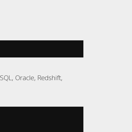
QL, Oracle, Redshift,