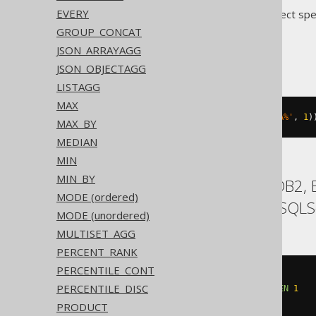
EVERY
Translates to the following dialect spe
GROUP_CONCAT
Access
JSON_ARRAYAGG
JSON_OBJECTAGG
LISTAGG
MAX
count
(
SWITCH
(
BOOK
.
TITLE 
LIKE
'A%'
,
1
)
MAX_BY
MEDIAN
MIN
MIN_BY
ASE, Aurora MySQL, DB2, E
MODE (ordered)
SQLDataWarehouse, SQLSer
MODE (unordered)
MULTISET_AGG
PERCENT_RANK
PERCENTILE_CONT
count
(
CASE
PERCENTILE_DISC
WHEN
 BOOK
.
TITLE 
LIKE
'A%'
THEN
1
END
)
PRODUCT