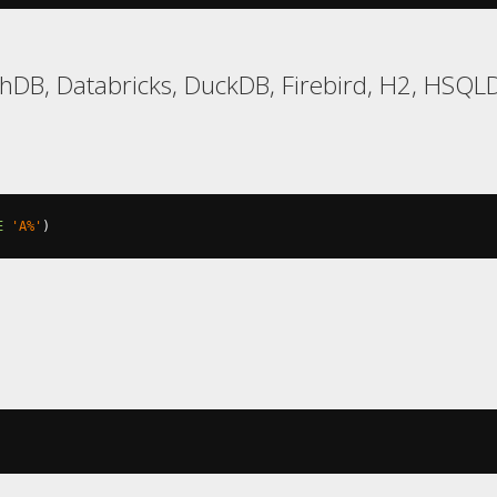
DB, Databricks, DuckDB, Firebird, H2, HSQLDB
E
'A%'
)