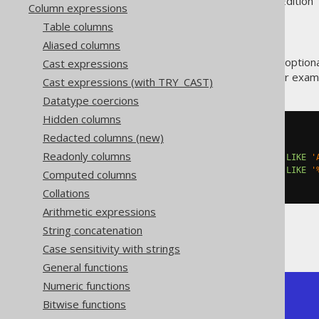
Supported by ✅ Open Source Edition 
Column expressions
Table columns
Aliased columns
The SQL standard specifies an option
Cast expressions
functions
. This is very useful, for exa
Cast expressions (with TRY_CAST)
Datatype coercions
Hidden columns
SELECT
Redacted columns (new)
  count
(*),
Readonly columns
  count
(*)
 FILTER 
(
WHERE
 TITLE 
LIKE
'
  count
(*)
 FILTER 
(
WHERE
 TITLE 
LIKE
'
Computed columns
FROM
 BOOK
Collations
Arithmetic expressions
String concatenation
Producing:
Case sensitivity with strings
General functions
Numeric functions
+-------+-------+-------+

Bitwise functions
| count | count | count |

+-------+-------+-------+
