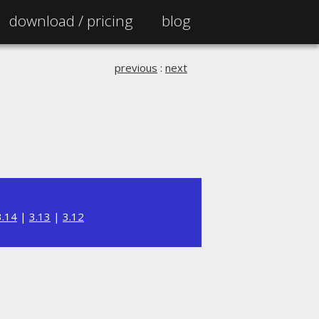
download /
pricing
blog
previous
:
next
3.14
|
3.13
|
3.12