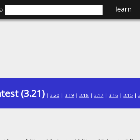
⌕
learn
test (3.21)
|
3.20
|
3.19
|
3.18
|
3.17
|
3.16
|
3.15
|