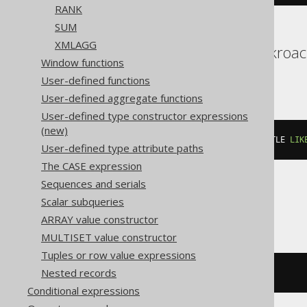
RANK
SUM
XMLAGG
Aurora Postgres, Cockroach
Window functions
YugabyteDB
User-defined functions
User-defined aggregate functions
User-defined type constructor expressions
(new)
count
(*)
 FILTER 
(
WHERE
 BOOK
.
TITLE 
LIK
User-defined type attribute paths
The CASE expression
Sequences and serials
Scalar subqueries
BigQuery
ARRAY value constructor
MULTISET value constructor
Tuples or row value expressions
Nested records
countif
((
BOOK
.
TITLE 
LIKE
'A%'
))
Conditional expressions