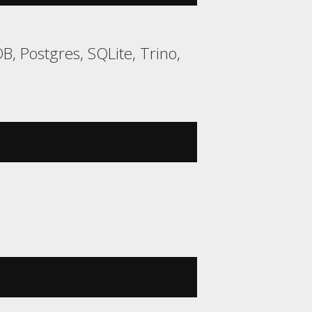
, Postgres, SQLite, Trino,