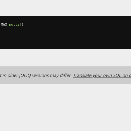
 MAX 
nullif
(
 in older jOOQ versions may differ.
Translate your own SQL on o