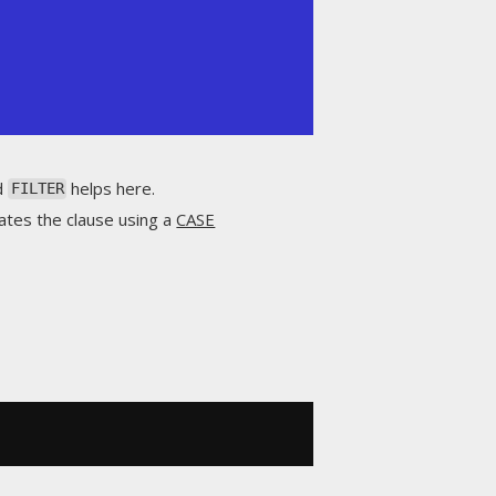
nd
helps here.
FILTER
ates the clause using a
CASE