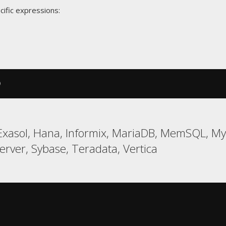
cific expressions:
)
xasol, Hana, Informix, MariaDB, MemSQL, MyS
ver, Sybase, Teradata, Vertica