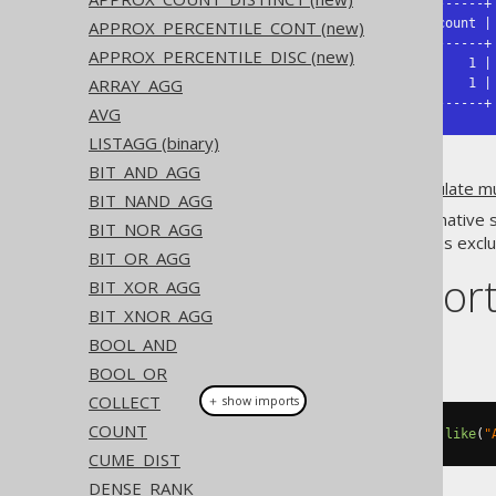
+-----------+-------+-------+-------+

| AUTHOR_ID | count | count | count |

APPROX_PERCENTILE_CONT (new)
+-----------+-------+-------+-------+

APPROX_PERCENTILE_DISC (new)
|         1 |     2 |     1 |     1 |

ARRAY_AGG
|         2 |     2 |     0 |     1 |

+-----------+-------+-------+-------+
AVG
LISTAGG (binary)
BIT_AND_AGG
It is usually a good idea to
calculate m
BIT_NAND_AGG
Only a few dialects implement native 
BIT_NOR_AGG
expression
. Aggregate functions exc
BIT_OR_AGG
Dialect suppor
BIT_XOR_AGG
BIT_XNOR_AGG
BOOL_AND
This example using jOOQ:
BOOL_OR
COLLECT
＋ show imports
COUNT
count
().
filterWhere
(
BOOK
.
TITLE
.
like
(
"
CUME_DIST
DENSE_RANK