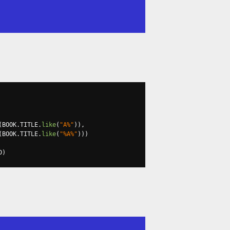
(
BOOK
.
TITLE
.
like
(
"A%"
)),
(
BOOK
.
TITLE
.
like
(
"%A%"
)))
D
)