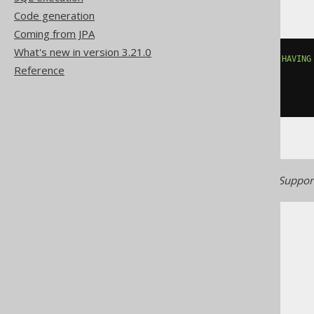
Code generation
Coming from JPA
What's new in version 3.21.0
countif
((
BOOK
.
TITLE 
LIKE
'A%'
)
HAVING
Reference
(
BOOK
.
TITLE 
LIKE
'A%'
),
FALSE
))
Generated with jOOQ 3.22. Support
The jOOQ User Manual
SQL building