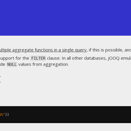
ultiple aggregate functions in a single query
, if this is possible, a
support for the
clause. In all other databases, jOOQ emul
FILTER
lude
values from aggregation.
NULL
t
A%"
))