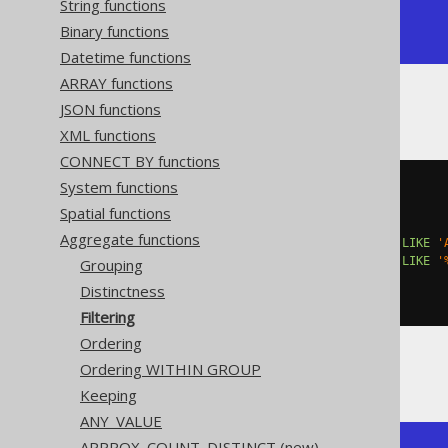
String functions
|     4 |     1 |     2 |

Binary functions
+-------+-------+-------+
Datetime functions
ARRAY functions
JSON functions
Or, with
GROUP BY
:
XML functions
CONNECT BY functions
System functions
SELECT
  AUTHOR_ID
,
Spatial functions
  count
(*),
Aggregate functions
  count
(*)
 FILTER 
(
WHERE
 TITLE 
LIKE
'
  count
(*)
 FILTER 
(
WHERE
 TITLE 
LIKE
'
Grouping
FROM
Distinctness
GROUP
BY
 AUTHOR_ID
Filtering
Ordering
Ordering WITHIN GROUP
Producing:
Keeping
ANY_VALUE
APPROX_COUNT_DISTINCT (new)