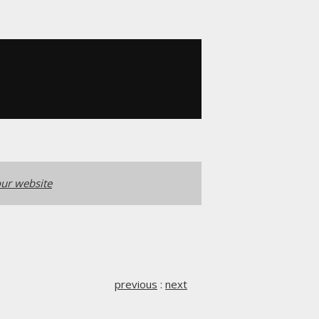
ur website
previous
:
next