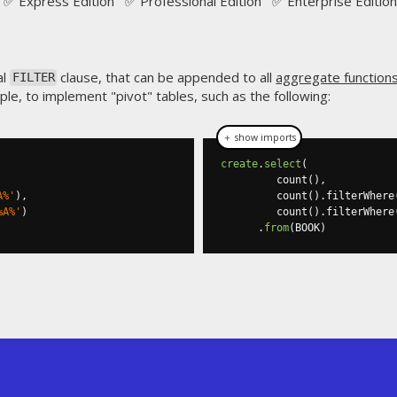
✅ Express Edition ✅ Professional Edition ✅ Enterprise Edition
al
clause, that can be appended to all
aggregate function
FILTER
mple, to implement "pivot" tables, such as the following:
＋ show imports
create
.
select
(
         count
(),
A%'
),
         count
().
filterWhere
%A%'
)
         count
().
filterWhere
.
from
(
BOOK
)