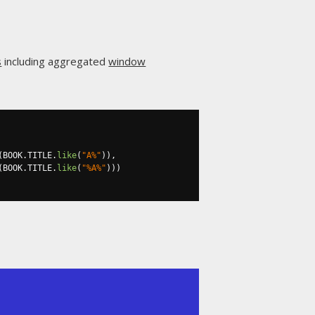
s
including aggregated
window
(
BOOK
.
TITLE
.
like
(
"A%"
)),
(
BOOK
.
TITLE
.
like
(
"%A%"
)))