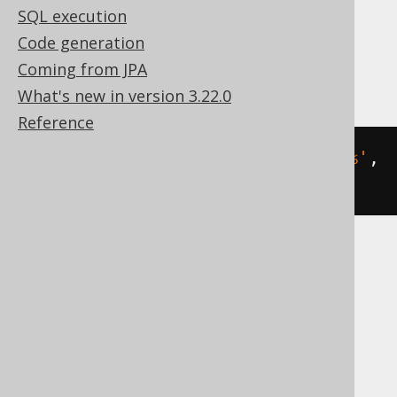
Translates to the following dialect specific
SQL execution
expressions:
Code generation
Access
Coming from JPA
What's new in version 3.22.0
Reference
count
(
SWITCH
(
BOOK
.
TITLE 
LIKE
'A%'
,
1
))
ASE, Aurora MySQL, DB2, Exasol, Hana,
Informix, MariaDB, MemSQL, MySQL,
Oracle, Redshift, SQLDataWarehouse,
SQLServer, Sybase, Teradata, Vertica