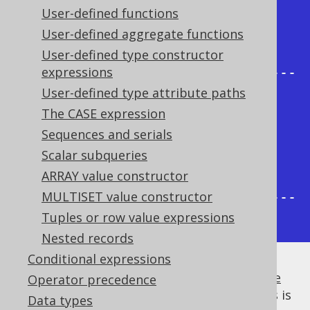
--+

User-defined functions
| AUTHOR_ID | count | count | 
User-defined aggregate functions
count |

User-defined type constructor
expressions
+-----------+-------+-------+-----
User-defined type attribute paths
--+

The CASE expression
|         1 |     2 |     1 |     
Sequences and serials
1 |

Scalar subqueries
|         2 |     2 |     0 |     
ARRAY value constructor
1 |

MULTISET value constructor
+-----------+-------+-------+-----
Tuples or row value expressions
--+
Nested records
Conditional expressions
It is usually a good idea to
calculate multiple
Operator precedence
aggregate functions in a single query
, if this is
Data types