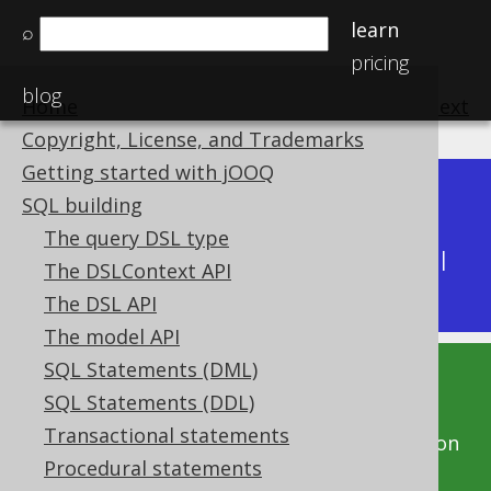
learn
⌕
pricing
blog
Home
previous
:
next
Copyright, License, and Trademarks
Getting started with jOOQ
Dev (3.22)
SQL building
Available in versions:
|
The query DSL type
Latest
(
3.21
) |
3.20
|
3.19
|
3.18
|
3.17
|
3.16
|
The DSLContext API
3.15
|
3.14
|
3.13
|
3.12
The DSL API
The model API
SQL Statements (DML)
This documentation is for the unreleased
SQL Statements (DDL)
development version of jOOQ. Click on the
Transactional statements
above version links to get this documentation
Procedural statements
for a supported version of jOOQ.