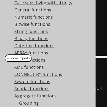
Case sensitivity with strings
SELECT
General functions
  count
(*),
Numeric functions
  count
(*)
 FILTER 
(
WHERE
 TITLE 
Bitwise functions
LIKE
'A%'
),
String functions
  count
(*)
 FILTER 
(
WHERE
 TITLE 
Binary functions
LIKE
'%A%'
)
Datetime functions
FROM
 BOOK
ARRAY functions
＋ show imports
JSON functions
create
.
select
(
XML functions
         count
(),
CONNECT BY functions
System functions
count
().
filterWhere
(
BOOK
.
TITLE
.
lik
Spatial functions
e
(
"A%"
)),
Aggregate functions
Grouping