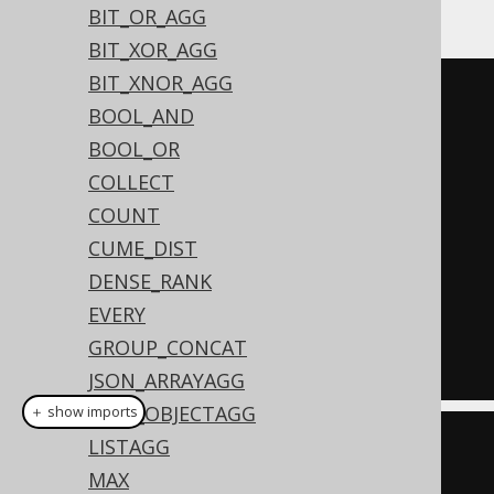
Or, with
GROUP BY
:
BIT_OR_AGG
BIT_XOR_AGG
BIT_XNOR_AGG
SELECT
BOOL_AND
  AUTHOR_ID
,
BOOL_OR
  count
(*),
COLLECT
  count
(*)
 FILTER 
(
WHERE
 TITLE 
COUNT
LIKE
'A%'
),
CUME_DIST
  count
(*)
 FILTER 
(
WHERE
 TITLE 
DENSE_RANK
LIKE
'%A%'
)
EVERY
FROM
GROUP_CONCAT
GROUP
BY
 AUTHOR_ID
JSON_ARRAYAGG
JSON_OBJECTAGG
＋ show imports
LISTAGG
create
.
select
(
MAX
         BOOK
.
AUTHOR_ID
,