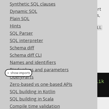
possible, and
helps here.
FILTER
Synthetic SQL clauses
Only a few dialects implement native support
Dynamic SQL
for the
clause. In all other databases,
FILTER
Plain SQL
jOOQ emulates the clause using a
CASE
Hints
expression
. Aggregate functions exclude
NULL
SQL Parser
values from aggregation.
SQL interpreter
Dialect support
Schema diff
Schema diff CLI
This example using jOOQ:
Names and identifiers
Bind values and parameters
＋ show imports
QueryParts
count
().
filterWhere
(
BOOK
.
TITLE
.
lik
Zero-based vs one-based APIs
e
(
"A%"
))
SQL building in Kotlin
SQL building in Scala
Compile time validation