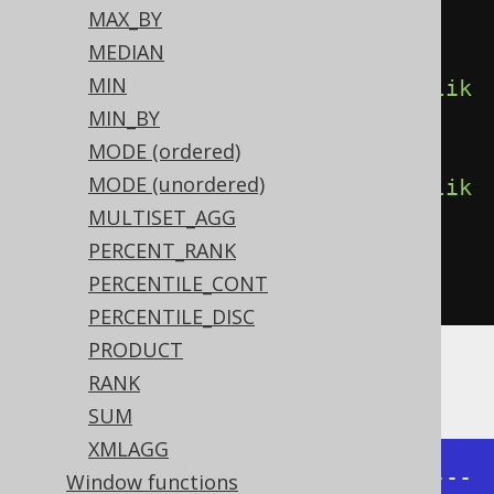
MAX_BY
         count
(),
MEDIAN
MIN
count
().
filterWhere
(
BOOK
.
TITLE
.
lik
MIN_BY
e
(
"A%"
)),
MODE (ordered)
MODE (unordered)
count
().
filterWhere
(
BOOK
.
TITLE
.
lik
MULTISET_AGG
e
(
"%A%"
)))
PERCENT_RANK
.
from
(
BOOK
)
PERCENTILE_CONT
.
groupBy
(
BOOK
.
AUTHOR_ID
)
PERCENTILE_DISC
PRODUCT
Producing:
RANK
SUM
XMLAGG
+-----------+-------+-------+-----
Window functions