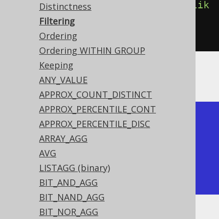
count
().
filterWhere
(
BOOK
.
TITLE
.
lik
Distinctness
e
(
"%A%"
)))
Filtering
.
from
(
BOOK
)
Ordering
Ordering WITHIN GROUP
Keeping
Producing:
ANY_VALUE
APPROX_COUNT_DISTINCT
APPROX_PERCENTILE_CONT
+-------+-------+-------+

APPROX_PERCENTILE_DISC
| count | count | count |

ARRAY_AGG
+-------+-------+-------+

AVG
|     4 |     1 |     2 |

LISTAGG (binary)
+-------+-------+-------+
BIT_AND_AGG
BIT_NAND_AGG
BIT_NOR_AGG