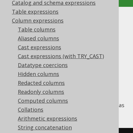
Catalog and schema expressions
Table expressions
Filtering
Column expressions
Table columns
Supported by ✅ Open Source Edition
Aliased columns
✅ Express Edition ✅ Professional Edition
Cast expressions
✅ Enterprise Edition
Cast expressions (with TRY_CAST)
Datatype coercions
Hidden columns
The SQL standard specifies an optional
Redacted columns
clause, that can be appended to all
FILTER
aggregate functions
including aggregated
Readonly columns
window functions
. This is very useful, for
Computed columns
example, to implement "pivot" tables, such as
Collations
the following:
Arithmetic expressions
String concatenation