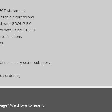
ECT statement
 table expressions
act with GROUP BY
's data using FILTER
ate functions
ns
 Unnecessary scalar subquery
icit ordering
 page?
We'd love to hear it!