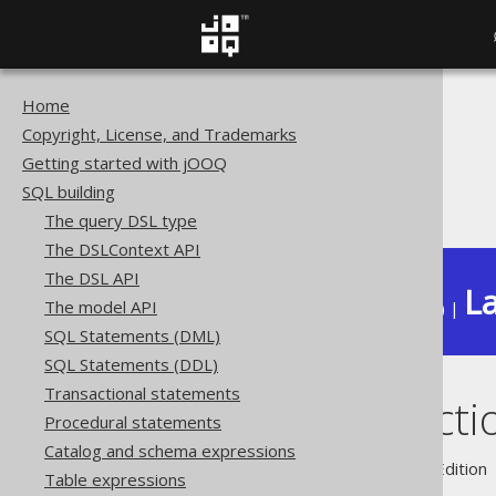
Home
The jOOQ User Manual
Copyright, License, and Trademarks
SQL building
Getting started with jOOQ
Column expressions
SQL building
Window functions
The query DSL type
The DSLContext API
The DSL API
La
The model API
Available in versions:
Dev
(
3.22
) |
SQL Statements (DML)
SQL Statements (DDL)
Transactional statements
Window functi
Procedural statements
Catalog and schema expressions
Supported by ✅ Open Source Edition 
Table expressions