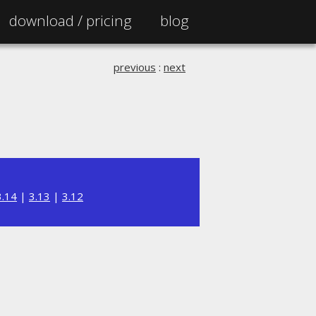
download /
pricing
blog
previous
:
next
3.14
|
3.13
|
3.12