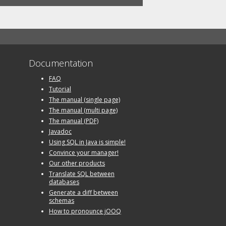
Documentation
FAQ
Tutorial
The manual (single page)
The manual (multi page)
The manual (PDF)
Javadoc
Using SQL in Java is simple!
Convince your manager!
Our other products
Translate SQL between
databases
Generate a diff between
schemas
How to pronounce jOOQ