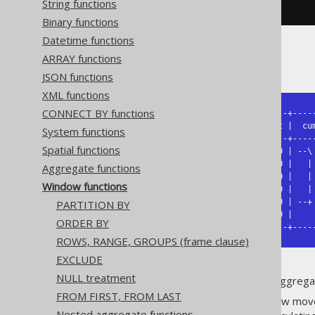
String functions
)
AS
 t 
(
id
,
 amount
)
Binary functions
Datetime functions
ARRAY functions
The result being
JSON functions
XML functions
CONNECT BY functions
+----+-----------------+--------+-----
| id | sliding average | amount |  cum
System functions
+----+-----------------+--------+-----
Spatial functions
|  1 |  12.5           |   10.0 | --\ 
|  2 |  15.0           |   15.0 |   | 
Aggregate functions
|  3 |  20.0           |   20.0 |   | 
Window functions
|  4 |  25.0       /-- |   25.0 |   | 
|  5 |  30.0 = AVG +   |   30.0 | --+ 
PARTITION BY
|  6 |  32.5       \-- |   35.0 |     
ORDER BY
+----+-----------------+--------+----
ROWS, RANGE, GROUPS (frame clause)
EXCLUDE
NULL treatment
As this illustration shows, the aggrega
FROM FIRST, FROM LAST
In the
case, the window moves
AVG
Nested aggregate functions