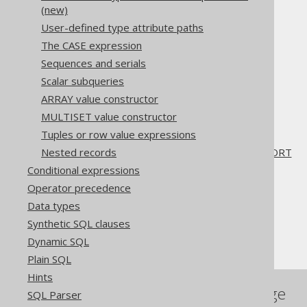
3.11.27.11.
RANK
(new)
3.11.27.12.
DENSE_RANK
User-defined type attribute paths
3.11.27.13.
PERCENT_RANK
The CASE expression
3.11.27.14.
CUME_DIST
Sequences and serials
3.11.27.15.
NTILE
3.11.27.16.
LEAD
Scalar subqueries
3.11.27.17.
LAG
ARRAY value constructor
3.11.27.18.
FIRST_VALUE
MULTISET value constructor
3.11.27.19.
LAST_VALUE
Tuples or row value expressions
3.11.27.20.
NTH_VALUE
3.11.27.21.
RATIO_TO_REPORT
Nested records
Conditional expressions
The jOOQ User Manual
Operator precedence
SQL building
Data types
Column expressions
Synthetic SQL clauses
Window functions
Dynamic SQL
Plain SQL
Hints
References to this page
SQL Parser