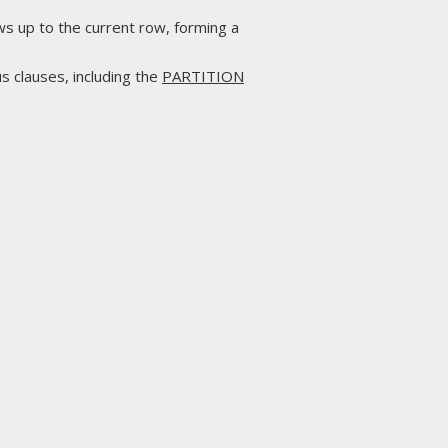
ws up to the current row, forming a
s clauses, including the
PARTITION