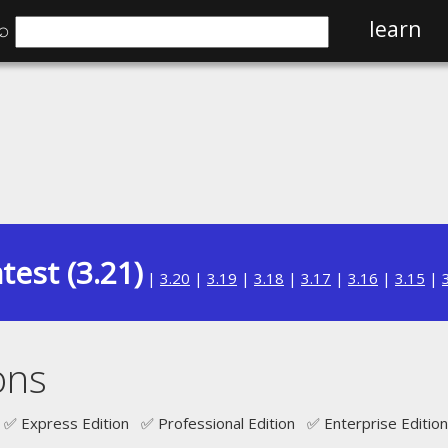
⌕
learn
test (3.21)
|
3.20
|
3.19
|
3.18
|
3.17
|
3.16
|
3.15
|
ons
✅ Express Edition ✅ Professional Edition ✅ Enterprise Edition