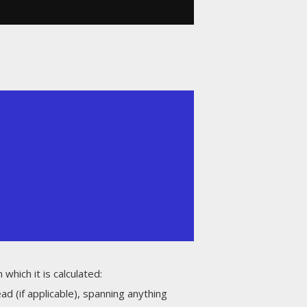
which it is calculated:
 (if applicable), spanning anything