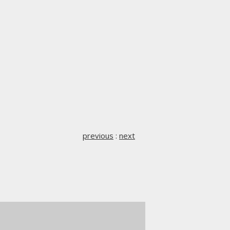
previous
:
next