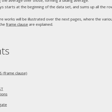
 the average over those, forming a sliding average.
s starts at the beginning of the data set, and sums up all the ro
re works will be illustrated over the next pages, where the variou
 the
frame clause
are explained.
nts
(frame clause)
ST
ions
gate