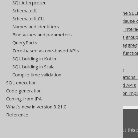
SQL interpreter
SQL Dialect
Schema diff
The WINDOW clause of the SEL
Schema diff CLI
The WITH ORDINALITY clause of
Names and identifiers
How aggregate functions inter
Bind values and parameters
Aggregating a subset of a group
QueryParts
Window function nesting aggreg
Zero-based vs one-based APIs
User-defined aggregate functio
SQL building in Kotlin
ROWNUM to LIMIT
SQL building in Scala
QUALIFY to derived table
Compile time validation
Pattern based transformations:
SQL execution
Zero-based vs one-based APIs
Code generation
Don't do this in SQL: rely on impl
Coming from JPA
What's new in version 3.21.0
Reference
Feedback
Do you have any feedback about this