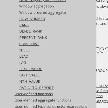
between 1-3 rows, and calculating
Window aggregation
In the
case, the window alway
SUM
cumulative sum.
Window ordered aggregate
The details of how this powerful featu
ROW_NUMBER
BY clause
, the
ORDER BY clause
, and
RANK
DENSE_RANK
PERCENT_RANK
CUME_DIST
Table of conte
NTILE
LEAD
3.11.27.1.
PARTITION BY
LAG
3.11.27.2.
ORDER BY
FIRST_VALUE
3.11.27.3.
ROWS, RANGE, GROUPS 
LAST_VALUE
3.11.27.4.
EXCLUDE
3.11.27.5.
NULL treatment
NTH_VALUE
3.11.27.6.
FROM FIRST, FROM LA
RATIO_TO_REPORT
3.11.27.7.
Nested aggregate funct
User-defined functions
3.11.27.8.
Window aggregation
User-defined aggregate functions
3.11.27.9.
Window ordered aggre
3.11.27.10.
ROW_NUMBER
User-defined type constructor expressions