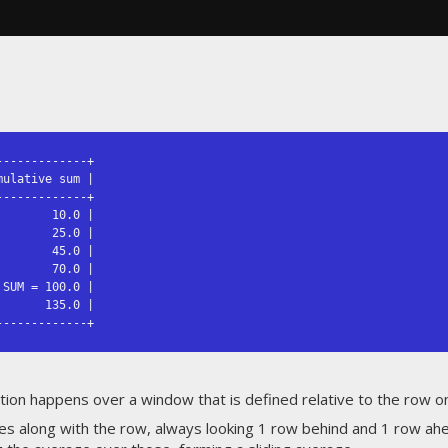
------------+

ulative sum |

------------+

       10.0 |

       25.0 |

       45.0 |

       70.0 |

SUM = 100.0 |

      135.0 |

-------------+
tion happens over a window that is defined relative to the row on 
 along with the row, always looking 1 row behind and 1 row ahead