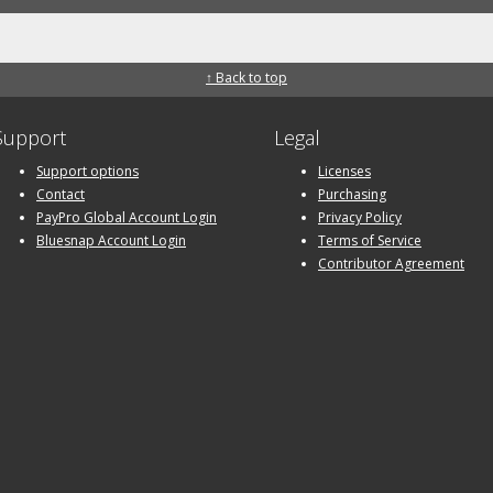
↑ Back to top
Support
Legal
Support options
Licenses
Contact
Purchasing
PayPro Global Account Login
Privacy Policy
Bluesnap Account Login
Terms of Service
Contributor Agreement