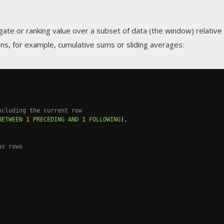
gate or ranking value over a subset of data (the window) relative
ns, for example, cumulative sums or sliding averages:
ncluding the current row
BETWEEN
1
PRECEDING
AND
1
FOLLOWING
),
us rows