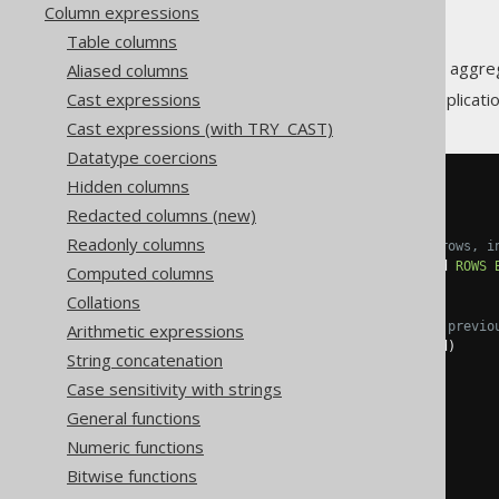
Column expressions
Table columns
A window function calculates an aggre
Aliased columns
Cast expressions
This has numerous powerful applicatio
Cast expressions (with TRY_CAST)
Datatype coercions
Hidden columns
SELECT
  id
,
Redacted columns (new)
Readonly columns
-- A sliding average over 3 rows, i
  avg
(
amount
)
OVER
(
ORDER
BY
 id 
ROWS
Computed columns
  amount
,
Collations
-- A cumulative sum over all previo
Arithmetic expressions
  sum
(
amount
)
OVER
(
ORDER
BY
 id
)
String concatenation
FROM
(
VALUES
Case sensitivity with strings
(
1
,
10.0
),
(
2
,
15.0
),
General functions
(
3
,
20.0
),
Numeric functions
(
4
,
25.0
),
(
5
,
30.0
),
Bitwise functions
(
6
,
35.0
)