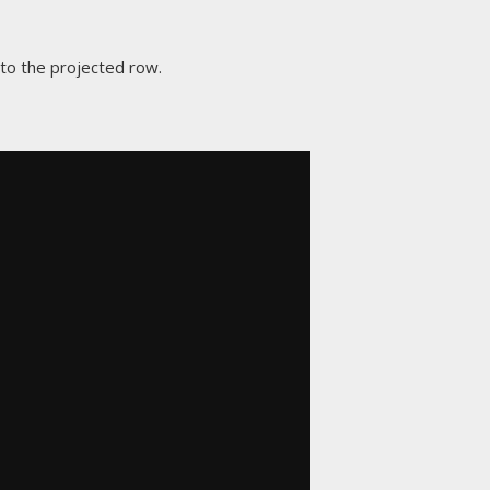
 to the projected row.