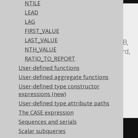
NTILE
LEAD
Translates to the following dialect specific
LAG
expressions:
FIRST_VALUE
LAST_VALUE
Aurora Postgres, BigQuery, CockroachDB,
NTH_VALUE
DB2, Databricks, DuckDB, Exasol, Firebird,
RATIO_TO_REPORT
H2, Hana, Informix, MariaDB, MySQL,
User-defined functions
Oracle, Postgres, Redshift,
User-defined aggregate functions
SQLDataWarehouse, SQLServer, SQLite,
User-defined type constructor
Snowflake, Sybase, Teradata, Trino,
expressions (new)
Vertica, YugabyteDB
User-defined type attribute paths
The CASE expression
Sequences and serials
cume_dist
()
OVER
(
ORDER
BY
Scalar subqueries