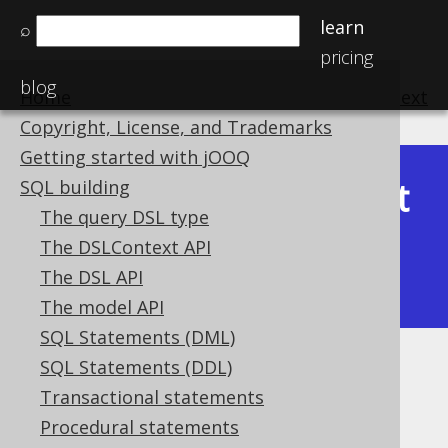
learn
⌕
pricing
blog
Home
previous
:
next
Copyright, License, and Trademarks
Getting started with jOOQ
Latest
SQL building
Available in versions:
Dev
(
3.22
) |
The query DSL type
(3.21)
The DSLContext API
|
3.20
|
3.19
|
3.18
|
3.17
|
3.16
|
The DSL API
3.15
|
3.14
|
3.13
|
3.12
The model API
SQL Statements (DML)
SQL Statements (DDL)
CUME_DIST
Transactional statements
Supported by ✅ Open Source Edition
Procedural statements
✅ Express Edition ✅ Professional Edition