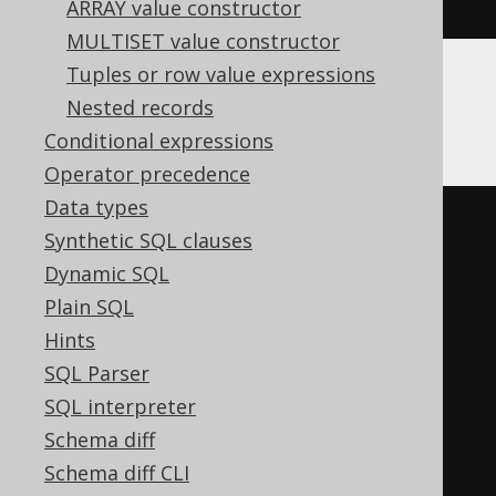
BOOK
.
ID
)
ARRAY value constructor
MULTISET value constructor
Tuples or row value expressions
Nested records
MemSQL
Conditional expressions
Operator precedence
Data types
(
cast
(
Synthetic SQL clauses
  count
(*)
OVER
(
Dynamic SQL
ORDER
BY
 BOOK
.
ID

Plain SQL
RANGE
UNBOUNDED
PRECEDING
Hints
)
SQL Parser
AS
SQL interpreter
)
/
 count
(*)
OVER
(
Schema diff
ORDER
BY
 BOOK
.
ID

Schema diff CLI
RANGE
BETWEEN
UNBOUNDED