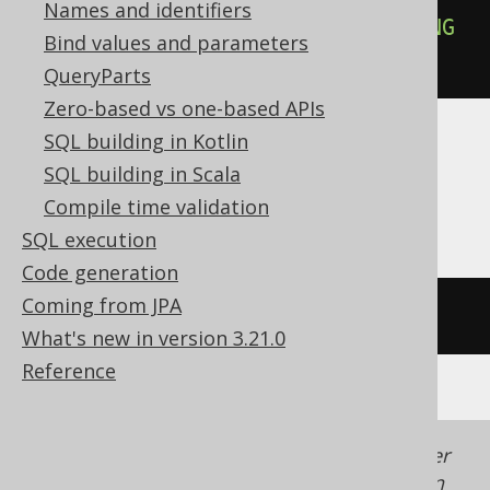
Names and identifiers
PRECEDING
AND
UNBOUNDED
FOLLOWING
Bind values and parameters
))
QueryParts
Zero-based vs one-based APIs
SQL building in Kotlin
ASE, Access, Aurora MySQL, ClickHouse,
SQL building in Scala
HSQLDB, Spanner
Compile time validation
SQL execution
Code generation
Coming from JPA
/* UNSUPPORTED */
What's new in version 3.21.0
Reference
Generated with jOOQ 3.22. Support in older
jOOQ versions may differ.
Translate your own