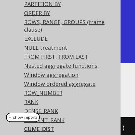
PARTITION BY
|           1 |       0.5 |

ORDER BY
|           1 |       0.5 | <-- 
ROWS, RANGE, GROUPS (frame
Tied rows are both ranked first

clause)
|           2 |      0.75 |

EXCLUDE
|           4 |         1 |

NULL treatment
+-------------+-----------+
FROM FIRST, FROM LAST
Nested aggregate functions
Window aggregation
Dialect support
Window ordered aggregate
ROW_NUMBER
This example using jOOQ:
RANK
DENSE_RANK
＋ show imports
PERCENT_RANK
cumeDist
().
over
(
orderBy
(
BOOK
.
ID
))
CUME_DIST