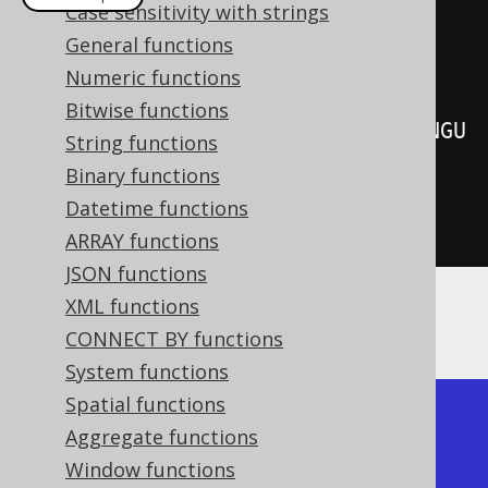
Case sensitivity with strings
create
.
select
(
General functions
         BOOK
.
LANGUAGE_ID
,
Numeric functions
Bitwise functions
cumeDist
().
over
(
orderBy
(
BOOK
.
LANGU
String functions
AGE_ID
)))
Binary functions
.
from
(
BOOK
)
Datetime functions
.
fetch
();
ARRAY functions
JSON functions
XML functions
Producing:
CONNECT BY functions
System functions
Spatial functions
+-------------+-----------+

Aggregate functions
| language_id | cume_dist |

Window functions
+-------------+-----------+
