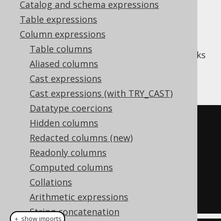
Catalog and schema expressions
✅ Enterprise Edition
Table expressions
Column expressions
Table columns
(or cumulative distribution) works
CUME_DIST
Aliased columns
like
PERCENT_RANK
, but assigns ranks
Cast expressions
between
and
1/N
1
Cast expressions (with TRY_CAST)
Datatype coercions
SELECT
Hidden columns
  LANGUAGE_ID
,
Redacted columns (new)
  cume_dist
()
OVER
(
ORDER
BY
Readonly columns
LANGUAGE_ID
)
Computed columns
FROM
Collations
  BOOK
;
Arithmetic expressions
String concatenation
＋ show imports