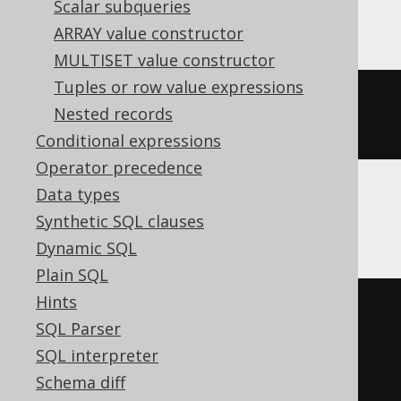
Scalar subqueries
Vertica, YugabyteDB
ARRAY value constructor
MULTISET value constructor
Tuples or row value expressions
cume_dist
()
OVER
(
ORDER
BY
Nested records
BOOK
.
ID
)
Conditional expressions
Operator precedence
Data types
MemSQL
Synthetic SQL clauses
Dynamic SQL
Plain SQL
Hints
(
cast
(
SQL Parser
  count
(*)
OVER
(
SQL interpreter
ORDER
BY
 BOOK
.
ID

Schema diff
RANGE
UNBOUNDED
PRECEDING