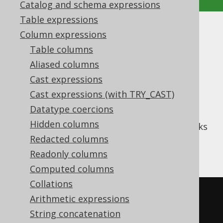
Catalog and schema expressions
Table expressions
CUME_DIST
Column expressions
Table columns
Supported by ✅ Open Source Edition
Aliased columns
✅ Express Edition ✅ Professional Edition
Cast expressions
✅ Enterprise Edition
Cast expressions (with TRY_CAST)
Datatype coercions
Hidden columns
(or cumulative distribution) works
CUME_DIST
like
PERCENT_RANK
Redacted columns
, but assigns ranks
between
and
1/N
1
Readonly columns
Computed columns
Collations
SELECT
Arithmetic expressions
  LANGUAGE_ID
,
String concatenation