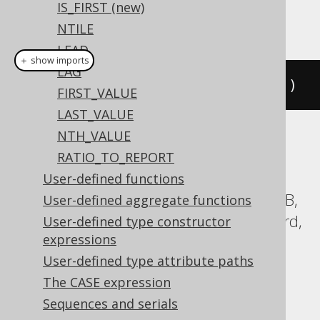
IS_FIRST (new)
This example using jOOQ:
NTILE
LEAD
＋ show imports
LAG
cumeDist
().
over
(
orderBy
(
BOOK
.
ID
))
FIRST_VALUE
LAST_VALUE
NTH_VALUE
Translates to the following dialect specific
RATIO_TO_REPORT
expressions:
User-defined functions
Aurora Postgres, BigQuery, CockroachDB,
User-defined aggregate functions
DB2, Databricks, DuckDB, Exasol, Firebird,
User-defined type constructor
expressions
H2, Hana, Informix, MariaDB, MySQL,
User-defined type attribute paths
Oracle, Postgres, Redshift,
The CASE expression
SQLDataWarehouse, SQLServer, SQLite,
Sequences and serials
Snowflake, Sybase, Teradata, Trino,