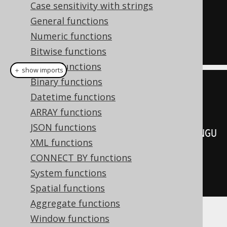
  cume_dist
()
OVER
(
ORDER
BY
Case sensitivity with strings
LANGUAGE_ID
)
General functions
FROM
Numeric functions
  BOOK
;
Bitwise functions
String functions
＋ show imports
Binary functions
create
.
select
(
Datetime functions
         BOOK
.
LANGUAGE_ID
,
ARRAY functions
JSON functions
cumeDist
().
over
(
orderBy
(
BOOK
.
LANGU
XML functions
AGE_ID
)))
CONNECT BY functions
.
from
(
BOOK
)
System functions
.
fetch
();
Spatial functions
Aggregate functions
Window functions
Producing: