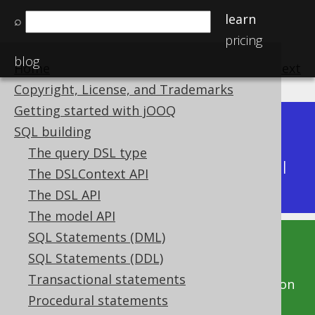
learn
⌕
pricing
blog
Home
previous
:
next
Copyright, License, and Trademarks
Getting started with jOOQ
Dev (3.22)
SQL building
Available in versions:
|
The query DSL type
Latest
(
3.21
) |
3.20
|
3.19
|
3.18
|
3.17
|
3.16
|
The DSLContext API
3.15
|
3.14
|
3.13
|
3.12
The DSL API
The model API
SQL Statements (DML)
This documentation is for the unreleased
SQL Statements (DDL)
development version of jOOQ. Click on the
Transactional statements
above version links to get this documentation
Procedural statements
for a supported version of jOOQ.