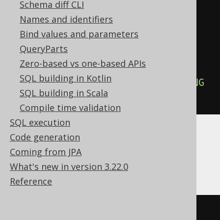
Schema diff CLI
)
Names and identifiers
AS
Bind values and parameters
)
/
 count
(*)
OVER
(
QueryParts
ORDER
BY
 BOOK
.
ID

Zero-based vs one-based APIs
RANGE
BETWEEN
UNBOUNDED
SQL building in Kotlin
PRECEDING
AND
UNBOUNDED
FOLLOWING
SQL building in Scala
))
Compile time validation
SQL execution
Code generation
ASE, Access, Aurora MySQL, ClickHouse,
Coming from JPA
HSQLDB, Spanner
What's new in version 3.22.0
Reference
/* UNSUPPORTED */