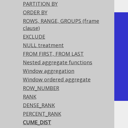
PARTITION BY
ORDER BY
ROWS, RANGE, GROUPS (frame
+-------------+-----------+

clause)
| language_id | cume_dist |

EXCLUDE
+-------------+-----------+

NULL treatment
|           1 |       0.5 |

FROM FIRST, FROM LAST
|           1 |       0.5 | <-- 
Nested aggregate functions
Tied rows are both ranked first

Window aggregation
|           2 |      0.75 |

Window ordered aggregate
|           4 |         1 |

ROW_NUMBER
+-------------+-----------+
RANK
DENSE_RANK
PERCENT_RANK
Dialect support
CUME_DIST