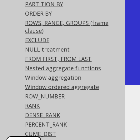
PARTITION BY
+----+----------+

ORDER BY
| id | is_first |

ROWS, RANGE, GROUPS (frame
+----+----------+

clause)
|  1 | true     |

EXCLUDE
|  2 | true     |

NULL treatment
|  3 | false    |

FROM FIRST, FROM LAST
|  4 | false    |

Nested aggregate functions
+----+----------+
Window aggregation
Window ordered aggregate
ROW_NUMBER
Dialect support
RANK
DENSE_RANK
PERCENT_RANK
This example using jOOQ:
CUME_DIST