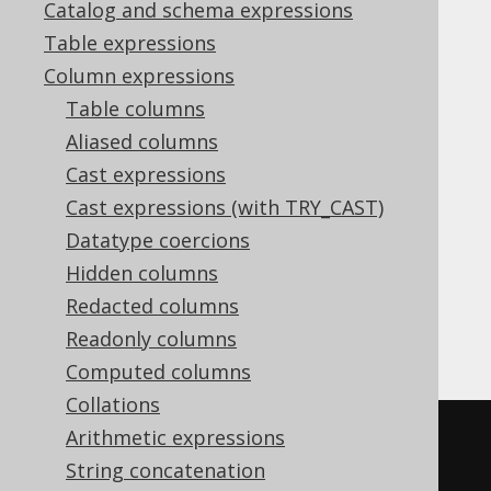
Catalog and schema expressions
IS_FIRST
Table expressions
Supported by ✅ Open Source Edition
Column expressions
✅ Express Edition ✅ Professional Edition
Table columns
✅ Enterprise Edition
Aliased columns
Cast expressions
Cast expressions (with TRY_CAST)
The
window function allows for
IS_FIRST
Datatype coercions
checking if a row is among the first
rows
N
Hidden columns
within a window using
ROW_NUMBER
semantics.
Redacted columns
Readonly columns
For example:
Computed columns
Collations
Arithmetic expressions
SELECT
String concatenation
  ID
,