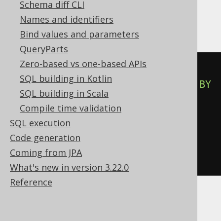
Schema diff CLI
Hana
Names and identifiers
Bind values and parameters
QueryParts
Zero-based vs one-based APIs
CASE
SQL building in Kotlin
WHEN
 row_number
()
OVER
(
ORDER
BY
SQL building in Scala
BOOK
.
ID
)
<=
2
THEN
TRUE
Compile time validation
WHEN
NOT
(
row_number
()
OVER
SQL execution
(
ORDER
BY
 BOOK
.
ID
)
<=
2
)
THEN
Code generation
FALSE
Coming from JPA
END
What's new in version 3.22.0
Reference
Informix