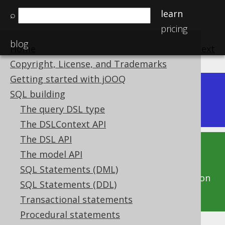
learn
⌕
pricing
blog
Home
previous
:
next
Copyright, License, and Trademarks
Getting started with jOOQ
Dev (3.22)
SQL building
Available in versions:
The query DSL type
The DSLContext API
The DSL API
This documentation is for the unreleased
The model API
development version of jOOQ. Click on the
SQL Statements (DML)
above version links to get this documentation
SQL Statements (DDL)
for a supported version of jOOQ.
Transactional statements
Procedural statements