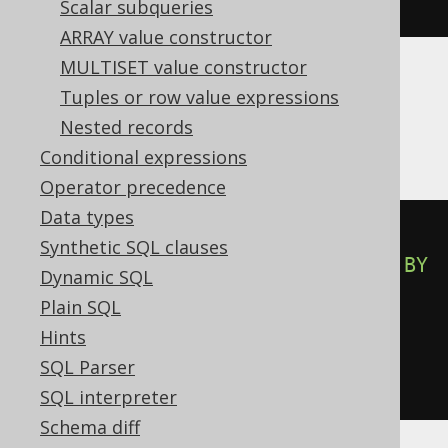
BOOK
.
ID
)
<=
2
)
Scalar subqueries
ARRAY value constructor
MULTISET value constructor
Tuples or row value expressions
DB2, SQLDataWarehouse, SQLServer,
Nested records
Sybase, Teradata
Conditional expressions
Operator precedence
Data types
CASE
Synthetic SQL clauses
WHEN
 row_number
()
OVER
(
ORDER
BY
Dynamic SQL
BOOK
.
ID
)
<=
2
THEN
1
Plain SQL
WHEN
NOT
(
row_number
()
OVER
Hints
(
ORDER
BY
 BOOK
.
ID
)
<=
2
)
THEN
0
SQL Parser
END
SQL interpreter
Schema diff