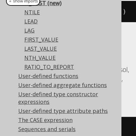
＋ show imports
IS_FIRST (new)
isFirst
(
2
).
over
(
orderBy
(
BOOK
.
ID
))
NTILE
LEAD
LAG
Translates to the following dialect specific
FIRST_VALUE
expressions:
LAST_VALUE
NTH_VALUE
Aurora Postgres, BigQuery, ClickHouse,
RATIO_TO_REPORT
CockroachDB, Databricks, DuckDB, Exasol,
User-defined functions
Firebird, H2, MariaDB, MemSQL, MySQL,
User-defined aggregate functions
Oracle, Postgres, Redshift, SQLite,
User-defined type constructor
Snowflake, Trino, Vertica, YugabyteDB
expressions
User-defined type attribute paths
The CASE expression
(
row_number
()
OVER
(
ORDER
BY
Sequences and serials