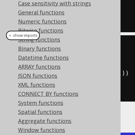
Case sensitivity with strings
  is_first
(
2
)
OVER
(
ORDER
BY
 ID
)
General functions
FROM
Numeric functions
  BOOK
;
Bitwise functions
＋ show imports
String functions
create
.
select
(
Binary functions
         BOOK
.
ID
,
Datetime functions
ARRAY functions
isFirst
(
2
).
over
(
orderBy
(
BOOK
.
ID
)))
JSON functions
.
from
(
BOOK
)
XML functions
.
fetch
();
CONNECT BY functions
System functions
Spatial functions
Producing:
Aggregate functions
Window functions