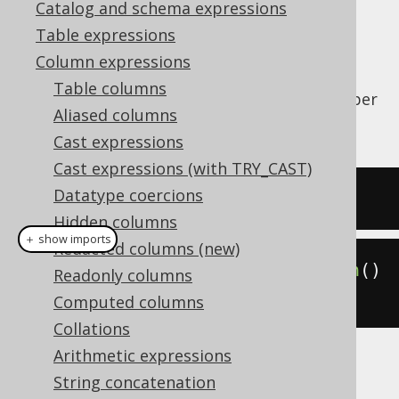
Catalog and schema expressions
✅ Enterprise Edition
Table expressions
Column expressions
Table columns
The
function counts the number
BIT_COUNT()
Aliased columns
of bits in a value.
Cast expressions
Cast expressions (with TRY_CAST)
Datatype coercions
SELECT
 bit_count
(
5
);
Hidden columns
＋ show imports
Redacted columns (new)
create
.
select
(
bitCount
(
5
)).
fetch
()
Readonly columns
;
Computed columns
Collations
Arithmetic expressions
The result being
String concatenation