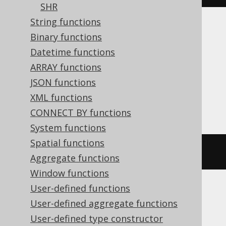
SHR
String functions
Translates to the following dialect specific
Binary functions
expressions:
Datetime functions
ARRAY functions
Aurora MySQL, Databricks, DuckDB,
JSON functions
MariaDB, MemSQL, MySQL, SQLServer,
XML functions
Spanner
CONNECT BY functions
System functions
Spatial functions
bit_count
(
5
)
Aggregate functions
Window functions
User-defined functions
Aurora Postgres, Postgres, Redshift,
User-defined aggregate functions
SQLite, Vertica, YugabyteDB
User-defined type constructor