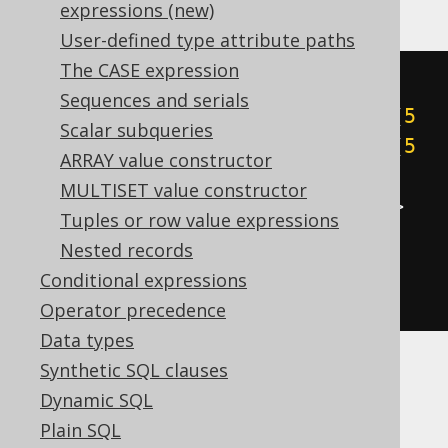
expressions (new)
User-defined type attribute paths
The CASE expression
cast
(
Sequences and serials
((
5
&
1
)
+
((
5
&
2
)
>>
1
)
+
((
5
Scalar subqueries
&
4
)
>>
2
)
+
((
5
&
8
)
>>
3
)
+
((
5
ARRAY value constructor
&
16
)
>>
4
)
+
((
5
&
32
)
>>
5
)
+
MULTISET value constructor
((
5
&
64
)
>>
6
)
+
((
5
&
-128
)
>>
Tuples or row value expressions
7
))
Nested records
AS
Conditional expressions
)
Operator precedence
Data types
Synthetic SQL clauses
BigQuery
Dynamic SQL
Plain SQL