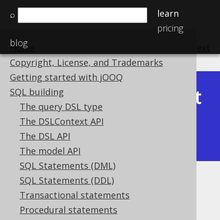
learn
⌕
pricing
blog
Home
previous
:
next
Copyright, License, and Trademarks
Getting started with jOOQ
Latest
SQL building
Available in versions:
Dev
(
3.22
) |
The query DSL type
(3.21)
The DSLContext API
|
3.20
|
3.19
|
3.18
|
3.17
|
3.16
|
The DSL API
3.15
|
3.14
|
3.13
|
3.12
The model API
SQL Statements (DML)
SQL Statements (DDL)
BIT_COUNT
Transactional statements
Supported by ✅ Open Source Edition
Procedural statements
✅ Express Edition ✅ Professional Edition