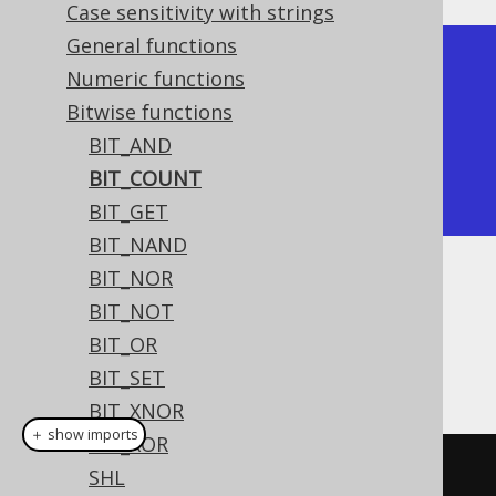
Case sensitivity with strings
General functions
+-----------+

Numeric functions
| bit_count |

Bitwise functions
+-----------+

BIT_AND
|         2 |

BIT_COUNT
+-----------+
BIT_GET
BIT_NAND
BIT_NOR
Dialect support
BIT_NOT
BIT_OR
This example using jOOQ:
BIT_SET
BIT_XNOR
＋ show imports
BIT_XOR
bitCount
((
byte
)
5
)
SHL