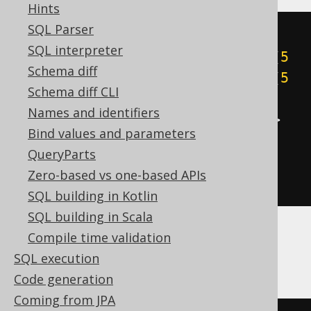
Hints
SQL Parser
cast
(
SQL interpreter
((
5
&
1
)
+
((
5
&
2
)
>>
1
)
+
((
5
Schema diff
&
4
)
>>
2
)
+
((
5
&
8
)
>>
3
)
+
((
5
Schema diff CLI
&
16
)
>>
4
)
+
((
5
&
32
)
>>
5
)
+
Names and identifiers
((
5
&
64
)
>>
6
)
+
((
5
&
-128
)
>>
Bind values and parameters
7
))
QueryParts
AS
Zero-based vs one-based APIs
)
SQL building in Kotlin
SQL building in Scala
Compile time validation
ClickHouse
SQL execution
Code generation
Coming from JPA