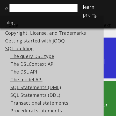
learn
⌕
pricing
blog
Home
previous
:
next
Copyright, License, and Trademarks
Getting started with jOOQ
Dev (3.22)
SQL building
Available in versions:
|
The query DSL type
Latest
(
3.21
) |
3.20
|
3.19
|
3.18
|
3.17
|
3.16
|
The DSLContext API
3.15
|
3.14
|
3.13
|
3.12
The DSL API
The model API
SQL Statements (DML)
This documentation is for the unreleased
SQL Statements (DDL)
development version of jOOQ. Click on the
Transactional statements
above version links to get this documentation
Procedural statements
for a supported version of jOOQ.