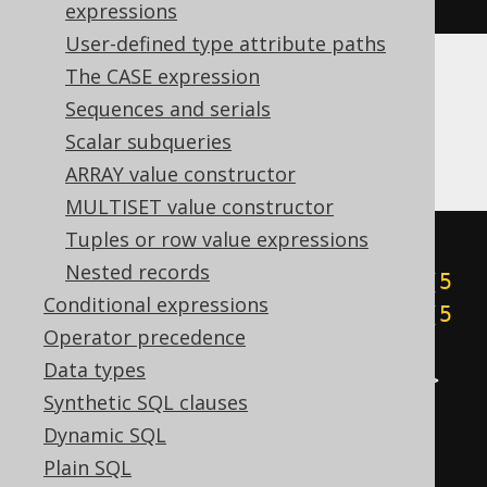
expressions
User-defined type attribute paths
The CASE expression
Aurora Postgres, Postgres, Redshift,
Sequences and serials
SQLite, Vertica, YugabyteDB
Scalar subqueries
ARRAY value constructor
MULTISET value constructor
Tuples or row value expressions
cast
(
Nested records
((
5
&
1
)
+
((
5
&
2
)
>>
1
)
+
((
5
Conditional expressions
&
4
)
>>
2
)
+
((
5
&
8
)
>>
3
)
+
((
5
Operator precedence
&
16
)
>>
4
)
+
((
5
&
32
)
>>
5
)
+
Data types
((
5
&
64
)
>>
6
)
+
((
5
&
-128
)
>>
Synthetic SQL clauses
7
))
Dynamic SQL
AS
Plain SQL
)