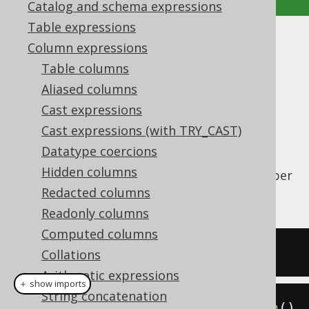
Catalog and schema expressions
Table expressions
BIT_COUNT
Column expressions
Table columns
Supported by ✅ Open Source Edition
Aliased columns
✅ Express Edition ✅ Professional Edition
Cast expressions
✅ Enterprise Edition
Cast expressions (with TRY_CAST)
Datatype coercions
Hidden columns
The
function counts the number
BIT_COUNT()
of bits in a value.
Redacted columns
Readonly columns
Computed columns
SELECT
 bit_count
(
5
);
Collations
Arithmetic expressions
＋ show imports
String concatenation
create
.
select
(
bitCount
(
5
)).
fetch
()