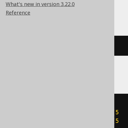
What's new in version 3.22.0
Reference
ClickHouse
bitCount
(
5
)
CockroachDB
cast
(
((
5
&
1
)
+
((
5
&
2
)
>>
1
)
+
((
5
&
4
)
>>
2
)
+
((
5
&
8
)
>>
3
)
+
((
5