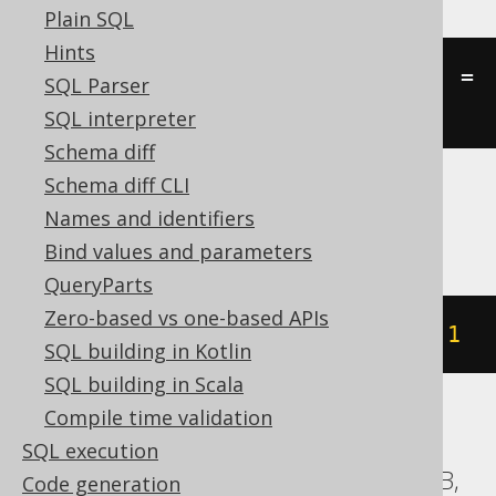
Plain SQL
Hints
((
st_equal
(
geometry1
,
 geometry2
)
=
SQL Parser
'TRUE'
))
SQL interpreter
Schema diff
Schema diff CLI
Names and identifiers
SQLServer
Bind values and parameters
QueryParts
Zero-based vs one-based APIs
geometry1
.
STEquals
(
geometry2
)
=
1
SQL building in Kotlin
SQL building in Scala
Compile time validation
ASE, Access, BigQuery, ClickHouse, DB2,
SQL execution
Databricks, Exasol, Firebird, H2, HSQLDB,
Code generation