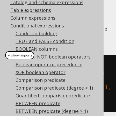
Catalog and schema expressions
Table expressions
Column expressions
This predicate checks if a geometry is
Conditional expressions
"spatially equal" to another geometry (i.e. the
Condition building
ordering of points is irrelevant for this
TRUE and FALSE condition
equality).
BOOLEAN columns
＋ show imports
AND, OR, NOT boolean operators
create
.
select
(
stEquals
(
Boolean operator precedence
  stGeomFromText
(
"LINESTRING (-1 
XOR boolean operator
-1, 1 1)"
),
Comparison predicate
  stGeomFromText
(
"LINESTRING (1 1, 
Comparison predicate (degree > 1)
-1 -1)"
)
Quantified comparison predicate
)).
fetch
();
BETWEEN predicate
BETWEEN predicate (degree > 1)