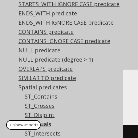
STARTS_WITH IGNORE CASE predicate
ENDS_WITH predicate
ENDS_WITH IGNORE CASE predicate
CONTAINS predicate
CONTAINS IGNORE CASE predicate
NULL predicate
NULL predicate (degree > 1)
OVERLAPS predicate
SIMILAR TO predicate
Dialect support
Spatial predicates
ST_Contains
ST_Crosses
This example using jOOQ:
ST_Disjoint
ST_Equals
＋ show imports
ST_Intersects
stEquals
(
geometry1
,
 geometry2
)