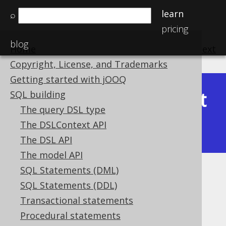
learn
⌕
pricing
blog
Home
previous
:
next
Copyright, License, and Trademarks
Getting started with jOOQ
Latest
SQL building
Available in versions:
Dev
(
3.22
) |
The query DSL type
(3.21)
The DSLContext API
|
3.20
|
3.19
|
3.18
|
3.17
|
3.16
The DSL API
The model API
SQL Statements (DML)
ST_Equals
SQL Statements (DDL)
Supported by ❌ Open Source Edition
Transactional statements
✅ Express Edition ✅ Professional Edition
Procedural statements
✅ Enterprise Edition