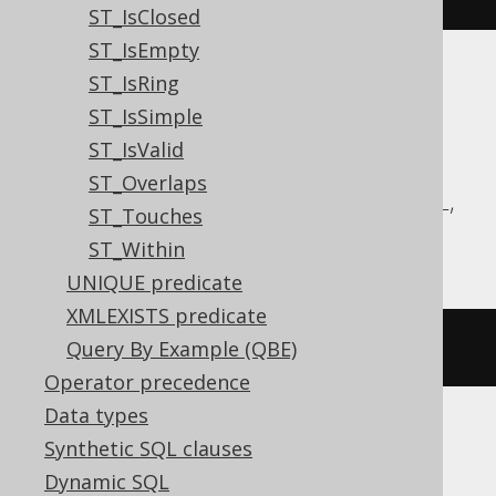
ST_IsClosed
ST_IsEmpty
ST_IsRing
Translates to the following dialect specific
expressions:
ST_IsSimple
ST_IsValid
Aurora MySQL, Aurora Postgres,
ST_Overlaps
CockroachDB, DuckDB, MariaDB, MySQL,
ST_Touches
Postgres, Redshift, Snowflake
ST_Within
UNIQUE predicate
XMLEXISTS predicate
st_equals
(
geometry1
,
 geometry2
)
Query By Example (QBE)
Operator precedence
Data types
Synthetic SQL clauses
Oracle
Dynamic SQL