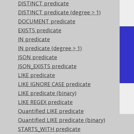
DISTINCT predicate
The result being, for example
DISTINCT predicate (degree > 1)
DOCUMENT predicate
EXISTS predicate
+-----------+

IN predicate
| ST_Equals |

IN predicate (degree > 1)
+-----------+

JSON predicate
| true      |

JSON_EXISTS predicate
+-----------+
LIKE predicate
LIKE IGNORE CASE predicate
LIKE predicate (binary)
Or, visually:
LIKE REGEX predicate
Quantified LIKE predicate
Quantified LIKE predicate (binary)
STARTS_WITH predicate