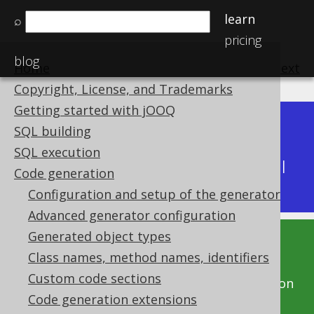
learn
⌕
pricing
blog
Home
previous
:
next
Copyright, License, and Trademarks
Getting started with jOOQ
Dev (3.22)
SQL building
Available in versions:
|
SQL execution
Latest
(
3.21
) |
3.20
|
3.19
|
3.18
|
3.17
|
3.16
|
Code generation
3.15
|
3.14
Configuration and setup of the generator
Advanced generator configuration
Generated object types
This documentation is for the unreleased
Class names, method names, identifiers
development version of jOOQ. Click on the
Custom code sections
above version links to get this documentation
Code generation extensions
for a supported version of jOOQ.