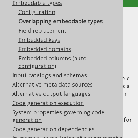
Embeddable types
Configuration
Overlapping embeddable types
Overlapping embeddable types
Field replacement
Supported by ❌ Open Source Edition
Embedded keys
✅ Express Edition ✅ Professional Edition
Embedded domains
✅ Enterprise Edition
Embedded columns (auto
configuration)
Input catalogs and schemas
A
previous section
explained how embeddable
Alternative meta data sources
types work in general. In some cases, there's a
risk of overlapping embeddable types, which
Alternative output languages
can mainly happen when using
embedded
Code generation execution
keys
, but also in some other cases.
System properties governing code
For example, when defining an embeddable for
generation
each one of these
constraints:
UNIQUE
Code generation dependencies