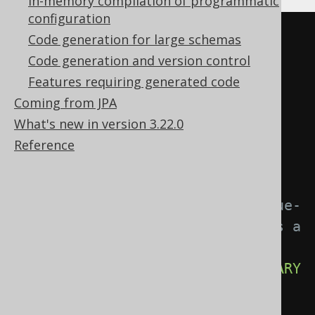
In-memory compilation of programmatic
configuration
CREATE
TABLE
 order_item 
(
Code generation for large schemas
  order_id BIGINT 
NOT
NULL
Code generation and version control
REFERENCES
order
Features requiring generated code
  product_id BIGINT 
NOT
NULL
Coming from JPA
REFERENCES
 product
,
What's new in version 3.22.0
  item_no INT 
NOT
NULL
,
Reference
  quantity INT 
NOT
NULL
,
-- Each order_item has a unique-
per-order item_no, which acts as a 
sequential number
CONSTRAINT
 pk_order_item 
PRIMARY
KEY
(
order_id
,
 item_no
),