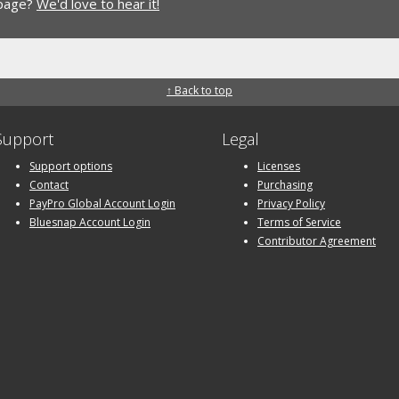
 page?
We'd love to hear it!
↑ Back to top
Support
Legal
Support options
Licenses
Contact
Purchasing
PayPro Global Account Login
Privacy Policy
Bluesnap Account Login
Terms of Service
Contributor Agreement