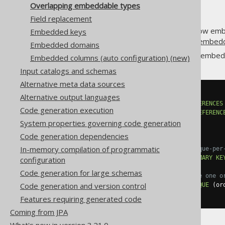
Overlapping embeddable types
Field replacement
A
previous section
explained how embe
Embedded keys
can mainly happen when using
embedd
Embedded domains
For example, when defining an embed
Embedded columns (auto configuration) (new)
Input catalogs and schemas
Alternative meta data sources
CREATE
TABLE
 order_item 
(
Alternative output languages
  order_id BIGINT 
NOT
NULL
REFERENCES
Code generation execution
  product_id BIGINT 
NOT
NULL
REFERENC
  item_no INT 
NOT
NULL
,
System properties governing code generation
  quantity INT 
NOT
NULL
,
Code generation dependencies
In-memory compilation of programmatic
-- Each order_item has a unique-per
CONSTRAINT
 pk_order_item 
PRIMARY
KE
configuration
Code generation for large schemas
-- Each product can only have one o
Code generation and version control
CONSTRAINT
 uk_order_item 
UNIQUE
(
or
);
Features requiring generated code
Coming from JPA