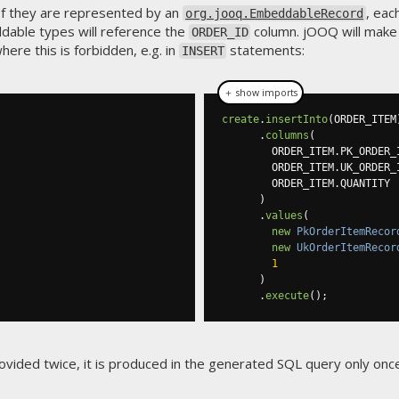
 If they are represented by an
, eac
org.jooq.EmbeddableRecord
ddable types will reference the
column. jOOQ will make
ORDER_ID
ere this is forbidden, e.g. in
statements:
INSERT
＋ show imports
create
.
insertInto
(
ORDER_ITEM
.
columns
(
        ORDER_ITEM
.
PK_ORDER_
        ORDER_ITEM
.
UK_ORDER_
        ORDER_ITEM
.
QUANTITY

)
.
values
(
new
PkOrderItemRecor
new
UkOrderItemRecor
1
)
.
execute
();
vided twice, it is produced in the generated SQL query only once