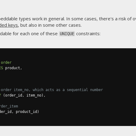
ddable types work in general. In some cases, there's a risk of 
ed keys
, but also in some other cases.
dable for each one of these
constraints:
UNIQUE
order
ES
 product
,
-order item_no, which acts as a sequential number
Y
(
order_id
,
 item_no
),
rder_item
der_id
,
 product_id
)