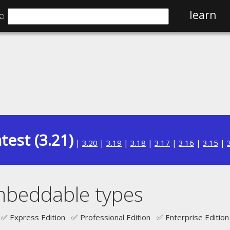
⌕
learn
test (3.21)
|
3.20
|
3.19
|
3.18
|
3.17
|
3.16
|
3.15
|
mbeddable types
✅ Express Edition ✅ Professional Edition ✅ Enterprise Edition