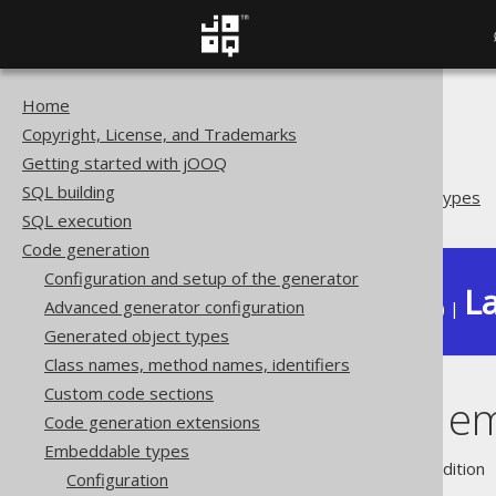
Home
The jOOQ User Manual
Copyright, License, and Trademarks
Code generation
Getting started with jOOQ
Embeddable types
SQL building
Overlapping embeddable types
SQL execution
Code generation
Configuration and setup of the generator
La
Advanced generator configuration
Available in versions:
Dev
(
3.22
) |
Generated object types
Class names, method names, identifiers
Custom code sections
Overlapping e
Code generation extensions
Embeddable types
Supported by ❌ Open Source Edition 
Configuration