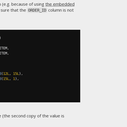
h (e.g. because of using
the embedded
 sure that the
column is not
ORDER_ID
)
ITEM
,
ITEM
,
d
(
12L
,
15L
),
d
(
15L
,
1
),
 (the second copy of the value is