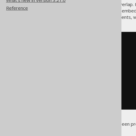
What's new in version 3.21.0
The two
constraints overlap.
UNIQUE
Reference
keys feature
), then both of the embe
generated twice in SQL statements, wh
INSERT
INTO
 order_item 
(
  order_id
,
  product_id
,
  item_no
,
)
VALUES
(
12
,
15
,
1
,
10
);
Despite the value
having been pro
15L
ignored).