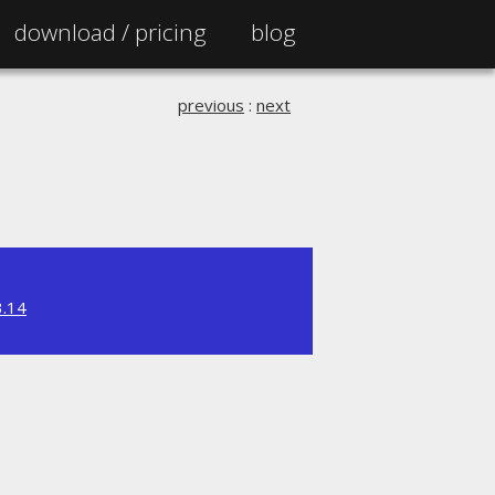
download /
pricing
blog
previous
:
next
3.14