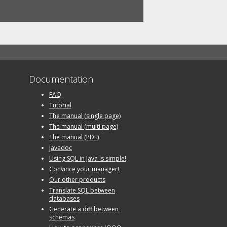
Documentation
FAQ
Tutorial
The manual (single page)
The manual (multi page)
The manual (PDF)
Javadoc
Using SQL in Java is simple!
Convince your manager!
Our other products
Translate SQL between
databases
Generate a diff between
schemas