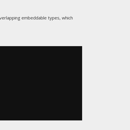
overlapping embeddable types, which