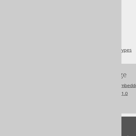
The jOOQ User Manual
Code generation
Embeddable types
Overlapping embeddable types
References to this page
Codegen configuration: Embedd
What's new in version 3.21.0
Commercial only features
Feedback