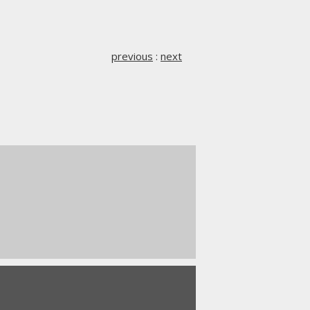
previous
:
next