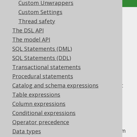
Custom Unwrappers
Custom Settings
Custom data
Thread safety
The DSL API
Supported by ✅ Open Source Edition
The model API
✅ Express Edition ✅ Professional Edition
SQL Statements (DML)
✅ Enterprise Edition
SQL Statements (DDL)
Transactional statements
Procedural statements
In advanced use cases of integrating your
application with jOOQ, you may want to put
Catalog and schema expressions
custom data into your
Configuration
, which
Table expressions
you can then access from your...
Column expressions
Custom ExecuteListeners
Conditional expressions
Custom QueryParts
Operator precedence
Here is an example of how to use the custom
Data types