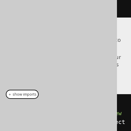
}
See the manual's section about
ExecuteListeners
to learn more about how to
implement an
.
ExecuteListener
Now, the above listener can be added to your
Configuration
, but you will also need to pass
the flag to the
, in order for
Configuration
the listener to work:
＋ show imports
// Create your Configuration
Configuration
 configuration 
=
new
DefaultConfiguration
().
set
(
connect
ion
).
set
(
dialect
);