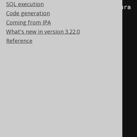
SQL execution
(
Boolean
.
TRUE
.
equals
(
ctx
.
configura
Code generation
tion
().
data
(
"com.example.my-
Coming from JPA
namespace.no-inserts"
)))
{
What's new in version 3.22.0
Reference
// If active, fail 
this execution, if an INSERT 
statement is being executed
if
(
ctx
.
query
()
instanceof
Insert
)
{
throw
new
DataAccessException
(
"No INSERT 
statements allowed"
);
}
}
}