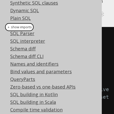
data API. Let's assume that you have written
Synthetic SQL clauses
an
ExecuteListener
, that prevents
INSERT
Dynamic SQL
statements, when a given flag is set to
:
true
Plain SQL
Hints
＋ show imports
SQL Parser
public
class
NoInsertListener
SQL interpreter
implements
ExecuteListener
{
Schema diff
Schema diff CLI
@Override
Names and identifiers
public
void
Bind values and parameters
start
(
ExecuteContext
 ctx
)
{
QueryParts
Zero-based vs one-based APIs
// This listener is active 
SQL building in Kotlin
only, when your custom flag is set 
SQL building in Scala
to true
Compile time validation
if