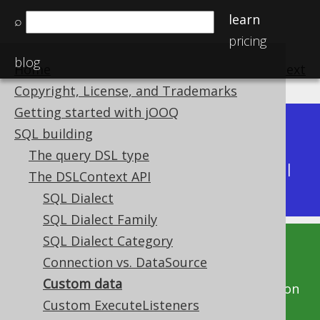
learn
⌕
pricing
blog
Home
previous
:
next
Copyright, License, and Trademarks
Getting started with jOOQ
Dev (3.22)
SQL building
Available in versions:
|
The query DSL type
Latest
(
3.21
) |
3.20
|
3.19
|
3.18
|
3.17
|
3.16
|
The DSLContext API
3.15
|
3.14
|
3.13
|
3.12
SQL Dialect
SQL Dialect Family
SQL Dialect Category
This documentation is for the unreleased
Connection vs. DataSource
development version of jOOQ. Click on the
Custom data
above version links to get this documentation
Custom ExecuteListeners
for a supported version of jOOQ.