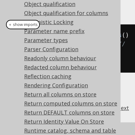
Object qualification
Example configuration
Object qualification for columns
Optimistic Locking
＋ show imports
Parameter name prefix
Settings
 settings 
=
new
Settings
()
Parameter types
.
withInlineThreshold
(
100
);
// 
Parser Configuration
Defaults to 0, which means the 
Readonly column behaviour
default thresholds are applied
Redacted column behaviour
Reflection caching
Rendering Configuration
Return all columns on store
Return computed columns on store
previous
:
next
Return DEFAULT columns on store
Return Identity Value On Store
Runtime catalog, schema and table
References to this page