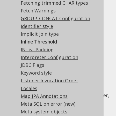
Fetching trimmed CHAR types
specific limits are:
Fetch Warnings
Access : 768
GROUP_CONCAT Configuration
Ingres : 1024
Identifier style
Oracle : 32767
Implicit join type
PostgreSQL : 65535 (32767 in older
Inline Threshold
versions)
IN-list Padding
SQLite : 999
Interpreter Configuration
SQL Server : 2100
JDBC Flags
Sybase ASE : 2000
Keyword style
Teradata : 2536
Listener Invocation Order
By default, jOOQ will automatically inline all
Locales
bind variables in any SQL statement, once
these thresholds have been reached. However,
Map JPA Annotations
it is possible to override this default and
Meta SQL on error (new)
provide a setting to re-define a global
Meta system objects
threshold for all dialects.