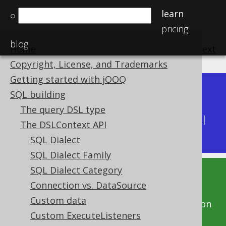
learn
⌕
pricing
blog
Home
previous
:
next
Copyright, License, and Trademarks
Getting started with jOOQ
Dev (3.22)
SQL building
Available in versions:
|
The query DSL type
Latest
(
3.21
) |
3.20
|
3.19
|
3.18
|
3.17
|
3.16
|
The DSLContext API
3.15
|
3.14
|
3.13
|
3.12
SQL Dialect
SQL Dialect Family
SQL Dialect Category
This documentation is for the unreleased
Connection vs. DataSource
development version of jOOQ. Click on the
Custom data
above version links to get this documentation
Custom ExecuteListeners
for a supported version of jOOQ.