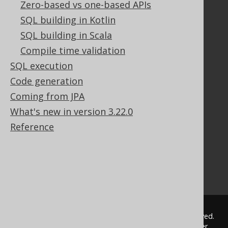
Zero-based vs one-based APIs
Documentation
SQL building in Kotlin
FAQ
SQL building in Scala
Tutorial
Compile time validation
The manual (single page)
SQL execution
The manual (multi page)
Code generation
The manual (PDF)
Coming from JPA
Javadoc
Using SQL in Java is simple!
What's new in version 3.22.0
Convince your manager!
Reference
Our other products
Translate SQL between databases
Generate a diff between schemas
How to pronounce jOOQ
© 2009 - 2026 by
Data Geekery™ GmbH
. All rights reserved.
jOOQ™ is a trademark of Data Geekery GmbH. All other