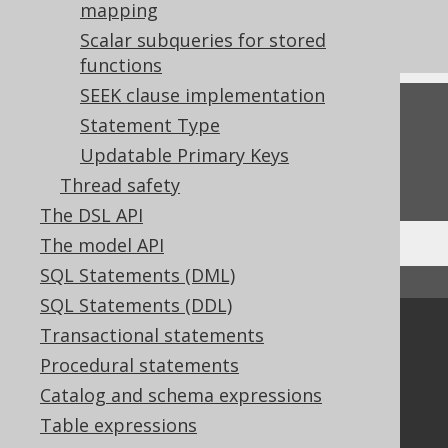
mapping
Settings: auto-inline bind values
Scalar subqueries for stored
functions
SEEK clause implementation
Feedback
Statement Type
Do you have any feedback about this page?
Updatable Primary Keys
We'd love to hear it!
Thread safety
The DSL API
The model API
SQL Statements (DML)
↑ Back to top
SQL Statements (DDL)
Transactional statements
Community
Procedural statements
Our customers
Tech Blog
Catalog and schema expressions
GitHub
Table expressions
Stack Overflow