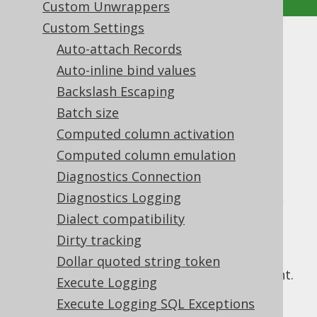
Custom Unwrappers
Custom Settings
Inline Threshold
Auto-attach Records
Auto-inline bind values
Supported by ✅ Open Source Edition
Backslash Escaping
✅ Express Edition ✅ Professional Edition
Batch size
✅ Enterprise Edition
Computed column activation
Computed column emulation
Diagnostics Connection
Previous sections showed how the SQL
generation of
Diagnostics Logging
bind values
can be controlled,
e.g. by forcing them to be inlined, or by
Dialect compatibility
running a static JDBC statement.
Dirty tracking
Sometimes, inlining needs to be enforced
Dollar quoted string token
dynamically, depending on the query content.
Execute Logging
This is the case when there are a great
Execute Logging SQL Exceptions
number of bind variables. Known vendor-