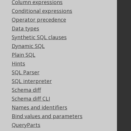
Column expressions
Conditional expressions
Operator precedence
Support
Data types
Support options
Synthetic SQL clauses
Contact
Dynamic SQL
PayPro Global Account Login
Bluesnap Account Login
Plain SQL
Hints
SQL Parser
Legal
SQL interpreter
Licenses
Schema diff
Purchasing
Schema diff CLI
Privacy Policy
Names and identifiers
Terms of Service
Bind values and parameters
Contributor Agreement
QueryParts