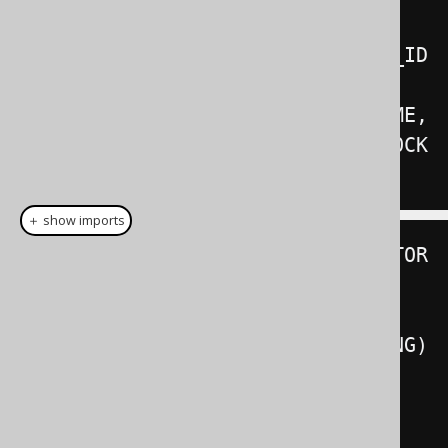
BOOK_TO_BOOK_STORE_STAGING
.
BOOK_ID
,
  BOOK_TO_BOOK_STORE_STAGING
.
NAME
,
  BOOK_TO_BOOK_STORE_STAGING
.
);
＋ show imports
create
.
mergeInto
(
BOOK_TO_BOOK_STOR
E
)
.
using
(
BOOK_TO_BOOK_STORE_STAGING
)
.
on
(
BOOK_TO_BOOK_STORE
.
BOOK_ID
