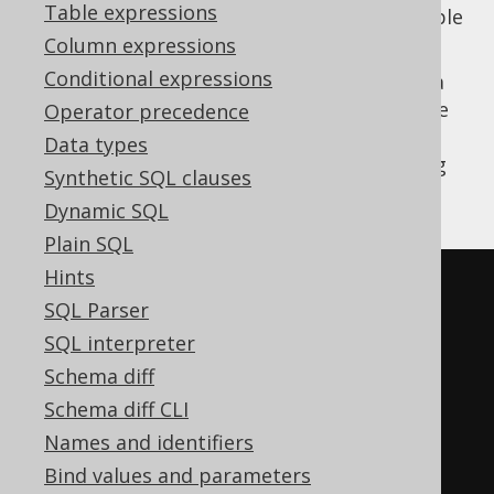
Table expressions
, or
) data from a
table
UPDATE
DELETE
SOURCE
into it.
Column expressions
Conditional expressions
Here is an example assuming that we have a
table that we
Operator precedence
BOOK_TO_BOOK_STORE_STAGING
use to load data into the "actual"
Data types
data table when doing
BOOK_TO_BOOK_STORE
Synthetic SQL clauses
ETL:
Dynamic SQL
Plain SQL
Hints
-- Merge staging data into the 
SQL Parser
real table
SQL interpreter
MERGE
INTO
Schema diff
USING
(
Schema diff CLI
SELECT
*
FROM
Names and identifiers
Bind values and parameters
)