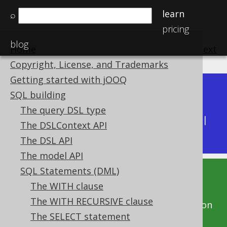
learn
⌕
pricing
blog
Home
previous
:
next
Copyright, License, and Trademarks
Getting started with jOOQ
Dev (3.22)
SQL building
Available in versions:
|
The query DSL type
Latest
(
3.21
) |
3.20
|
3.19
|
3.18
|
3.17
|
3.16
|
The DSLContext API
3.15
|
3.14
|
3.13
|
3.12
The DSL API
The model API
SQL Statements (DML)
This documentation is for the unreleased
The WITH clause
development version of jOOQ. Click on the
The WITH RECURSIVE clause
above version links to get this documentation
The SELECT statement
for a supported version of jOOQ.