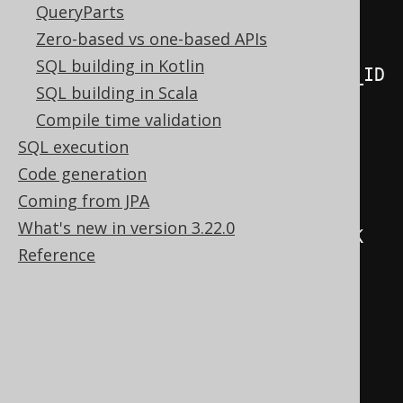
QueryParts
ON
 BOOK_TO_BOOK_STORE
.
BOOK_ID

Zero-based vs one-based APIs
=
SQL building in Kotlin
BOOK_TO_BOOK_STORE_STAGING
.
SQL building in Scala
AND
 BOOK_TO_BOOK_STORE
.
NAME

Compile time validation
=
SQL execution
BOOK_TO_BOOK_STORE_STAGING
.
Code generation
WHEN
MATCHED
THEN
UPDATE
Coming from JPA
SET
 STOCK 
=
What's new in version 3.22.0
BOOK_TO_BOOK_STORE_STAGING
.
Reference
WHEN
NOT
MATCHED
THEN
INSERT
(
  BOOK_ID
,
  NAME
,
)
VALUES
(