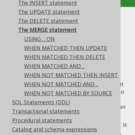
The INSERT statement
The UPDATE statement
The MERGE statement
The DELETE statement
The MERGE statement
Supported by ✅ Open Source Edition
USING .. ON
✅ Express Edition ✅ Professional Edition
WHEN MATCHED THEN UPDATE
✅ Enterprise Edition
WHEN MATCHED THEN DELETE
WHEN MATCHED AND ..
WHEN NOT MATCHED THEN INSERT
The
statement is one of the most
MERGE
advanced standardised SQL features. While it
WHEN NOT MATCHED AND ..
can be used for
semantics (similar to
UPSERT
WHEN NOT MATCHED BY SOURCE
INSERT .. ON DUPLICATE KEY UPDATE
or
SQL Statements (DDL)
INSERT .. ON CONFLICT
), it is much more than
Transactional statements
that.
Procedural statements
The point of the standard
statement is
MERGE
Catalog and schema expressions
to take a
table, and merge (
,
TARGET
INSERT