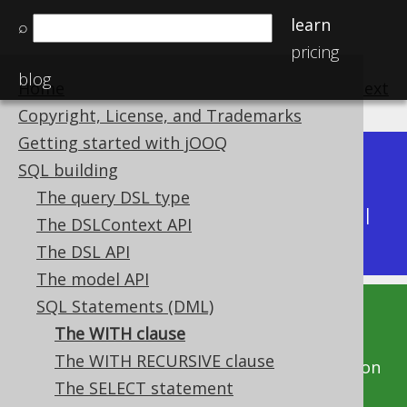
learn
⌕
pricing
blog
Home
previous
:
next
Copyright, License, and Trademarks
Getting started with jOOQ
Dev (3.22)
SQL building
Available in versions:
|
The query DSL type
Latest
(
3.21
) |
3.20
|
3.19
|
3.18
|
3.17
|
3.16
|
The DSLContext API
3.15
|
3.14
|
3.13
|
3.12
The DSL API
The model API
SQL Statements (DML)
This documentation is for the unreleased
The WITH clause
development version of jOOQ. Click on the
The WITH RECURSIVE clause
above version links to get this documentation
The SELECT statement
for a supported version of jOOQ.