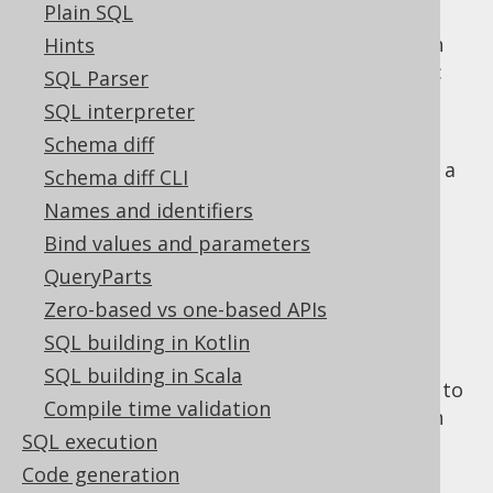
MERGE statement
.
Plain SQL
When using common table expressions with
Hints
jOOQ, there are essentially two approaches:
SQL Parser
Declaring and assigning common table
SQL interpreter
expressions explicitly to
names
Schema diff
Inlining common table expressions into a
Schema diff CLI
SELECT statement
Names and identifiers
Explicit common
Bind values and parameters
QueryParts
table expressions
Zero-based vs one-based APIs
SQL building in Kotlin
SQL building in Scala
The following example makes use of
names
to
Compile time validation
construct common table expressions, which
SQL execution
can then be supplied to a
clause or a
WITH
clause of a
SELECT statement
:
Code generation
FROM