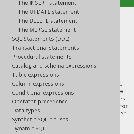
The INSERT statement
The UPDATE statement
The WITH clause
The DELETE statement
The MERGE statement
Supported by ✅ Open Source Edition
SQL Statements (DDL)
✅ Express Edition ✅ Professional Edition
Transactional statements
✅ Enterprise Edition
Procedural statements
Catalog and schema expressions
Table expressions
The SQL:1999 standard specifies the
WITH
clause to be an optional clause for the
Column expressions
SELECT
statement
, in order to specify common table
Conditional expressions
expressions (also: CTE). Many other databases
Operator precedence
(such as PostgreSQL, SQL Server) also allow for
Data types
using common table expressions also in other
Synthetic SQL clauses
DML clauses, such as the
INSERT statement
,
UPDATE statement
Dynamic SQL
,
DELETE statement
, or