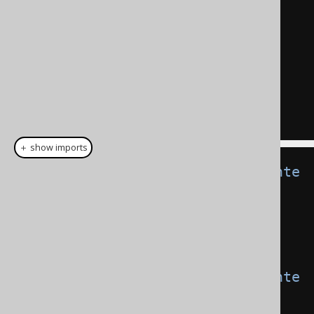
"t1"
.
"f1"
+
"t2"
.
"f3"
AS
"add"
,
"t1"
.
"f2"
||
"t2"
.
"f4"
AS
"concat"
FROM
"t1"
,
"t2"
;
＋ show imports
CommonTableExpression
<
Record2
<
Inte
ger
,
String
>>
 t1 
=
  name
(
"t1"
).
fields
(
"f1"
,
"f2"
).
as
(
select
(
val
(
1
),
val
(
"a"
)));
CommonTableExpression
<
Record2
<
Inte
ger
,
String
>>
 t2 
=