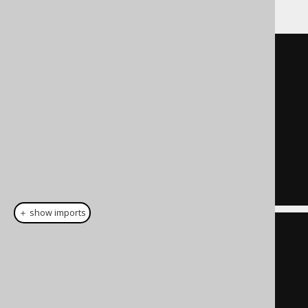
WITH
"a"
AS
(
SELECT
1
AS
"x"
,
'a'
AS
"y"
)
SELECT
FROM
"a"
;
＋ show imports
create
.
with
(
"a"
).
as
(
select
(
val
(
1
).
as
(
"x"
),