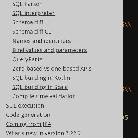
SQL Parser
((
substring
(
SQL interpreter
Schema diff
cast
(
E
'\\141\\142\\143\\144\\145\\
Schema diff CLI
146\\147'
AS
 bytea
),
Names and identifiers
1
,
Bind values and parameters
(
2
-
1
)
QueryParts
)
||
 cast
(
E
'\\170\\170\\170'
AS
Zero-based vs one-based APIs
bytea
))
||
 substring
(
SQL building in Kotlin
SQL building in Scala
cast
(
E
'\\141\\142\\143\\144\\145\\
Compile time validation
146\\147'
AS
 bytea
),
SQL execution
(
2
+
Code generation
length
(
cast
(
E
'\\170\\170\\170'
AS
Coming from JPA
bytea
)))
What's new in version 3.22.0
))