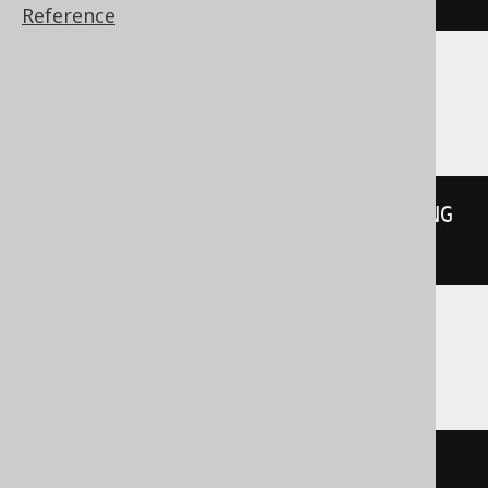
Reference
Databricks
overlay
(
X
'61626364656667'
 PLACING 
X
'787878'
FROM
2
)
Redshift
((
substring
(