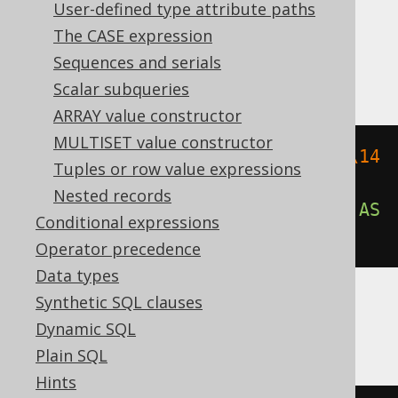
Translates to the following dialect specific
User-defined type attribute paths
expressions:
The CASE expression
Sequences and serials
Aurora Postgres, Postgres, YugabyteDB
Scalar subqueries
ARRAY value constructor
MULTISET value constructor
overlay
(
cast
(
E
'\\141\\142\\143\\14
Tuples or row value expressions
4\\145\\146\\147'
AS
 bytea
)
Nested records
PLACING cast
(
E
'\\170\\170\\170'
AS
Conditional expressions
bytea
)
FROM
2
)
Operator precedence
Data types
Synthetic SQL clauses
CockroachDB
Dynamic SQL
Plain SQL
Hints