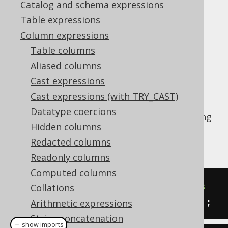
Catalog and schema expressions
Table expressions
OVERLAY (binary)
Column expressions
Supported by ✅ Open Source Edition
Table columns
✅ Express Edition ✅ Professional Edition
Aliased columns
✅ Enterprise Edition
Cast expressions
Cast expressions (with TRY_CAST)
Datatype coercions
The
function takes a binary string
OVERLAY()
Hidden columns
and "overlays it on top of another binary
string".
Redacted columns
Readonly columns
Computed columns
SELECT
 overlay
(
cast
(
'abcdefg'
as
Collations
bytea
),
 cast
(
'xxx'
as
 bytea
),
2
);
Arithmetic expressions
String concatenation
＋ show imports