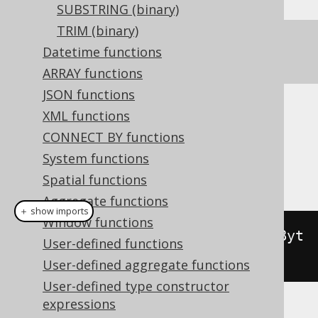
SUBSTRING (binary)
TRIM (binary)
See
OVERLAY
for a text version of this
Datetime functions
function.
ARRAY functions
JSON functions
XML functions
Dialect support
CONNECT BY functions
System functions
This example using jOOQ:
Spatial functions
Aggregate functions
＋ show imports
Window functions
binaryOverlay
(
val
(
"abcdefg"
.
getByt
User-defined functions
es
()),
"xxx"
.
getBytes
(),
2
)
User-defined aggregate functions
User-defined type constructor
expressions