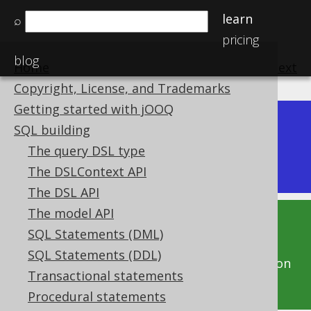
learn
⌕
pricing
blog
Home
previous
:
next
Copyright, License, and Trademarks
Getting started with jOOQ
Dev (3.22)
SQL building
Available in versions:
|
The query DSL type
Latest
(
3.21
) |
3.20
The DSLContext API
The DSL API
The model API
This documentation is for the unreleased
SQL Statements (DML)
development version of jOOQ. Click on the
SQL Statements (DDL)
above version links to get this documentation
Transactional statements
for a supported version of jOOQ.
Procedural statements