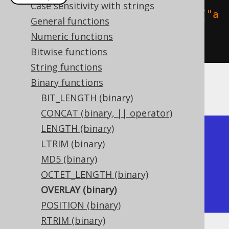
Case sensitivity with strings
create
.
select
(
binaryOverlay
(
val
(
"a
General functions
bcdefg"
.
getBytes
()),
Numeric functions
"xxx"
.
getBytes
(),
2
)).
fetch
();
Bitwise functions
String functions
Binary functions
The result being
BIT_LENGTH (binary)
CONCAT (binary, || operator)
LENGTH (binary)
+---------+

LTRIM (binary)
| overlay |

MD5 (binary)
+---------+

OCTET_LENGTH (binary)
| axxxefg |

OVERLAY (binary)
+---------+
POSITION (binary)
RTRIM (binary)