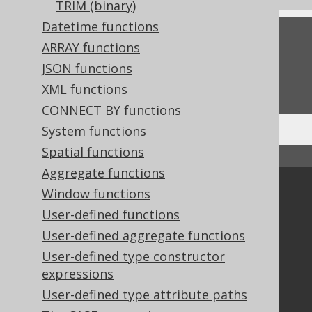
TRIM (binary)
Datetime functions
Feedback
ARRAY functions
Do you have any feedback about this page?
JSON functions
We'd love to hear it!
XML functions
CONNECT BY functions
System functions
Spatial functions
↑ Back to top
Aggregate functions
Community
Window functions
User-defined functions
Our customers
Tech Blog
User-defined aggregate functions
GitHub
User-defined type constructor
Stack Overflow
expressions
User-defined type attribute paths