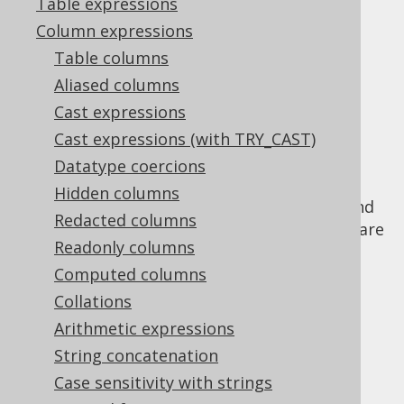
Table expressions
Column expressions
Binary functions
Table columns
Supported by ✅ Open Source Edition
Aliased columns
✅ Express Edition ✅ Professional Edition
Cast expressions
✅ Enterprise Edition
Cast expressions (with TRY_CAST)
Datatype coercions
Hidden columns
Binary data often encodes binary strings, and
Redacted columns
as such, binary versions of
string functions
are
Readonly columns
offered by jOOQ and underlying RDBMS.
Computed columns
Collations
Arithmetic expressions
Table of contents
String concatenation
Case sensitivity with strings