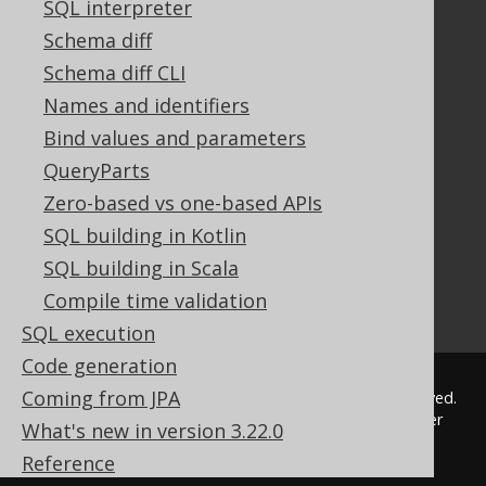
SQL interpreter
FAQ
Tutorial
Schema diff
The manual (single page)
Schema diff CLI
The manual (multi page)
Names and identifiers
The manual (PDF)
Bind values and parameters
Javadoc
QueryParts
Using SQL in Java is simple!
Convince your manager!
Zero-based vs one-based APIs
Our other products
SQL building in Kotlin
Translate SQL between databases
SQL building in Scala
Generate a diff between schemas
Compile time validation
How to pronounce jOOQ
SQL execution
Code generation
Coming from JPA
© 2009 - 2026 by
Data Geekery™ GmbH
. All rights reserved.
jOOQ™ is a trademark of Data Geekery GmbH. All other
What's new in version 3.22.0
trademarks and copyrights are the property of their
Reference
respective owners.