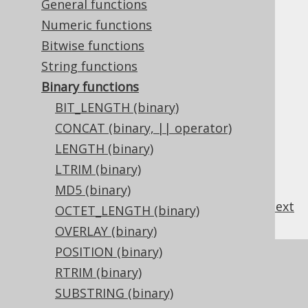
3.11.18.1.
BIT_LENGTH (binary)
General functions
3.11.18.2.
CONCAT (binary, || operator)
Numeric functions
3.11.18.3.
LENGTH (binary)
Bitwise functions
3.11.18.4.
LTRIM (binary)
String functions
3.11.18.5.
MD5 (binary)
3.11.18.6.
OCTET_LENGTH (binary)
Binary functions
3.11.18.7.
OVERLAY (binary)
BIT_LENGTH (binary)
3.11.18.8.
POSITION (binary)
CONCAT (binary, || operator)
3.11.18.9.
RTRIM (binary)
LENGTH (binary)
3.11.18.10.
SUBSTRING (binary)
LTRIM (binary)
3.11.18.11.
TRIM (binary)
MD5 (binary)
previous
:
next
OCTET_LENGTH (binary)
OVERLAY (binary)
POSITION (binary)
References to this page
RTRIM (binary)
What's new in version 3.22.0
SUBSTRING (binary)