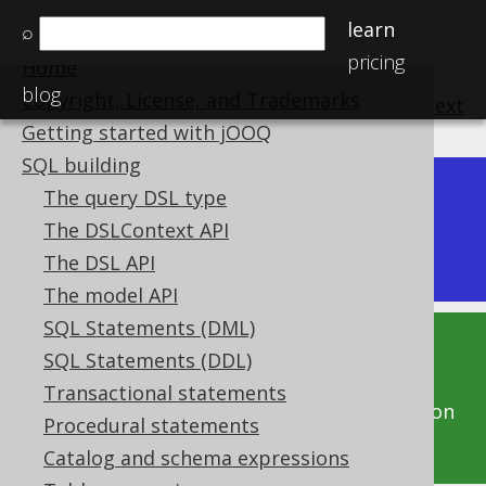
learn
⌕
pricing
Home
blog
Copyright, License, and Trademarks
previous
:
next
Getting started with jOOQ
SQL building
The query DSL type
Dev (3.22)
Available in versions:
|
The DSLContext API
Latest
(
3.21
) |
3.20
The DSL API
The model API
SQL Statements (DML)
This documentation is for the unreleased
SQL Statements (DDL)
development version of jOOQ. Click on the
Transactional statements
above version links to get this documentation
Procedural statements
for a supported version of jOOQ.
Catalog and schema expressions