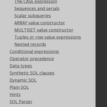
The CASE expression
Support
Sequences and serials
Support options
Scalar subqueries
Contact
ARRAY value constructor
PayPro Global Account Login
MULTISET value constructor
Bluesnap Account Login
Tuples or row value expressions
Nested records
Legal
Conditional expressions
Licenses
Operator precedence
Purchasing
Data types
Privacy Policy
Synthetic SQL clauses
Terms of Service
Dynamic SQL
Contributor Agreement
Plain SQL
Hints
Documentation
SQL Parser