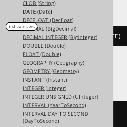
CLOB (String)
This example using jOOQ:
DATE (Date)
DECFLOAT (Decfloat)
＋ show imports
DECIMAL (BigDecimal)
createTable
(
"t"
).
column
(
"c"
,
 DATE
)
DECIMAL INTEGER (BigInteger)
DOUBLE (Double)
FLOAT (Double)
Translates to the following dialect specific
GEOGRAPHY (Geography)
expressions:
GEOMETRY (Geometry)
INSTANT (Instant)
Access
INTEGER (Integer)
INTEGER UNSIGNED (UInteger)
INTERVAL (YearToSecond)
CREATE
TABLE
 t 
(
INTERVAL DAY TO SECOND
(DayToSecond)