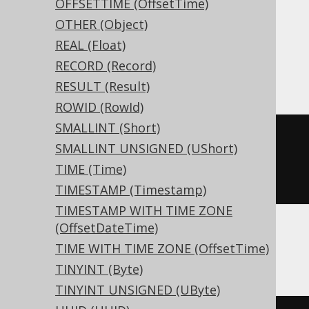
OFFSETTIME (OffsetTime)
MariaDB, MemSQL, MySQL, Oracle,
OTHER (Object)
Postgres, Redshift, SQLDataWarehouse,
REAL (Float)
SQLServer, SQLite, Snowflake, Spanner,
RECORD (Record)
Teradata, Trino, Vertica, YugabyteDB
RESULT (Result)
ROWID (RowId)
SMALLINT (Short)
CREATE
TABLE
 t 
(
SMALLINT UNSIGNED (UShort)
TIME (Time)
)
TIMESTAMP (Timestamp)
TIMESTAMP WITH TIME ZONE
(OffsetDateTime)
ClickHouse
TIME WITH TIME ZONE (OffsetTime)
TINYINT (Byte)
TINYINT UNSIGNED (UByte)