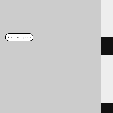
Dialect support
This example using jOOQ:
＋ show imports
cast
(
field
(
"c"
),
 DATE
)
Translates to the following dialect specific
expressions:
Access
cdate
(
c
)