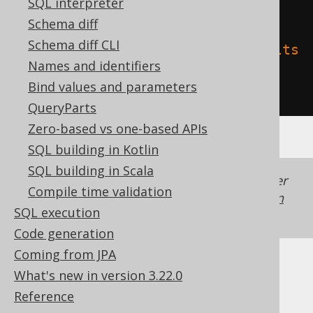
SQL interpreter
'name'
,
Schema diff
Schema diff CLI
'delta.feature.allowColumnDefaults
Names and identifiers
'
=
'supported'
Bind values and parameters
)
QueryParts
Zero-based vs one-based APIs
SQL building in Kotlin
SQL building in Scala
Generated with jOOQ 3.22. Support in older
Compile time validation
jOOQ versions may differ.
Translate your own
SQL execution
SQL on our website
Code generation
Coming from JPA
Cast support
What's new in version 3.22.0
Reference