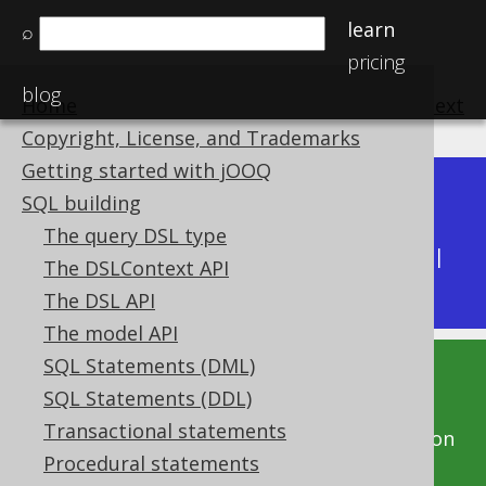
learn
⌕
pricing
blog
Home
previous
:
next
Copyright, License, and Trademarks
Getting started with jOOQ
Dev (3.22)
SQL building
Available in versions:
|
The query DSL type
Latest
(
3.21
) |
3.20
|
3.19
|
3.18
|
3.17
|
3.16
|
The DSLContext API
3.15
|
3.14
|
3.13
|
3.12
The DSL API
The model API
SQL Statements (DML)
This documentation is for the unreleased
SQL Statements (DDL)
development version of jOOQ. Click on the
Transactional statements
above version links to get this documentation
Procedural statements
for a supported version of jOOQ.