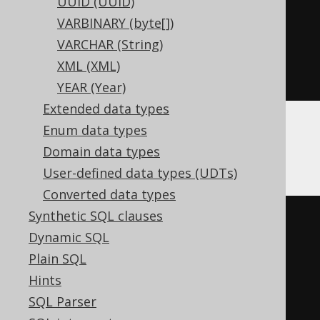
UUID (UUID)
CREATE
TABLE
 t 
(
VARBINARY (byte[])
  c Nullable
(
date
)
VARCHAR (String)
)
XML (XML)
ENGINE
 Log
()
YEAR (Year)
Extended data types
Enum data types
Databricks
Domain data types
User-defined data types (UDTs)
Converted data types
Synthetic SQL clauses
CREATE
TABLE
 t 
(
Dynamic SQL
Plain SQL
)
Hints
TBLPROPERTIES 
(
SQL Parser
'delta.columnMapping.mode'
=