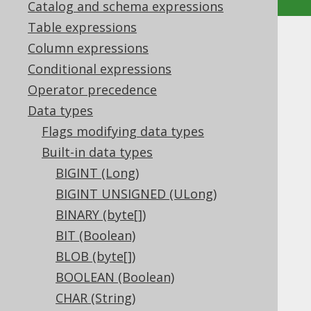
Catalog and schema expressions
Table expressions
DATE (Date)
Column expressions
Conditional expressions
Supported by ✅ Open Source Edition
Operator precedence
✅ Express Edition ✅ Professional Edition
Data types
✅ Enterprise Edition
Flags modifying data types
Built-in data types
BIGINT (Long)
The
data type represents a local date
DATE
type, or
BIGINT UNSIGNED (ULong)
in Java, or
java.sql.Date
in JDBC.
Types.DATE
BINARY (byte[])
DDL support
BIT (Boolean)
BLOB (byte[])
BOOLEAN (Boolean)
Dialect support
CHAR (String)