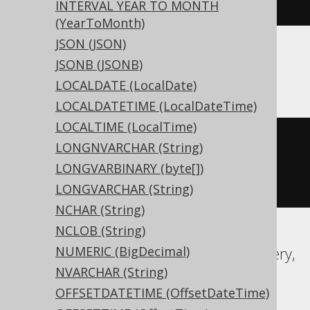
)
INTERVAL YEAR TO MONTH
(YearToMonth)
JSON (JSON)
JSONB (JSONB)
ASE, Sybase
LOCALDATE (LocalDate)
LOCALDATETIME (LocalDateTime)
LOCALTIME (LocalTime)
CREATE
TABLE
 t 
(
LONGNVARCHAR (String)
  c date 
NULL
LONGVARBINARY (byte[])
)
LONGVARCHAR (String)
NCHAR (String)
NCLOB (String)
NUMERIC (BigDecimal)
Aurora MySQL, Aurora Postgres, BigQuery,
NVARCHAR (String)
CockroachDB, DB2, DuckDB, Exasol,
OFFSETDATETIME (OffsetDateTime)
Firebird, H2, HSQLDB, Hana, Informix,