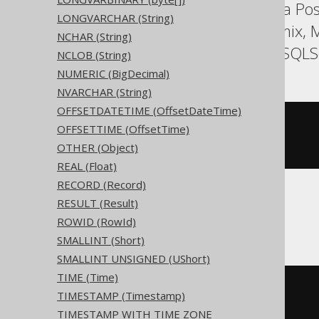
Aurora MySQL, Aurora Post
LONGVARCHAR (String)
HSQLDB, Hana, Informix, M
NCHAR (String)
SQLDataWarehouse, SQLServ
NCLOB (String)
NUMERIC (BigDecimal)
NVARCHAR (String)
OFFSETDATETIME (OffsetDateTime)
CREATE
TABLE
 t 
(
OFFSETTIME (OffsetTime)
OTHER (Object)
)
REAL (Float)
RECORD (Record)
RESULT (Result)
ClickHouse
ROWID (RowId)
SMALLINT (Short)
SMALLINT UNSIGNED (UShort)
TIME (Time)
CREATE
TABLE
 t 
(
TIMESTAMP (Timestamp)
  c Nullable
(
date
)
)
TIMESTAMP WITH TIME ZONE