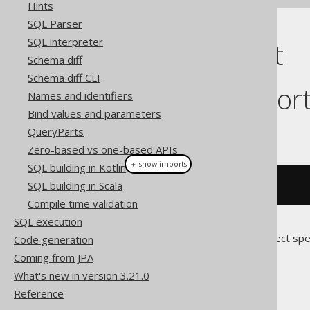
Hints
SQL Parser
SQL interpreter
Cast support
Schema diff
Schema diff CLI
Dialect suppor
Names and identifiers
Bind values and parameters
This example using jOOQ:
QueryParts
Zero-based vs one-based APIs
＋ show imports
SQL building in Kotlin
SQL building in Scala
cast
(
field
(
"c"
),
 DATE
)
Compile time validation
SQL execution
Translates to the following dialect spe
Code generation
Coming from JPA
Access
What's new in version 3.21.0
Reference