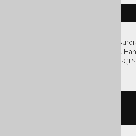
cdate
(
c
)
ASE, Aurora MySQL, Aurora
Firebird, H2, HSQLDB, Han
SQLDataWarehouse, SQLServ
YugabyteDB
cast
(
  c

AS
)