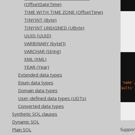
ENGINE
 Log
()
(OffsetDateTime)
TIME WITH TIME ZONE (OffsetTime)
TINYINT (Byte)
TINYINT UNSIGNED (UByte)
Databricks
UUID (UUID)
VARBINARY (byte[])
VARCHAR (String)
XML (XML)
CREATE
TABLE
 t 
(
YEAR (Year)
)
Extended data types
TBLPROPERTIES 
(
Enum data types
'delta.columnMapping.mode'
=
'name'
'delta.feature.allowColumnDefaults'
Domain data types
)
User-defined data types (UDTs)
Converted data types
Synthetic SQL clauses
Dynamic SQL
Generated with jOOQ 3.22. Support
Plain SQL