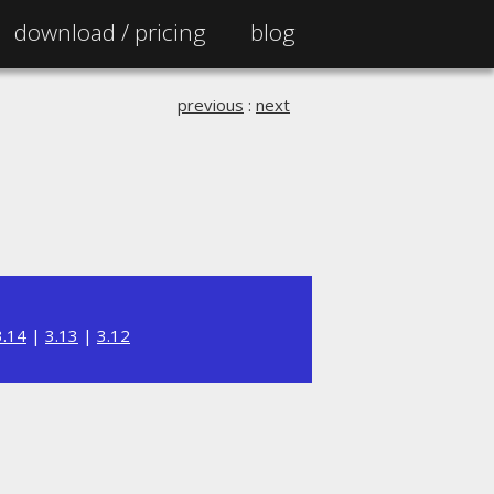
download /
pricing
blog
previous
:
next
3.14
|
3.13
|
3.12