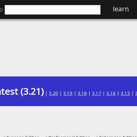
⌕
learn
test (3.21)
|
3.20
|
3.19
|
3.18
|
3.17
|
3.16
|
3.15
|