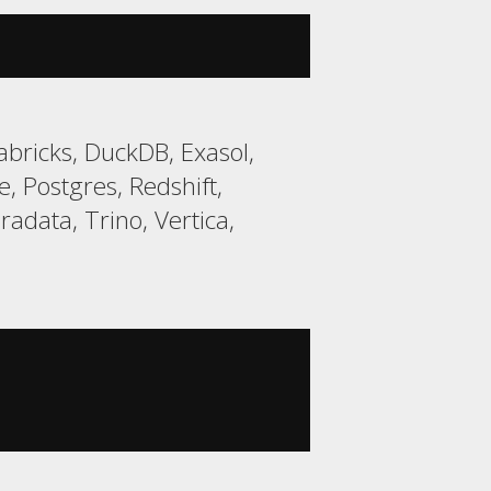
bricks, DuckDB, Exasol,
 Postgres, Redshift,
data, Trino, Vertica,