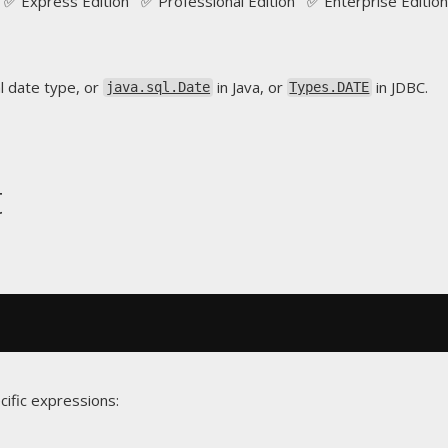
✅ Express Edition ✅ Professional Edition ✅ Enterprise Edition
l date type, or
in Java, or
in JDBC.
java.sql.Date
Types.DATE
t
cific expressions: