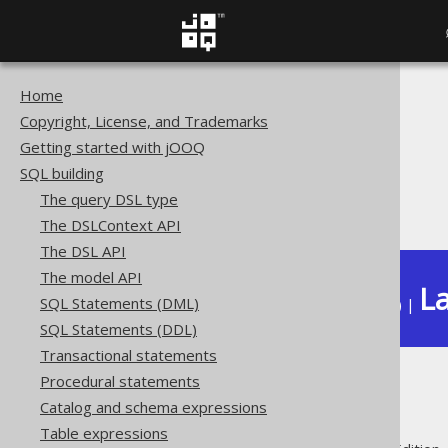
Home
The jOOQ User Manual
Copyright, License, and Trademarks
SQL building
Getting started with jOOQ
Data types
SQL building
Built-in data types
The query DSL type
DATE (Date)
The DSLContext API
The DSL API
The model API
La
SQL Statements (DML)
Available in versions:
Dev
(
3.22
) |
SQL Statements (DDL)
Transactional statements
Procedural statements
DATE (Date)
Catalog and schema expressions
Table expressions