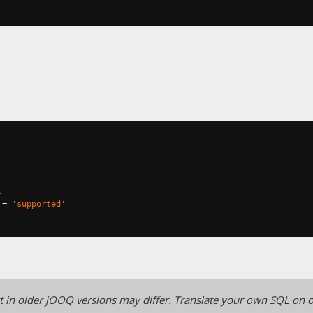
,
=
'supported'
 in older jOOQ versions may differ.
Translate your own SQL on o