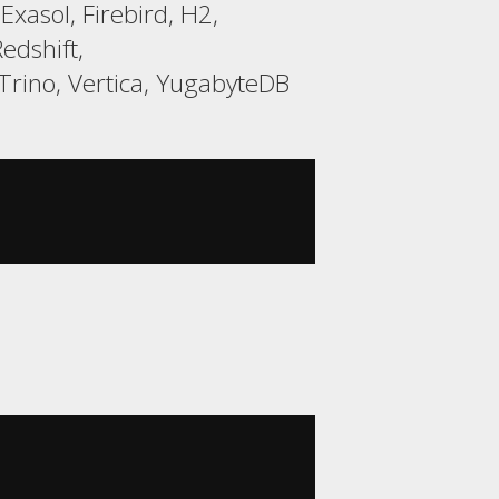
xasol, Firebird, H2,
edshift,
rino, Vertica, YugabyteDB