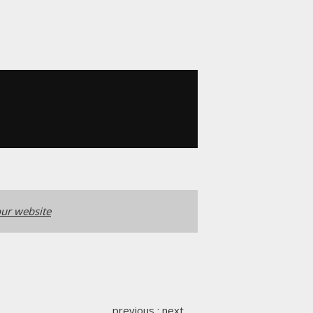
ur website
previous
:
next