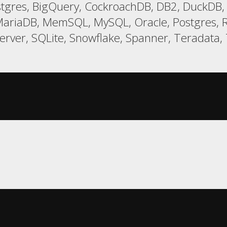
gres, BigQuery, CockroachDB, DB2, DuckDB, E
ariaDB, MemSQL, MySQL, Oracle, Postgres, R
er, SQLite, Snowflake, Spanner, Teradata, T