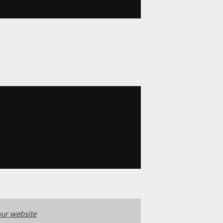
ur website