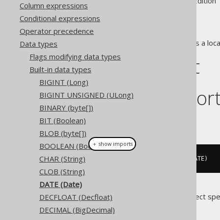
Supported by ✅ Open Source Edition 
Column expressions
Conditional expressions
Operator precedence
The
data type represents a loca
Data types
DATE
Flags modifying data types
DDL support
Built-in data types
BIGINT (Long)
Dialect suppor
BIGINT UNSIGNED (ULong)
BINARY (byte[])
BIT (Boolean)
This example using jOOQ:
BLOB (byte[])
＋ show imports
BOOLEAN (Boolean)
CHAR (String)
createTable
(
"t"
).
column
(
"c"
,
 DATE
)
CLOB (String)
DATE (Date)
Translates to the following dialect spe
DECFLOAT (Decfloat)
DECIMAL (BigDecimal)