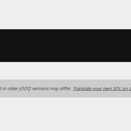
 in older jOOQ versions may differ.
Translate your own SQL on o