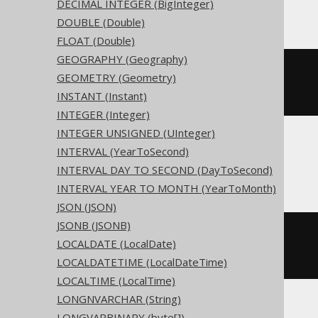
Access
DECIMAL INTEGER (BigInteger)
DOUBLE (Double)
FLOAT (Double)
GEOGRAPHY (Geography)
CREATE
TABLE
 t 
(
GEOMETRY (Geometry)
INSTANT (Instant)
)
INTEGER (Integer)
INTEGER UNSIGNED (UInteger)
INTERVAL (YearToSecond)
ASE, Sybase
INTERVAL DAY TO SECOND (DayToSecond)
INTERVAL YEAR TO MONTH (YearToMonth)
JSON (JSON)
JSONB (JSONB)
CREATE
TABLE
 t 
(
LOCALDATE (LocalDate)
  c date 
NULL
)
LOCALDATETIME (LocalDateTime)
LOCALTIME (LocalTime)
LONGNVARCHAR (String)
LONGVARBINARY (byte[])