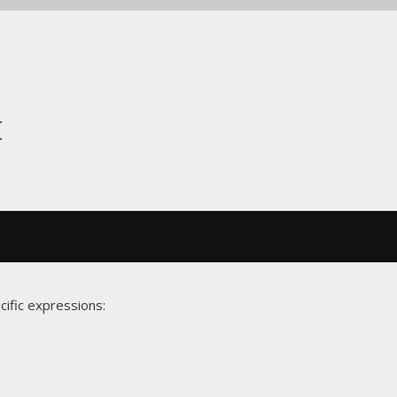
t
cific expressions: