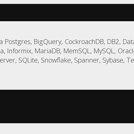
 Postgres, BigQuery, CockroachDB, DB2, Data
a, Informix, MariaDB, MemSQL, MySQL, Oracle,
er, SQLite, Snowflake, Spanner, Sybase, Tera