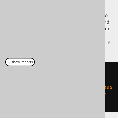
The resulting type is the runtime
model, which gives access to
org.jooq.Meta
the ordinary jOOQ API, including
catalogs and
schemas
or
tables
. These objects can then, in
turn, be used with any other jOOQ API, for
instance to count all the rows in all tables in a
database:
＋ show imports
for
(
Table
<?>
table
:
meta
.
getTables
())
System
.
out
.
println
(
table
+
" has 
"
+
create
.
fetchCount
(
table
)
+
" 
rows"
);