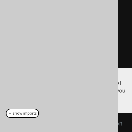
// Create another new model 
representation, with a table 
removed
// Again, none of these queries 
are executed.
Meta
 meta3 
=
 meta2
.
apply
(
"drop 
table u cascade"
);
Finally, if you want to export the meta model
to one of the different supported formats, you
can use:
＋ show imports
// The JAXB annotated XML version 