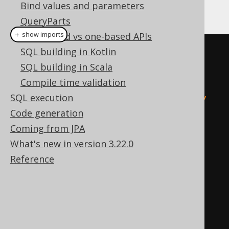
Bind values and parameters
can be used for example as follows:
QueryParts
＋ show imports
Zero-based vs one-based APIs
SQL building in Kotlin
// Using the parser
SQL building in Scala
Meta
 meta1 
=
create
.
meta
(
Compile time validation
"create table t (i int)"
,
SQL execution
"alter table t add primary key 
Code generation
(i)"
,
Coming from JPA
"create table u (i int 
What's new in version 3.22.0
references t)"
Reference
);
Meta
 meta2 
=
create
.
meta
(
createTable
(
"t"
).
column
(
"i"
,
INTEGER
),