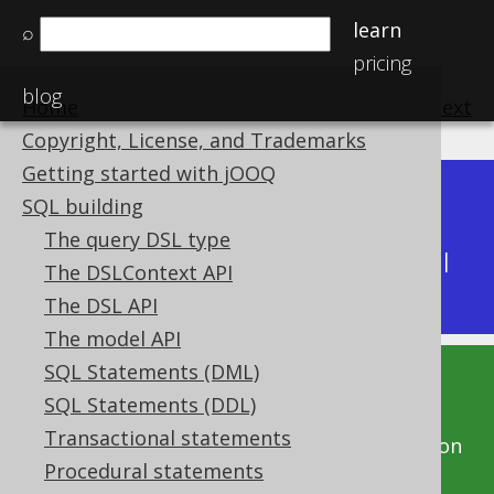
learn
⌕
pricing
blog
Home
previous
:
next
Copyright, License, and Trademarks
Getting started with jOOQ
Dev (3.22)
SQL building
Available in versions:
|
The query DSL type
Latest
(
3.21
) |
3.20
|
3.19
|
3.18
|
3.17
|
3.16
|
The DSLContext API
3.15
|
3.14
|
3.13
The DSL API
The model API
SQL Statements (DML)
This documentation is for the unreleased
SQL Statements (DDL)
development version of jOOQ. Click on the
Transactional statements
above version links to get this documentation
Procedural statements
for a supported version of jOOQ.