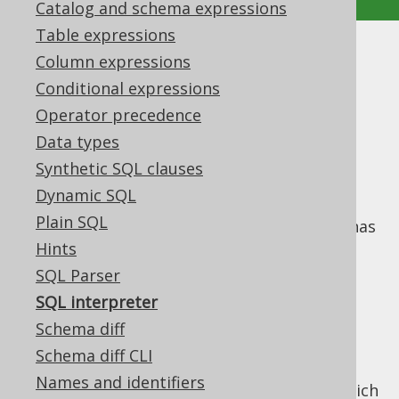
Catalog and schema expressions
Table expressions
SQL interpreter
Column expressions
Conditional expressions
Supported by ✅ Open Source Edition
Operator precedence
✅ Express Edition ✅ Professional Edition
Data types
✅ Enterprise Edition
Synthetic SQL clauses
Dynamic SQL
Plain SQL
Starting with jOOQ 3.13, a SQL interpreter has
been implemented, which can interpret a
Hints
subset of the SQL language (mostly
DDL
SQL Parser
statements
) and maintain an up-to-date in-
SQL interpreter
memory representation of your database
Schema diff
meta model.
Schema diff CLI
The interpreter is made available through a
Names and identifiers
variety of
methods, which
DSLContext.meta()