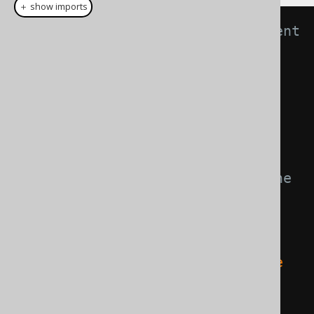
＋ show imports
// Get live access to your current 
Connection's DatabaseMetaData
Meta
 meta1 
=
create
.
meta
();
// Create a new model 
representation with an 
interpreted, additional table
// The query is not executed! The 
DDL is only interpreted in jOOQ, 
and a derived meta model is 
created from it
Meta
 meta2 
=
 meta1
.
apply
(
"create 
table t (i int)"
);