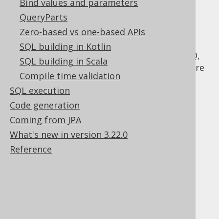
Bind values and parameters
adhere to this part of the SQL standard.
QueryParts
Hence, jOOQ allows for ordering all SELECT
statements, regardless whether they are
Zero-based vs one-based APIs
constructed as a part of a UNION or not.
SQL building in Kotlin
Corner-cases are handled internally by jOOQ,
SQL building in Scala
by introducing synthetic subselects to adhere
Compile time validation
to the correct syntax, where this is needed.
SQL execution
Code generation
Coming from JPA
Table of contents
What's new in version 3.22.0
Reference
3.5.3.9.1.
Ordering by field index
3.5.3.9.2.
Ordering and NULLS
3.5.3.9.3.
Ordering using CASE expressions
3.5.3.9.4.