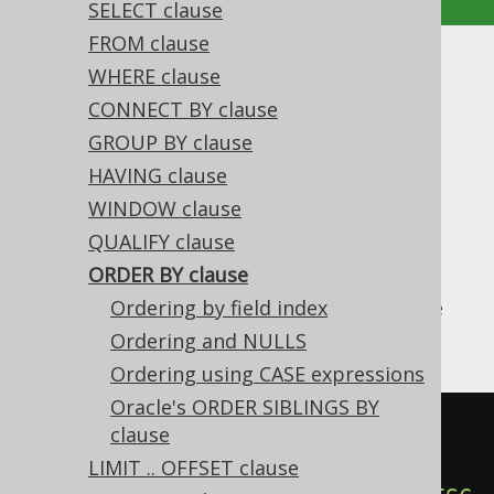
SELECT clause
FROM clause
ORDER BY clause
WHERE clause
CONNECT BY clause
Supported by ✅ Open Source Edition
GROUP BY clause
✅ Express Edition ✅ Professional Edition
HAVING clause
✅ Enterprise Edition
WINDOW clause
QUALIFY clause
ORDER BY clause
Databases are allowed to return data in any
arbitrary order, unless you explicitly declare
Ordering by field index
that order in the ORDER BY clause.
Ordering and NULLS
Ordering using CASE expressions
Oracle's ORDER SIBLINGS BY
SELECT
 AUTHOR_ID
,
clause
FROM
LIMIT .. OFFSET clause