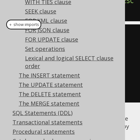
ORDER
BY
 AUTHOR_ID 
ASC
,
 TITLE 
DESC
WITH TIES clause
SEEK clause
FOR XML clause
＋ show imports
FOR JSON clause
create
.
select
(
BOOK
.
AUTHOR_ID
,
FOR UPDATE clause
BOOK
.
TITLE
)
Set operations
.
from
(
BOOK
)
Lexical and logical SELECT clause
order
.
orderBy
(
BOOK
.
AUTHOR_ID
.
asc
(),
The INSERT statement
BOOK
.
TITLE
.
desc
())
The UPDATE statement
.
fetch
();
The DELETE statement
The MERGE statement
SQL Statements (DDL)
Any jOOQ
column expression (or field)
can be
Transactional statements
transformed into an
by
org.jooq.SortField
Procedural statements
calling the
and
methods.
asc()
desc()