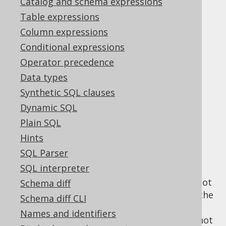
Catalog and schema expressions
jOOQ's
Table expressions
Column expressions
understanding of
Conditional expressions
Operator precedence
SELECT .. ORDER
Data types
Synthetic SQL clauses
BY
Dynamic SQL
Plain SQL
Hints
The SQL standard defines that a "query
SQL Parser
expression" can be ordered, and that query
SQL interpreter
expressions can contain
UNION, INTERSECT
and EXCEPT clauses
, whose subqueries cannot
Schema diff
be ordered. While this is defined as such in the
Schema diff CLI
SQL standard, many databases allowing for
Names and identifiers
the
LIMIT clause
in one way or another, do not