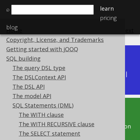
learn
⌕
pricing
blog
Home
previous
:
next
Copyright, License, and Trademarks
Getting started with jOOQ
Dev (3.22)
SQL building
Available in versions:
|
The query DSL type
Latest
(
3.21
) |
3.20
|
3.19
|
3.18
|
3.17
|
3.16
|
The DSLContext API
3.15
|
3.14
|
3.13
|
3.12
The DSL API
The model API
SQL Statements (DML)
This documentation is for the unreleased
The WITH clause
development version of jOOQ. Click on the
The WITH RECURSIVE clause
above version links to get this documentation
The SELECT statement
for a supported version of jOOQ.