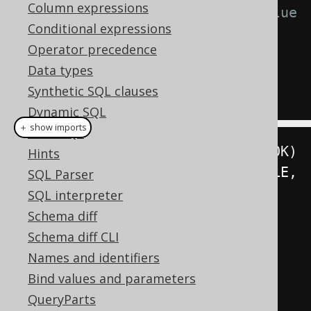
Column expressions
-- Fetch a trigger-generated value
Conditional expressions
UPDATE
Operator precedence
SET
 TITLE 
=
'Animal Farm'
Data types
WHERE
 ID 
=
5
Synthetic SQL clauses
RETURNING
 TITLE
Dynamic SQL
＋ show imports
Plain SQL
String
 title 
=
create
.
update
(
BOOK
)
Hints
.
set
(
BOOK
.
TITLE
,
SQL Parser
"Animal Farm"
)
SQL interpreter
Schema diff
.
where
(
BOOK
.
ID
.
eq
(
5
))
Schema diff CLI
Names and identifiers
.
returningResult
(
BOOK
.
TITLE
)
Bind values and parameters
QueryParts