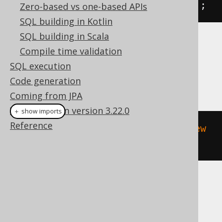
.
fetchOne
().
getValue
(
BOOK
.
TITLE
);
Zero-based vs one-based APIs
SQL building in Kotlin
SQL building in Scala
Dialect support
Compile time validation
SQL execution
Code generation
This example using jOOQ:
Coming from JPA
What's new in version 3.22.0
＋ show imports
Reference
update
(
BOOK
).
set
(
BOOK
.
TITLE
,
"New 
Title"
).
returningResult
(
BOOK
.
ID
)
Translates to the following dialect specific
expressions: