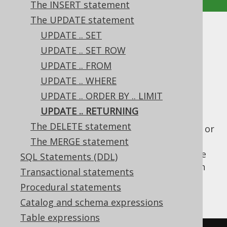
The INSERT statement
The UPDATE statement
UPDATE .. RETURNING
UPDATE .. SET
UPDATE .. SET ROW
Supported by ✅ Open Source Edition
UPDATE .. FROM
✅ Express Edition ✅ Professional Edition
UPDATE .. WHERE
✅ Enterprise Edition
UPDATE .. ORDER BY .. LIMIT
UPDATE .. RETURNING
The DELETE statement
Various dialect support a
clause or
RETURNING
something similar on their
The MERGE statement
UPDATE
statements, similar as the
clause
RETURNING
SQL Statements (DDL)
in
INSERT statements
. This is useful to fetch
Transactional statements
trigger-generated values in one go. An
Procedural statements
example is given here:
Catalog and schema expressions
Table expressions