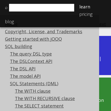
learn
⌕
pricing
blog
Home
previous
:
next
Copyright, License, and Trademarks
Getting started with jOOQ
Dev (3.22)
SQL building
Available in versions:
|
The query DSL type
Latest
(
3.21
) |
3.20
|
3.19
|
3.18
|
3.17
|
3.16
|
The DSLContext API
3.15
|
3.14
|
3.13
|
3.12
The DSL API
The model API
SQL Statements (DML)
This documentation is for the unreleased
The WITH clause
development version of jOOQ. Click on the
The WITH RECURSIVE clause
above version links to get this documentation
The SELECT statement
for a supported version of jOOQ.