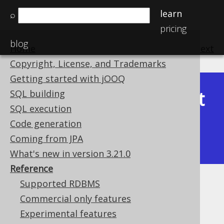
learn
⌕
pricing
blog
Home
previous
:
next
Copyright, License, and Trademarks
Getting started with jOOQ
Latest
SQL building
Available in versions:
Dev
(
3.22
) |
SQL execution
(3.21)
Code generation
|
3.20
|
3.19
|
3.18
|
3.17
|
3.16
|
Coming from JPA
3.15
|
3.14
|
3.13
|
3.12
What's new in version 3.21.0
Reference
Supported RDBMS
Reference
Commercial only features
Supported by ✅ Open Source Edition
Experimental features
✅ Express Edition ✅ Professional Edition