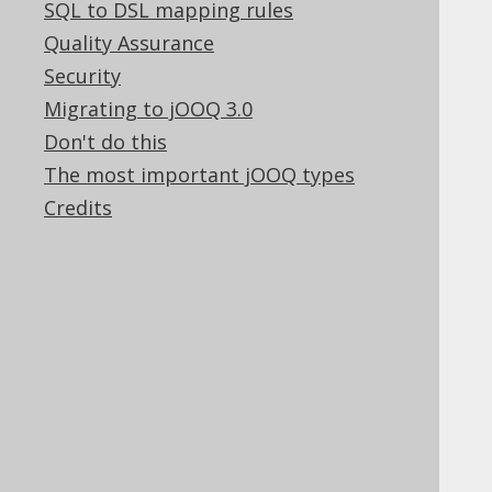
SQL to DSL mapping rules
✅ Enterprise Edition
Quality Assurance
Security
Migrating to jOOQ 3.0
These chapters hold some general jOOQ
Don't do this
reference information
The most important jOOQ types
Credits
Table of contents
8.1.
Supported RDBMS
8.2.
Commercial only features
8.3.
Experimental features
8.4.
SQL to DSL mapping rules
8.5.
Quality Assurance
8.6.
Security