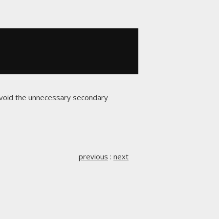
avoid the unnecessary secondary
previous
:
next