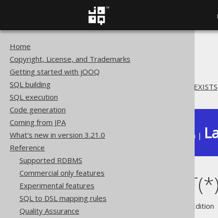
Home
The jOOQ User Manual
Copyright, License, and Trademarks
Reference
Getting started with jOOQ
Don't do this
SQL building
SQL: COUNT(*) instead of EXISTS
SQL execution
Code generation
Coming from JPA
La
What's new in version 3.21.0
Available in versions:
Dev
(
3.22
) |
Reference
Supported RDBMS
Commercial only features
SQL: COUNT(*) 
Experimental features
SQL to DSL mapping rules
Supported by ✅ Open Source Edition 
Quality Assurance