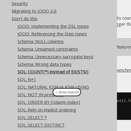
Security
Migrating to jOOQ 3.0
Do you go to the supermarket to count 
Don't do this
query to check if the value is bigger t
jOOQ: Implementing the DSL types
jOOQ: Referencing the Step types
Schema: NULL columns
Our pattern transformation feature 
Schema: Unnamed constraints
Schema: Unnecessary surrogate keys
Schema: Wrong data types
We've blogged about this and benchm
SQL: COUNT(*) instead of EXISTS()
So, don't do this:
SQL: N+1
SQL: NATURAL JOIN or JOIN USING
＋ show imports
SQL: NOT IN predicate
if
(
create
.
fetchValue
(
selectCount
().
f
SQL: ORDER BY [column index]
// ...
SQL: Rely on implicit ordering
}
SQL: SELECT *
SQL: SELECT DISTINCT