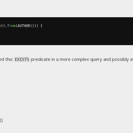
e
().
from
(
AUTHOR
))))
{
ed this
predicate in a more complex query and possibly 
EXISTS
()