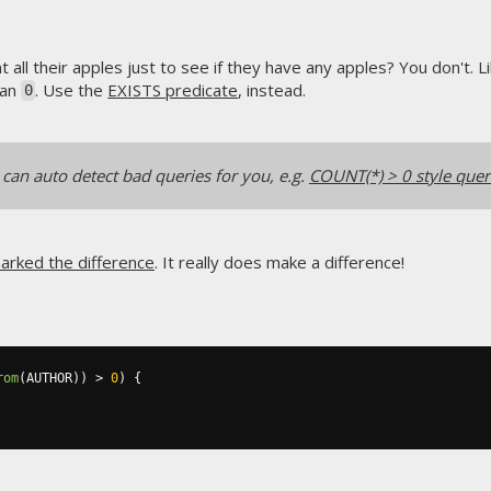
all their apples just to see if they have any apples? You don't. L
han
. Use the
EXISTS predicate
, instead.
0
can auto detect bad queries for you, e.g.
COUNT(*) > 0 style quer
arked the difference
. It really does make a difference!
rom
(
AUTHOR
))
>
0
)
{