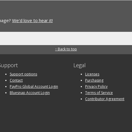
 page?
We'd love to hear it!
↑ Back to top
Support
Legal
Support options
Licenses
Contact
Purchasing
PayPro Global Account Login
Privacy Policy
Bluesnap Account Login
Terms of Service
Contributor Agreement