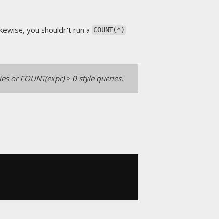
ikewise, you shouldn't run a
COUNT(*)
ies
or
COUNT(expr) > 0 style queries
.