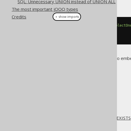
SQL: Unnecessary UNION instead of UNION ALL
But do this, instead:
The most important jOOQ types
Credits
＋ show imports
if
(
create
.
fetchValue
(
exists
(
selectOn
// ...
}
Of course, it's totally possible to emb
roundtrip...
The jOOQ User Manual
Reference
Don't do this
SQL: COUNT(*) instead of EXISTS