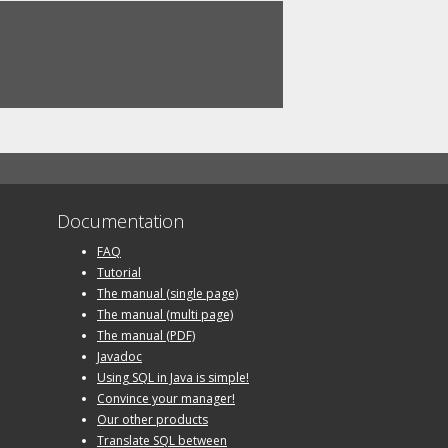
Documentation
FAQ
Tutorial
The manual (single page)
The manual (multi page)
The manual (PDF)
Javadoc
Using SQL in Java is simple!
Convince your manager!
Our other products
Translate SQL between