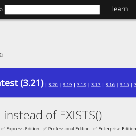
⌕
learn
()
test (3.21)
|
3.20
|
3.19
|
3.18
|
3.17
|
3.16
|
3.15
|
instead of EXISTS()
✅ Express Edition ✅ Professional Edition ✅ Enterprise Edition