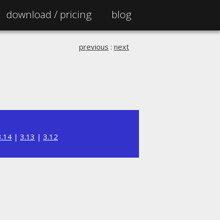
download /
pricing
blog
previous
:
next
3.14
|
3.13
|
3.12