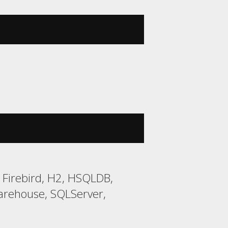
 Firebird, H2, HSQLDB,
arehouse, SQLServer,