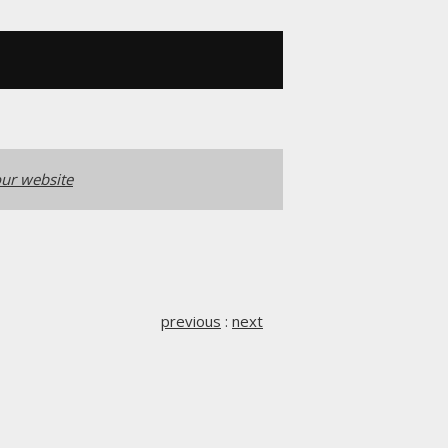
ur website
previous
:
next