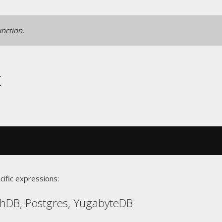
unction.
t
cific expressions:
chDB, Postgres, YugabyteDB