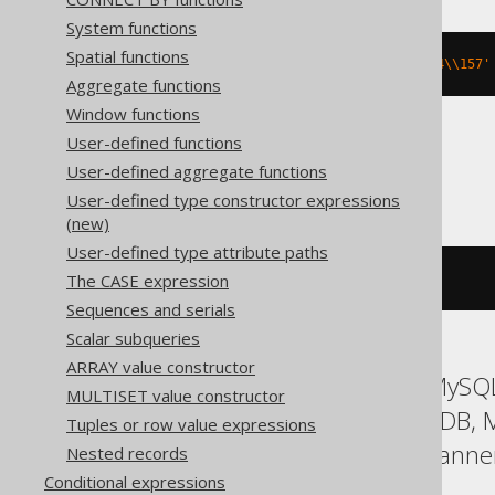
System functions
Spatial functions
md5
(
cast
(
E
'\\150\\145\\154\\154\\157'
Aggregate functions
Window functions
User-defined functions
Databricks
User-defined aggregate functions
User-defined type constructor expressions
(new)
User-defined type attribute paths
The CASE expression
md5
(
X
'68656C6C6F'
)
Sequences and serials
Scalar subqueries
ARRAY value constructor
ASE, Access, Aurora MySQL
MULTISET value constructor
Hana, Informix, MariaDB,
Tuples or row value expressions
SQLite, Snowflake, Spanner
Nested records
Conditional expressions