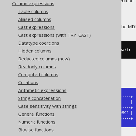
Supported by ✅ Open Source Edition 
Column expressions
Table columns
Aliased columns
The
function calculates the MD5
Cast expressions
MD5()
Cast expressions (with TRY_CAST)
Datatype coercions
Hidden columns
SELECT
 md5
(
cast
(
'hello'
as
 bytea
));
Redacted columns (new)
Readonly columns
The result being
Computed columns
Collations
Arithmetic expressions
+----------------------------------+

String concatenation
| md5                              |

Case sensitivity with strings
+----------------------------------+

General functions
| 5d41402abc4b2a76b9719d911017c592 |

+----------------------------------+
Numeric functions
Bitwise functions