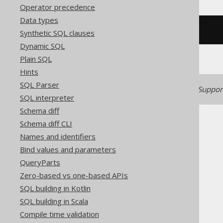
Operator precedence
Data types
/* UNSUPPORTED */
Synthetic SQL clauses
Dynamic SQL
Plain SQL
Hints
SQL Parser
Generated with jOOQ 3.22. Support
SQL interpreter
Schema diff
Schema diff CLI
Names and identifiers
Bind values and parameters
QueryParts
The jOOQ User Manual
Zero-based vs one-based APIs
SQL building
SQL building in Kotlin
Column expressions
SQL building in Scala
Binary functions
Compile time validation
MD5 (binary)