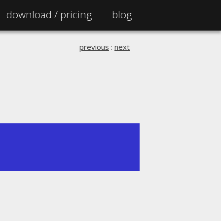
download /
pricing
blog
previous
:
next