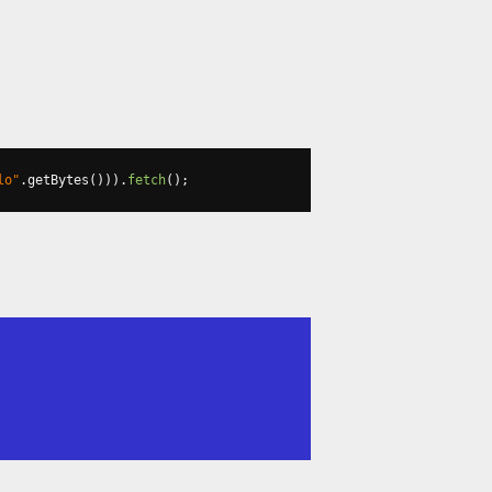
lo"
.
getBytes
())).
fetch
();