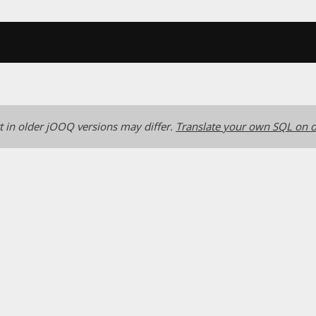
 in older jOOQ versions may differ.
Translate your own SQL on o