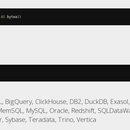
AS
 bytea
))
, BigQuery, ClickHouse, DB2, DuckDB, Exasol,
 MemSQL, MySQL, Oracle, Redshift, SQLDataW
, Sybase, Teradata, Trino, Vertica