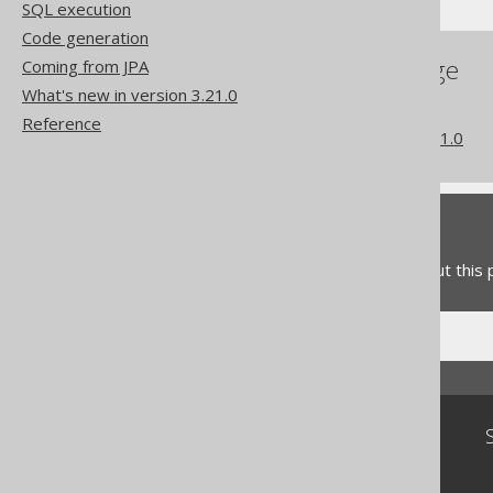
SQL execution
Code generation
References to this page
Coming from JPA
What's new in version 3.21.0
The MD5 function
Reference
What's new in version 3.21.0
Feedback
Do you have any feedback about this
Community
Our customers
Tech Blog