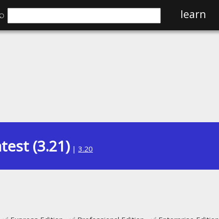
⌕
learn
test (3.21)
|
3.20