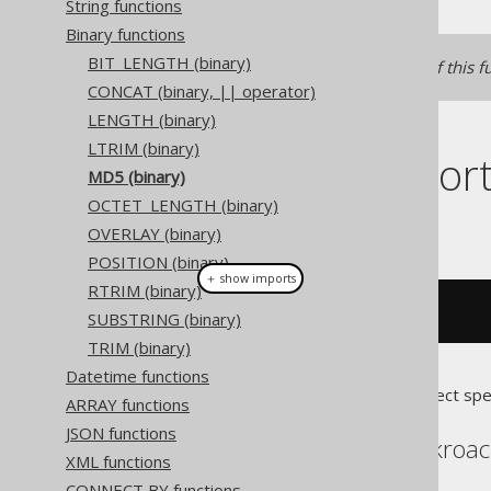
String functions
Binary functions
BIT_LENGTH (binary)
See
MD5
for a text version of this f
CONCAT (binary, || operator)
LENGTH (binary)
LTRIM (binary)
Dialect suppor
MD5 (binary)
OCTET_LENGTH (binary)
This example using jOOQ:
OVERLAY (binary)
POSITION (binary)
＋ show imports
RTRIM (binary)
binaryMd5
(
"hello"
.
getBytes
())
SUBSTRING (binary)
TRIM (binary)
Datetime functions
Translates to the following dialect spe
ARRAY functions
JSON functions
Aurora Postgres, Cockroa
XML functions
CONNECT BY functions