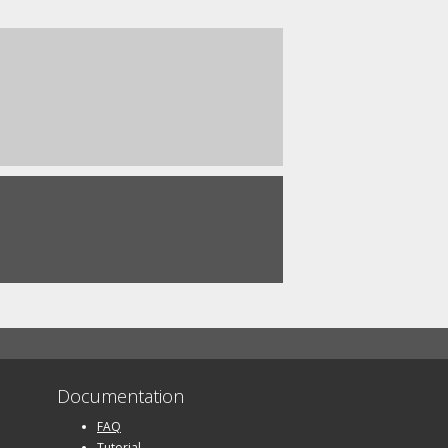
Documentation
FAQ
Tutorial