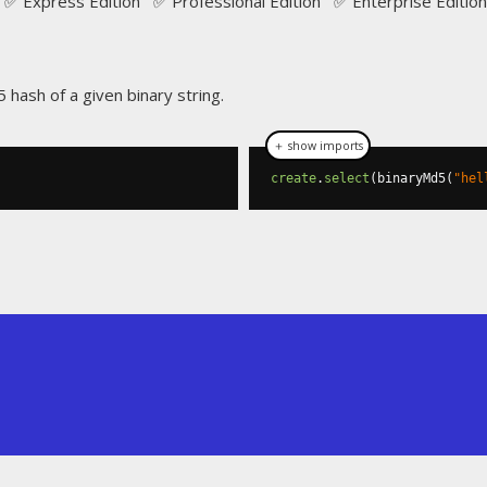
✅ Express Edition ✅ Professional Edition ✅ Enterprise Edition
 hash of a given binary string.
＋ show imports
create
.
select
(
binaryMd5
(
"hel