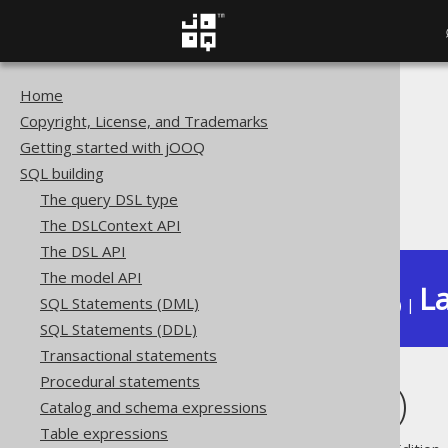
Home
The jOOQ User Manual
Copyright, License, and Trademarks
SQL building
Getting started with jOOQ
Column expressions
SQL building
Binary functions
The query DSL type
MD5 (binary)
The DSLContext API
The DSL API
The model API
La
SQL Statements (DML)
Available in versions:
Dev
(
3.22
) |
SQL Statements (DDL)
Transactional statements
Procedural statements
MD5 (binary)
Catalog and schema expressions
Table expressions