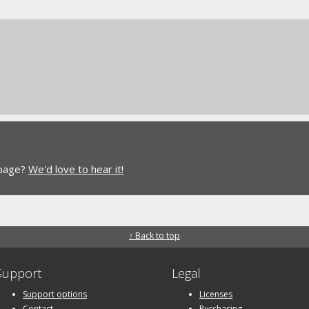
 page?
We'd love to hear it!
↑ Back to top
Support
Legal
Support options
Licenses
Contact
Purchasing