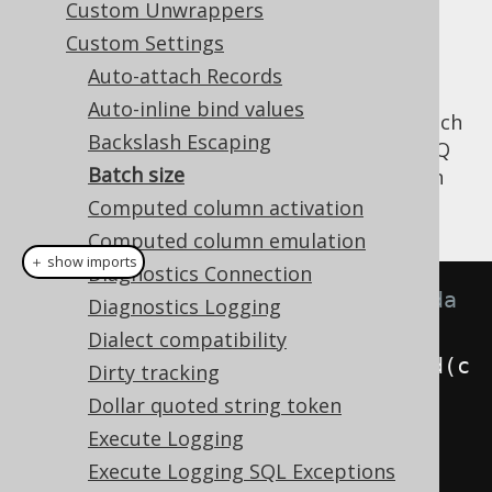
Custom Unwrappers
✅ Enterprise Edition
Custom Settings
Auto-attach Records
Auto-inline bind values
jOOQ offers a
transparent batching API
, which
Backslash Escaping
can buffer all statements generated by jOOQ
Batch size
and other JDBC backed APIs transparently in
order to batch them:
Computed column activation
Computed column emulation
＋ show imports
Diagnostics Connection
// Everything in the below lambda 
Diagnostics Logging
will be buffered and batched
Dialect compatibility
DSL
.
using
(
configuration
).
batched
(
c 
Dirty tracking
->
{
Dollar quoted string token
    module1
.
insertSomething
(
c
);
Execute Logging
Execute Logging SQL Exceptions