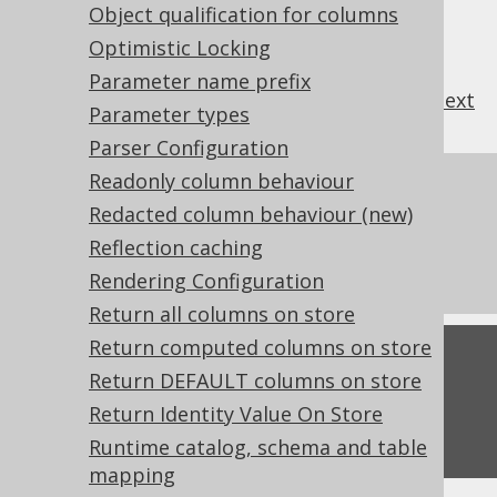
Object qualification for columns
Optimistic Locking
Parameter name prefix
previous
:
next
Parameter types
Parser Configuration
Readonly column behaviour
References to this page
Redacted column behaviour (new)
Batched Connection
Reflection caching
What's new in version 3.21.0
Rendering Configuration
Return all columns on store
Return computed columns on store
Feedback
Return DEFAULT columns on store
Do you have any feedback about this page?
Return Identity Value On Store
We'd love to hear it!
Runtime catalog, schema and table
mapping