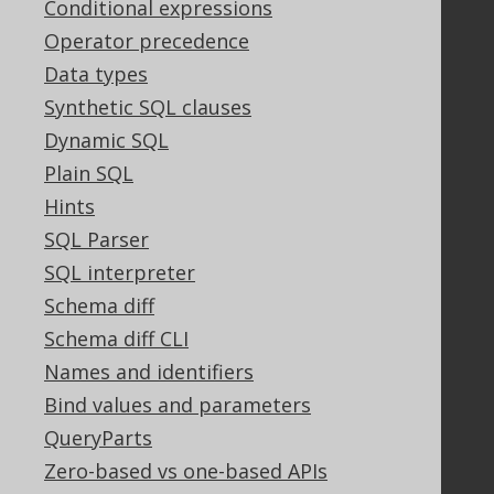
Conditional expressions
Legal
Operator precedence
Licenses
Data types
Purchasing
Synthetic SQL clauses
Privacy Policy
Dynamic SQL
Terms of Service
Plain SQL
Contributor Agreement
Hints
SQL Parser
Documentation
SQL interpreter
FAQ
Schema diff
Tutorial
Schema diff CLI
The manual (single page)
Names and identifiers
The manual (multi page)
Bind values and parameters
The manual (PDF)
QueryParts
Javadoc
Using SQL in Java is simple!
Zero-based vs one-based APIs
Convince your manager!