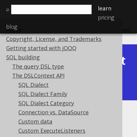
learn
⌕
pricing
blog
Home
previous
:
next
Copyright, License, and Trademarks
Getting started with jOOQ
Latest
SQL building
Available in versions:
Dev
(
3.22
) |
The query DSL type
(3.21)
The DSLContext API
|
3.20
|
3.19
|
3.18
|
3.17
|
3.16
|
SQL Dialect
3.15
|
3.14
SQL Dialect Family
SQL Dialect Category
Connection vs. DataSource
Batch size
Custom data
Supported by ✅ Open Source Edition
Custom ExecuteListeners
✅ Express Edition ✅ Professional Edition