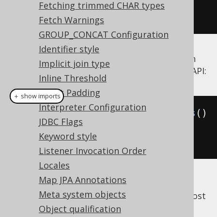
module2
.
insertSomethingElse
(
c
);
Fetching trimmed CHAR types
});
Fetch Warnings
GROUP_CONCAT Configuration
Identifier style
Use the
flag to govern
Settings.batchSize
Implicit join type
the maximum batch statement size of this API:
Inline Threshold
IN-list Padding
＋ show imports
Interpreter Configuration
Settings
 settings 
=
new
Settings
()
JDBC Flags
.
withBatchSize
(
100
);
// 
Keyword style
Default Integer.MAX_VALUE
Listener Invocation Order
Locales
Map JPA Annotations
Starting from jOOQ 3.19, this
Meta system objects
flag also applies to most
Settings.batchSize
other batch API.
Object qualification