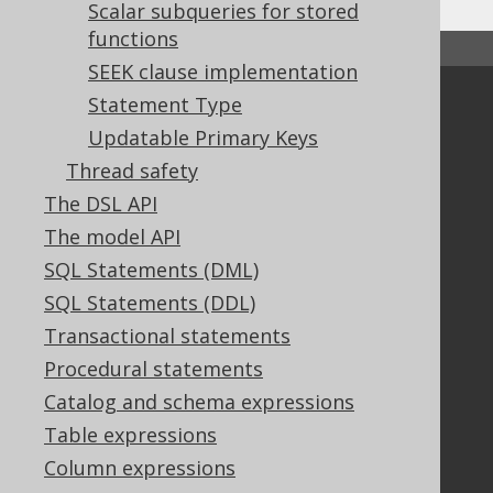
Scalar subqueries for stored
functions
↑ Back to top
SEEK clause implementation
Statement Type
Community
Updatable Primary Keys
Our customers
Thread safety
Tech Blog
GitHub
The DSL API
Stack Overflow
The model API
SQL Statements (DML)
SQL Statements (DDL)
Support
Transactional statements
Support options
Procedural statements
Contact
Catalog and schema expressions
PayPro Global Account Login
Table expressions
Bluesnap Account Login
Column expressions