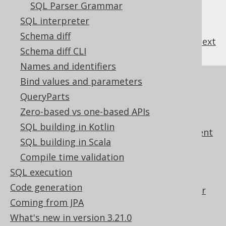
3.19.4.
SQL translator
SQL Parser Grammar
3.19.5.
SQL Parser Grammar
SQL interpreter
Schema diff
previous
:
next
Schema diff CLI
Names and identifiers
Bind values and parameters
References to this page
QueryParts
Settings: parser configuration
Zero-based vs one-based APIs
Query object model design
SQL building in Kotlin
Query object model element replacement
SQL building in Scala
Using column indexes in the GROUP BY
Compile time validation
clause
SQL execution
Synthetic SQL clauses
Code generation
Using jOOQ's parser as a SQL translator
Coming from JPA
Using jOOQ to interpret SQL DDL
What's new in version 3.21.0
statements