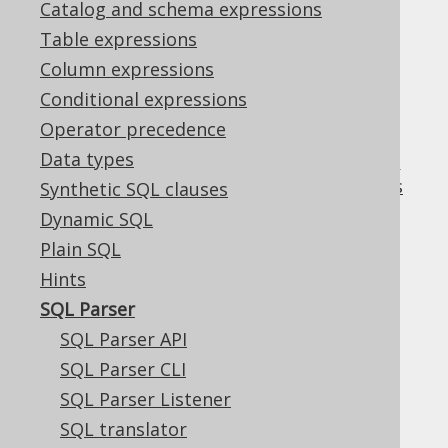
Catalog and schema expressions
✅ Enterprise Edition
Table expressions
Column expressions
Conditional expressions
A full-fledged SQL parser is available from
Operator precedence
and from
DSLContext.parser()
Data types
(see
the
DSLContext.parsingConnection()
manual's section about parsing connections
Synthetic SQL clauses
for the latter
).
Dynamic SQL
Plain SQL
Hints
Table of contents
SQL Parser
SQL Parser API
SQL Parser CLI
3.19.1.
SQL Parser API
SQL Parser Listener
3.19.2.
SQL Parser CLI
SQL translator
3.19.3.
SQL Parser Listener