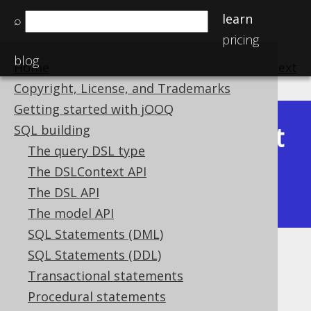
learn
⌕
pricing
blog
Home
previous
:
next
Copyright, License, and Trademarks
Getting started with jOOQ
Latest
SQL building
Available in versions:
Dev
(
3.22
) |
The query DSL type
(3.21)
The DSLContext API
|
3.20
|
3.19
|
3.18
|
3.17
|
3.16
|
The DSL API
3.15
|
3.14
|
3.13
|
3.12
The model API
SQL Statements (DML)
SQL Statements (DDL)
SQL Parser
Transactional statements
Supported by ✅ Open Source Edition
Procedural statements
✅ Express Edition ✅ Professional Edition