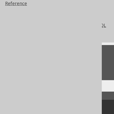
Reference
Reading database meta data from DDL
statements
Parsing Connection
DDLDatabase: Code generation from SQL
files
Feedback
Do you have any feedback about this page?
We'd love to hear it!
↑ Back to top
Community