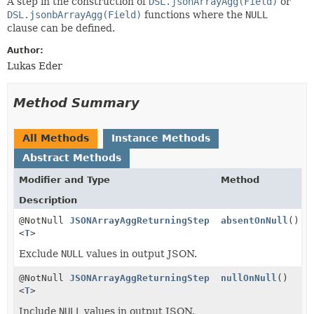
A step in the construction of
DSL.jsonArrayAgg(Field)
or
DSL.jsonbArrayAgg(Field)
functions where the
NULL
clause can be defined.
Author:
Lukas Eder
Method Summary
All Methods
Instance Methods
Abstract Methods
Modifier and Type
Method
Description
@NotNull
JSONArrayAggReturningStep
absentOnNull
()
<
T
>
Exclude
NULL
values in output JSON.
@NotNull
JSONArrayAggReturningStep
nullOnNull
()
<
T
>
Include
NULL
values in output JSON.