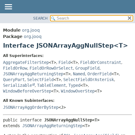
SEARCH
MODULE
SUMMARY:
NESTED
PACKAGE
Module
org.jooq
FIELD
CLASS
Package
org.jooq
CONSTR
Interface JSONArrayAggNullStep<T>
USE
METHOD
DEPRECATED
All Superinterfaces:
INDEX
AggregateFilterStep
<T>
,
Field
<T>
,
FieldOrConstraint
,
DETAIL:
FieldOrRow
,
FieldOrRowOrSelect
,
GroupField
,
HELP
FIELD
JSONArrayAggReturningStep
<T>
,
Named
,
OrderField
<T>
,
CONSTR
QueryPart
,
SelectField
<T>
,
SelectFieldOrAsterisk
,
Serializable
,
TableElement
,
Typed
<T>
,
METHOD
WindowBeforeOverStep
<T>
,
WindowOverStep
<T>
All Known Subinterfaces:
JSONArrayAggOrderByStep
<J>
public interface 
JSONArrayAggNullStep<T>
extends 
JSONArrayAggReturningStep
<T>