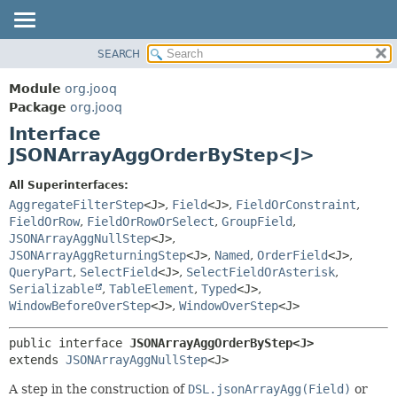
SEARCH
MODULE
SUMMARY:
NESTED
PACKAGE
Module
org.jooq
FIELD
CLASS
Package
org.jooq
CONSTR
Interface
USE
METHOD
JSONArrayAggOrderByStep<J>
DEPRECATED
INDEX
DETAIL:
All Superinterfaces:
AggregateFilterStep
<J>
,
Field
<J>
,
FieldOrConstraint
,
HELP
FIELD
FieldOrRow
,
FieldOrRowOrSelect
,
GroupField
,
CONSTR
JSONArrayAggNullStep
<J>
,
METHOD
JSONArrayAggReturningStep
<J>
,
Named
,
OrderField
<J>
,
QueryPart
,
SelectField
<J>
,
SelectFieldOrAsterisk
,
Serializable
,
TableElement
,
Typed
<J>
,
WindowBeforeOverStep
<J>
,
WindowOverStep
<J>
public interface 
JSONArrayAggOrderByStep<J>
extends 
JSONArrayAggNullStep
<J>
A step in the construction of
DSL.jsonArrayAgg(Field)
or