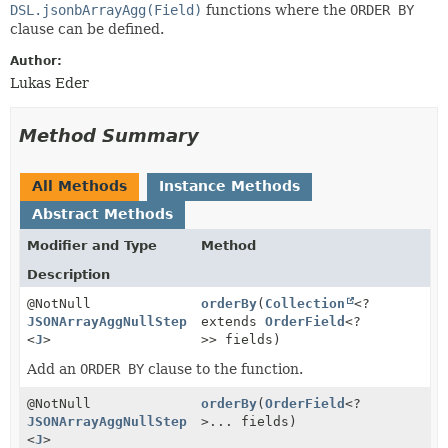
DSL.jsonbArrayAgg(Field)
functions where the
ORDER BY
clause can be defined.
Author:
Lukas Eder
Method Summary
All Methods
Instance Methods
Abstract Methods
Modifier and Type
Method
Description
@NotNull
orderBy
(
Collection
<?
JSONArrayAggNullStep
extends
OrderField
<?
<
J
>
>> fields)
Add an
ORDER BY
clause to the function.
@NotNull
orderBy
(
OrderField
<?
JSONArrayAggNullStep
>... fields)
<
J
>