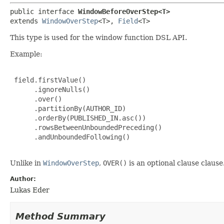
public interface 
WindowBeforeOverStep<T>
extends 
WindowOverStep
<T>, 
Field
<T>
This type is used for the window function DSL API.
Example:
 field.firstValue()

      .ignoreNulls()

      .over()

      .partitionBy(AUTHOR_ID)

      .orderBy(PUBLISHED_IN.asc())

      .rowsBetweenUnboundedPreceding()

      .andUnboundedFollowing()

Unlike in
WindowOverStep
,
OVER()
is an optional clause clause
Author:
Lukas Eder
Method Summary