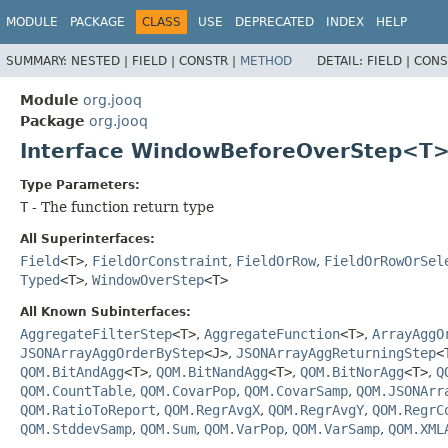
MODULE
PACKAGE
CLASS
USE
DEPRECATED
INDEX
HELP
SUMMARY:
NESTED |
FIELD |
CONSTR |
METHOD
DETAIL:
FIELD |
CONS
Module
org.jooq
Package
org.jooq
Interface WindowBeforeOverStep<T
Type Parameters:
T
- The function return type
All Superinterfaces:
Field
<T>
,
FieldOrConstraint
,
FieldOrRow
,
FieldOrRowOrSel
Typed
<T>
,
WindowOverStep
<T>
All Known Subinterfaces:
AggregateFilterStep
<T>
,
AggregateFunction
<T>
,
ArrayAggO
JSONArrayAggOrderByStep
<J>
,
JSONArrayAggReturningStep
<
QOM.BitAndAgg
<T>
,
QOM.BitNandAgg
<T>
,
QOM.BitNorAgg
<T>
,
Q
QOM.CountTable
,
QOM.CovarPop
,
QOM.CovarSamp
,
QOM.JSONArr
QOM.RatioToReport
,
QOM.RegrAvgX
,
QOM.RegrAvgY
,
QOM.RegrC
QOM.StddevSamp
,
QOM.Sum
,
QOM.VarPop
,
QOM.VarSamp
,
QOM.XML