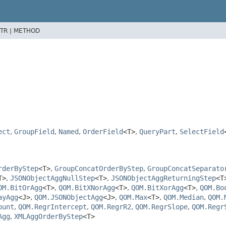
TR |
METHOD
>
ect
,
GroupField
,
Named
,
OrderField
<T>
,
QueryPart
,
SelectField
rderByStep
<T>
,
GroupConcatOrderByStep
,
GroupConcatSeparato
T>
,
JSONObjectAggNullStep
<T>
,
JSONObjectAggReturningStep
<T
OM.BitOrAgg
<T>
,
QOM.BitXNorAgg
<T>
,
QOM.BitXorAgg
<T>
,
QOM.Bo
ayAgg
<J>
,
QOM.JSONObjectAgg
<J>
,
QOM.Max
<T>
,
QOM.Median
,
QOM.
ount
,
QOM.RegrIntercept
,
QOM.RegrR2
,
QOM.RegrSlope
,
QOM.Regr
Agg
,
XMLAggOrderByStep
<T>