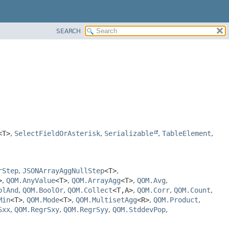
SEARCH
<T>
,
SelectFieldOrAsterisk
,
Serializable
,
TableElement
,
rStep
,
JSONArrayAggNullStep
<T>
,
>
,
QOM.AnyValue
<T>
,
QOM.ArrayAgg
<T>
,
QOM.Avg
,
olAnd
,
QOM.BoolOr
,
QOM.Collect
<T,
A>
,
QOM.Corr
,
QOM.Count
,
Min
<T>
,
QOM.Mode
<T>
,
QOM.MultisetAgg
<R>
,
QOM.Product
,
Sxx
,
QOM.RegrSxy
,
QOM.RegrSyy
,
QOM.StddevPop
,