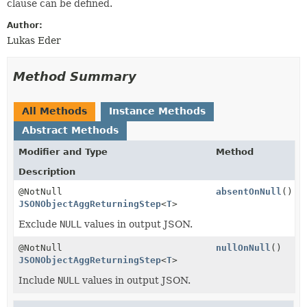
clause can be defined.
Author:
Lukas Eder
Method Summary
All Methods
Instance Methods
Abstract Methods
Modifier and Type
Method
Description
@NotNull
absentOnNull
()
JSONObjectAggReturningStep
<
T
>
Exclude
NULL
values in output JSON.
@NotNull
nullOnNull
()
JSONObjectAggReturningStep
<
T
>
Include
NULL
values in output JSON.