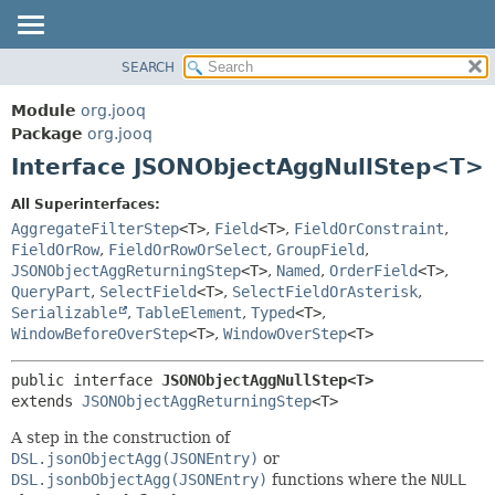
SEARCH
MODULE
SUMMARY:
NESTED
PACKAGE
Module
org.jooq
FIELD
CLASS
Package
org.jooq
CONSTR
Interface JSONObjectAggNullStep<T>
USE
METHOD
DEPRECATED
All Superinterfaces:
INDEX
AggregateFilterStep
<T>
,
Field
<T>
,
FieldOrConstraint
,
DETAIL:
FieldOrRow
,
FieldOrRowOrSelect
,
GroupField
,
HELP
FIELD
JSONObjectAggReturningStep
<T>
,
Named
,
OrderField
<T>
,
CONSTR
QueryPart
,
SelectField
<T>
,
SelectFieldOrAsterisk
,
Serializable
,
TableElement
,
Typed
<T>
,
METHOD
WindowBeforeOverStep
<T>
,
WindowOverStep
<T>
public interface 
JSONObjectAggNullStep<T>
extends 
JSONObjectAggReturningStep
<T>
A step in the construction of
DSL.jsonObjectAgg(JSONEntry)
or
DSL.jsonbObjectAgg(JSONEntry)
functions where the
NULL