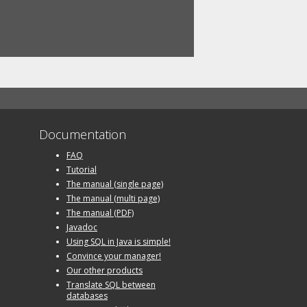
Documentation
FAQ
Tutorial
The manual (single page)
The manual (multi page)
The manual (PDF)
Javadoc
Using SQL in Java is simple!
Convince your manager!
Our other products
Translate SQL between
databases