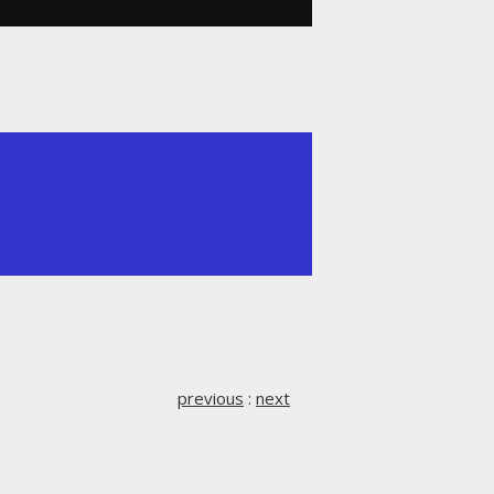
previous
:
next