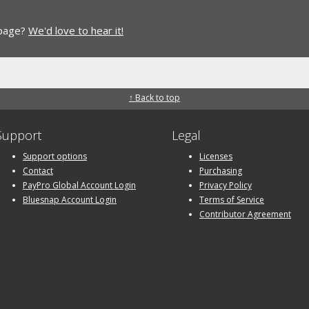
 page?
We'd love to hear it!
↑ Back to top
Support
Legal
Support options
Licenses
Contact
Purchasing
PayPro Global Account Login
Privacy Policy
Bluesnap Account Login
Terms of Service
Contributor Agreement