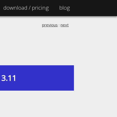
download /
pricing
blog
previous
:
next
3.11
|