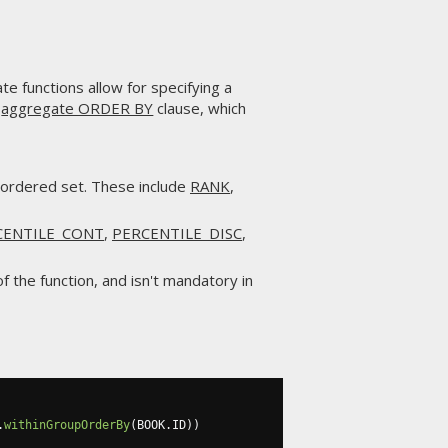
e functions allow for specifying a
e
aggregate ORDER BY
clause, which
an ordered set. These include
RANK
,
CENTILE_CONT
,
PERCENTILE_DISC
,
f the function, and isn't mandatory in
.
withinGroupOrderBy
(
BOOK
.
ID
))