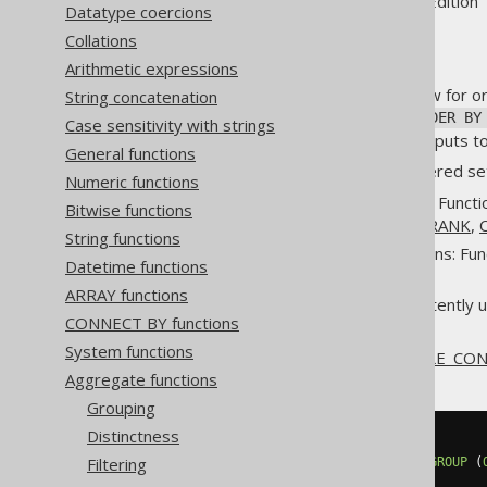
Supported by ✅ Open Source Edition 
Datatype coercions
Collations
Arithmetic expressions
Some aggregate functions allow for or
String concatenation
mandatory
WITHIN GROUP (ORDER BY
Case sensitivity with strings
allows for optionally ordering inputs
General functions
Standard SQL talks about "ordered set
Numeric functions
Hypothetical set functions: Functi
Bitwise functions
DENSE_RANK
,
PERCENT_RANK
,
String functions
Inverse distribution functions: Fu
Datetime functions
or
MODE
.
ARRAY functions
LISTAGG
, which is inconsistently 
CONNECT BY functions
all dialects.
System functions
An example for the
PERCENTILE_CO
Aggregate functions
Grouping
Distinctness
SELECT
Filtering
  percentile_cont
(
0.5
)
WITHIN
GROUP
(
FROM
 BOOK