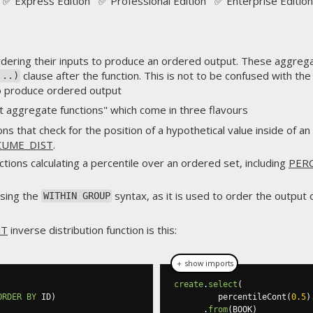
✅ Express Edition ✅ Professional Edition ✅ Enterprise Edition
dering their inputs to produce an ordered output. These aggregat
clause after the function. This is not to be confused with th
 ..)
 to produce ordered output
 aggregate functions" which come in three flavours
ons that check for the position of a hypothetical value inside of 
CUME_DIST
.
nctions calculating a percentile over an ordered set, including
PER
using the
syntax, as it is used to order the output o
WITHIN GROUP
NT
inverse distribution function is this:
＋ show imports
create
.
select
(
ORDER
BY
 ID
)
         percentileCont
(
0.5
)
.
from
(
BOOK
)