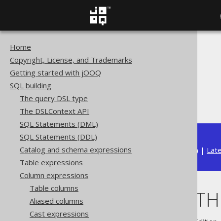
Home
The jOOQ User Manual
Copyright, License, and Trademarks
SQL building
Getting started with jOOQ
Column expressions
SQL building
Aggregate functions
The query DSL type
Ordering WITHIN GROUP
The DSLContext API
SQL Statements (DML)
SQL Statements (DDL)
Catalog and schema expressions
Available in versions:
Dev
(
3.21
) |
Lat
Table expressions
Column expressions
Table columns
Ordering WIT
Aliased columns
Cast expressions