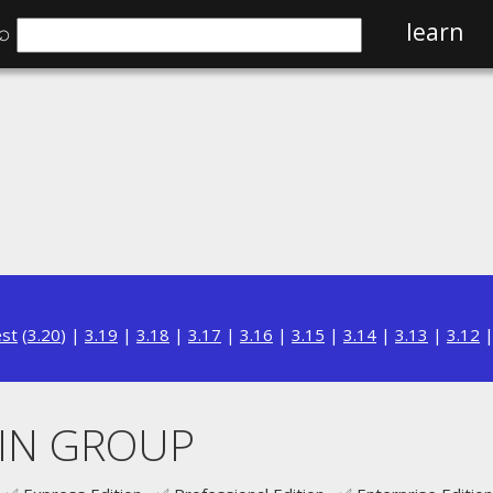
⌕
learn
est
(
3.20
) |
3.19
|
3.18
|
3.17
|
3.16
|
3.15
|
3.14
|
3.13
|
3.12
HIN GROUP