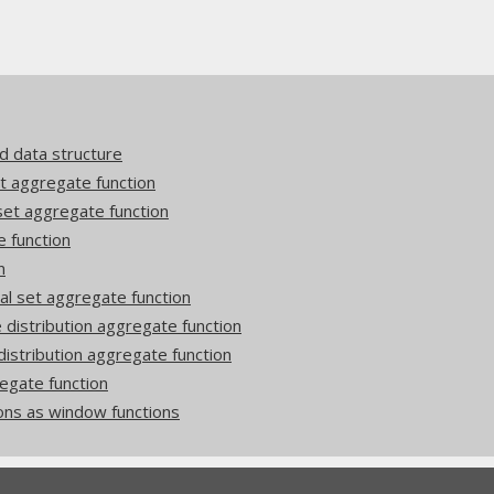
d data structure
 aggregate function
et aggregate function
function
n
 set aggregate function
istribution aggregate function
stribution aggregate function
egate function
ons as window functions