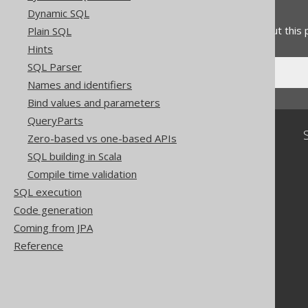
Feedback
Dynamic SQL
Do you have any feedback about this
Plain SQL
Hints
SQL Parser
Names and identifiers
Bind values and parameters
QueryParts
Community
Zero-based vs one-based APIs
SQL building in Scala
Our customers
Tech Blog
Compile time validation
GitHub
SQL execution
Stack Overflow
Code generation
Coming from JPA
Reference