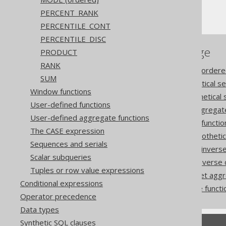
Ordering WITHIN GROUP
PERCENT_RANK
PERCENTILE_CONT
PERCENTILE_DISC
References to this page
PRODUCT
RANK
Aggregating data into an ordere
SUM
The CUME_DIST hypothetical set
Window functions
The DENSE_RANK hypothetical s
User-defined functions
The GROUP_CONCAT aggregate 
User-defined aggregate functions
The LISTAGG aggregate functio
The CASE expression
The PERCENT_RANK hypothetical
Sequences and serials
The PERCENTILE_CONT inverse d
Scalar subqueries
The PERCENTILE_DISC inverse di
Tuples or row value expressions
The RANK hypothetical set aggr
Conditional expressions
Using ordered aggregate functi
Operator precedence
Data types
Synthetic SQL clauses