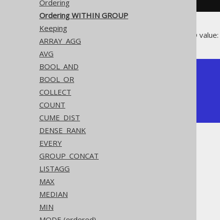
Ordering
Ordering WITHIN GROUP
Keeping
Producing the median BOOK.ID value:
ARRAY_AGG
AVG
BOOL_AND
+-----------------+

BOOL_OR
| percentile_cont |

COLLECT
+-----------------+

|             2.5 |

COUNT
+-----------------+
CUME_DIST
DENSE_RANK
EVERY
GROUP_CONCAT
LISTAGG
The jOOQ User Manual
MAX
SQL building
MEDIAN
Column expressions
MIN
Aggregate functions
MODE (ordered)