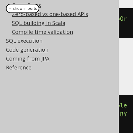
QueryParts
＋ show imports
Zero-based vs one-based APIs
percentileCont
(
0.00
).
withinGroupOr
SQL building in Scala
derBy
(
BOOK
.
ID
)
Compile time validation
SQL execution
Code generation
Translates to the following dialect specific
Coming from JPA
expressions:
Reference
Aurora Postgres, Postgres, YugabyteDB
percentile_cont
(
cast
(
0E0
AS
double
precision
))
WITHIN
GROUP
(
ORDER
BY
BOOK
.
ID
)