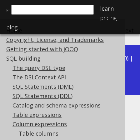
learn
⌕
pricing
blog
Home
previous
:
next
Copyright, License, and Trademarks
Getting started with jOOQ
Available in versions:
Dev
(
3.21
) |
Latest
(
3.20
) |
SQL building
3.19
|
3.18
|
3.17
|
3.16
|
3.15
|
3.14
|
3.13
|
The query DSL type
3.11
The DSLContext API
3.12
|
SQL Statements (DML)
SQL Statements (DDL)
Catalog and schema expressions
PERCENTILE_CONT
Table expressions
Supported by ✅ Open Source Edition
Column expressions
✅ Express Edition ✅ Professional Edition
Table columns
✅ Enterprise Edition