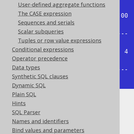
User-defined aggregate functions
-+

The CASE expression
| 0.00 | 0.25 | 0.50 | 0.75 | 1.00 
Sequences and serials
|

Scalar subqueries
+------+------+------+------+-----
Tuples or row value expressions
-+

Conditional expressions
|    1 | 1.75 |  2.5 | 3.25 |    4 
Operator precedence
|

Data types
+------+------+------+------+-----
Synthetic SQL clauses
-+
Dynamic SQL
Plain SQL
Hints
Dialect support
SQL Parser
Names and identifiers
This example using jOOQ:
Bind values and parameters