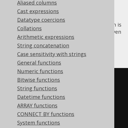
Aliased columns
Cast expressions
Datatype coercions
The
aggregate function is
PERCENTILE_CONT()
Collations
an
ordered set function
that calculates a given
Arithmetic expressions
continuous percentile of all input values. A
String concatenation
special kind of percentile is the
MEDIAN
,
corresponding to the 50% percentile.
Case sensitivity with strings
General functions
Numeric functions
SELECT
Bitwise functions
  percentile_cont
(
0.00
)
WITHIN
String functions
GROUP
(
ORDER
BY
 ID
),
Datetime functions
  percentile_cont
(
0.25
)
WITHIN
ARRAY functions
GROUP
(
ORDER
BY
 ID
),
CONNECT BY functions
  percentile_cont
(
0.50
)
WITHIN
System functions