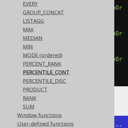
EVERY
percentileCont
(
0.50
).
withinGroupOr
GROUP_CONCAT
derBy
(
BOOK
.
ID
),
LISTAGG
MAX
percentileCont
(
0.75
).
withinGroupOr
MEDIAN
derBy
(
BOOK
.
ID
),
MIN
MODE (ordered)
percentileCont
(
1.00
).
withinGroupOr
PERCENT_RANK
derBy
(
BOOK
.
ID
))
PERCENTILE_CONT
.
from
(
BOOK
)
PERCENTILE_DISC
PRODUCT
RANK
Producing:
SUM
Window functions
User-defined functions
+------+------+------+------+-----