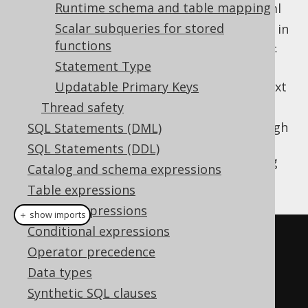
Runtime schema and table mapping
From the classpath at /jooq-settings.xml
Scalar subqueries for stored
From the settings defaults, as specified in
functions
https://www.jooq.org/xsd/jooq-runtime-
3.11.2.xsd
Statement Type
The most specific settings for a given context
Updatable Primary Keys
will apply.
Thread safety
If you wish to configure your settings through
SQL Statements (DML)
XML, but explicitly load them for a given
SQL Statements (DDL)
, you can do so as well, using
Configuration
Catalog and schema expressions
JAXB:
Table expressions
Column expressions
＋ show imports
Conditional expressions
Settings
 settings 
=
Operator precedence
JAXB
.
unmarshal
(
new
Data types
File
(
"/path/to/settings.xml"
),
Synthetic SQL clauses
Settings
.
class
);