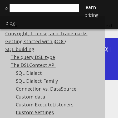
learn
⌕
pricing
blog
Home
previous
:
next
Copyright, License, and Trademarks
Getting started with jOOQ
Available in versions:
Dev
(
3.21
) |
Latest
(
3.20
) |
SQL building
3.19
|
3.18
|
3.17
|
3.16
|
3.15
|
3.14
|
3.13
|
The query DSL type
3.11
The DSLContext API
3.12
|
SQL Dialect
SQL Dialect Family
Connection vs. DataSource
Custom Settings
Custom data
Supported by ✅ Open Source Edition
Custom ExecuteListeners
✅ Express Edition ✅ Professional Edition
Custom Settings
✅ Enterprise Edition