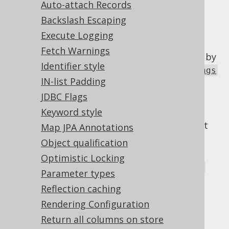
Auto-attach Records
Backslash Escaping
Execute Logging
The jOOQ Configuration allows for some
Fetch Warnings
optional configuration elements to be used by
Identifier style
advanced users. The
org.jooq.conf.Settings
IN-list Padding
class is a JAXB-annotated type, that can be
provided to a Configuration in several ways:
JDBC Flags
Keyword style
In the DSLContext constructor
(
). This will override default
DSL.using()
Map JPA Annotations
settings below
Object qualification
in the
Optimistic Locking
org.jooq.impl.DefaultConfiguration
Parameter types
constructor. This will override default
Reflection caching
settings below
Rendering Configuration
From a location specified by a JVM
Return all columns on store
parameter: -Dorg.jooq.settings