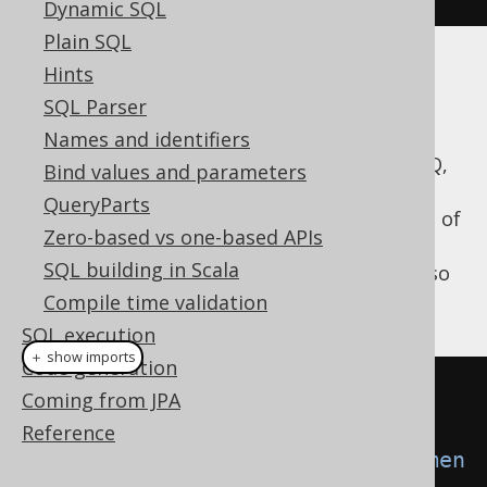
Dynamic SQL
Plain SQL
Hints
Example
SQL Parser
Names and identifiers
For example, if you want to indicate to jOOQ,
Bind values and parameters
that it should inline all bind variables, and
QueryParts
execute static
instead of
java.sql.Statement
Zero-based vs one-based APIs
binding its variables to
SQL building in Scala
, you can do so
java.sql.PreparedStatement
by creating the following DSLContext:
Compile time validation
SQL execution
＋ show imports
Code generation
Settings
 settings 
=
new
Coming from JPA
Settings
();
Reference
settings
.
setStatementType
(
Statemen