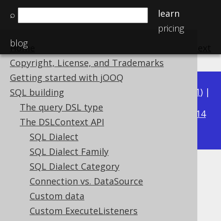
learn
⌕
pricing
blog
Home
previous
:
next
Copyright, License, and Trademarks
Getting started with jOOQ
Available in versions:
Dev
(
3.22
) |
Latest
(
3.21
) |
SQL building
3.20
The query DSL type
|
3.19
|
3.18
|
3.17
|
3.16
|
3.15
|
3.14
The DSLContext API
|
3.13
|
3.12
SQL Dialect
SQL Dialect Family
SQL Dialect Category
Custom Settings
Connection vs. DataSource
Supported by ✅ Open Source Edition
Custom data
✅ Express Edition ✅ Professional Edition
Custom ExecuteListeners
✅ Enterprise Edition