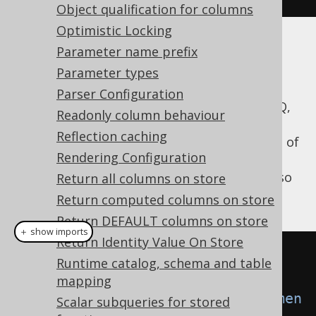
Object qualification for columns
Optimistic Locking
Parameter name prefix
Example
Parameter types
Parser Configuration
For example, if you want to indicate to jOOQ,
Readonly column behaviour
that it should inline all bind variables, and
Reflection caching
execute static
instead of
java.sql.Statement
Rendering Configuration
binding its variables to
, you can do so
Return all columns on store
java.sql.PreparedStatement
by creating the following DSLContext:
Return computed columns on store
Return DEFAULT columns on store
＋ show imports
Return Identity Value On Store
Settings
 settings 
=
new
Runtime catalog, schema and table
Settings
();
mapping
settings
.
setStatementType
(
Statemen
Scalar subqueries for stored