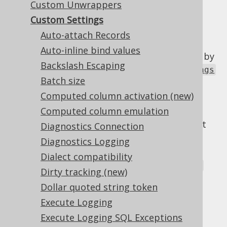
Custom Unwrappers
Custom Settings
Auto-attach Records
The jOOQ Configuration allows for some
Auto-inline bind values
optional configuration elements to be used by
Backslash Escaping
advanced users. The
org.jooq.conf.Settings
Batch size
class is a JAXB-annotated type, that can be
provided to a Configuration in several ways:
Computed column activation (new)
Computed column emulation
In the DSLContext constructor
(
). This will override default
DSL.using()
Diagnostics Connection
settings below
Diagnostics Logging
in the
Dialect compatibility
org.jooq.impl.DefaultConfiguration
Dirty tracking (new)
constructor. This will override default
Dollar quoted string token
settings below
Execute Logging
From a location specified by a JVM
Execute Logging SQL Exceptions
parameter: -Dorg.jooq.settings