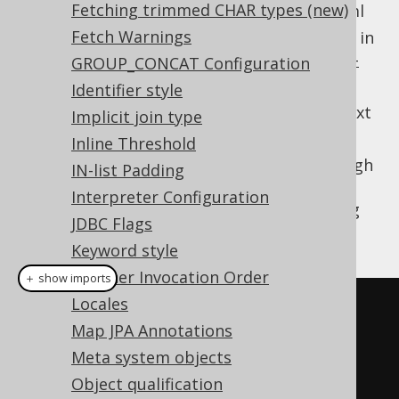
Fetching trimmed CHAR types (new)
From the classpath at /jooq-settings.xml
Fetch Warnings
From the settings defaults, as specified in
https://www.jooq.org/xsd/jooq-runtime-
GROUP_CONCAT Configuration
3.20.10.xsd
Identifier style
The most specific settings for a given context
Implicit join type
will apply.
Inline Threshold
If you wish to configure your settings through
IN-list Padding
XML, but explicitly load them for a given
Interpreter Configuration
, you can do so as well, using
Configuration
JDBC Flags
JAXB:
Keyword style
Listener Invocation Order
＋ show imports
Locales
Settings
 settings 
=
Map JPA Annotations
JAXB
.
unmarshal
(
new
Meta system objects
File
(
"/path/to/settings.xml"
),
Object qualification
Settings
.
class
);