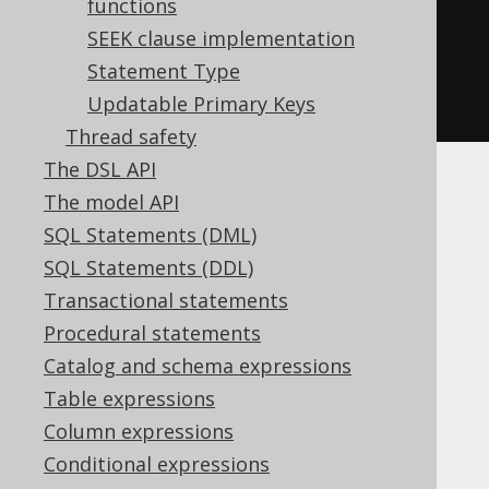
tType
functions
.
STATIC_STATEMENT
);
DSLContext
SEEK clause implementation
create
=
DSL
.
using
Statement Type
(
connection
,
 dialect
,
settings
Updatable Primary Keys
);
Thread safety
The DSL API
More details
The model API
SQL Statements (DML)
SQL Statements (DDL)
Please refer to the jOOQ runtime
Transactional statements
configuration XSD for more details:
Procedural statements
https://www.jooq.org/xsd/jooq-runtime-
3.20.10.xsd
Catalog and schema expressions
Table expressions
Column expressions
Conditional expressions
Table of contents