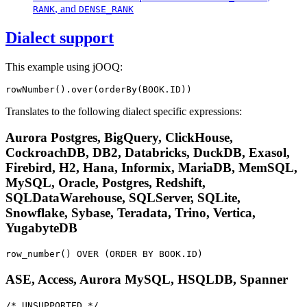
, and
RANK
DENSE_RANK
Dialect support
This example using jOOQ:
rowNumber().over(orderBy(BOOK.ID))
Translates to the following dialect specific expressions:
Aurora Postgres, BigQuery, ClickHouse,
CockroachDB, DB2, Databricks, DuckDB, Exasol,
Firebird, H2, Hana, Informix, MariaDB, MemSQL,
MySQL, Oracle, Postgres, Redshift,
SQLDataWarehouse, SQLServer, SQLite,
Snowflake, Sybase, Teradata, Trino, Vertica,
YugabyteDB
row_number() OVER (ORDER BY BOOK.ID)
ASE, Access, Aurora MySQL, HSQLDB, Spanner
/* UNSUPPORTED */