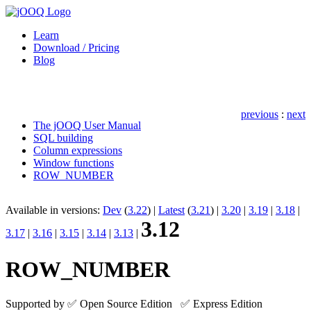
Learn
Download /
Pricing
Blog
previous
:
next
The jOOQ User Manual
SQL building
Column expressions
Window functions
ROW_NUMBER
Available in versions:
Dev
(
3.22
) |
Latest
(
3.21
) |
3.20
|
3.19
|
3.18
|
3.12
3.17
|
3.16
|
3.15
|
3.14
|
3.13
|
ROW_NUMBER
Supported by ✅ Open Source Edition ✅ Express Edition