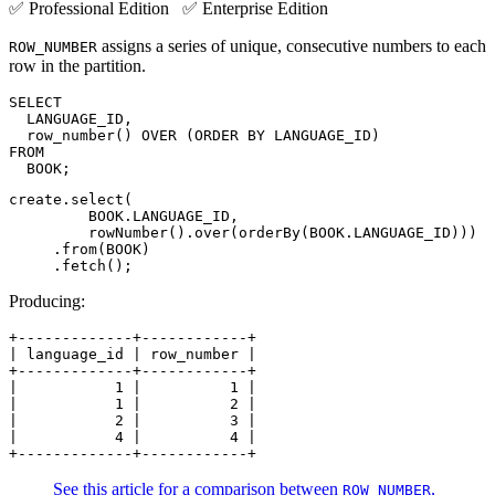
✅ Professional Edition ✅ Enterprise Edition
assigns a series of unique, consecutive numbers to each
ROW_NUMBER
row in the partition.
SELECT

  LANGUAGE_ID,

  row_number() OVER (ORDER BY LANGUAGE_ID)

FROM

  BOOK;
create.select(

         BOOK.LANGUAGE_ID,

         rowNumber().over(orderBy(BOOK.LANGUAGE_ID)))

     .from(BOOK)

     .fetch();
Producing:
+-------------+------------+

| language_id | row_number |

+-------------+------------+

|           1 |          1 |

|           1 |          2 |

|           2 |          3 |

|           4 |          4 |

+-------------+------------+
See this article for a comparison between
,
ROW_NUMBER