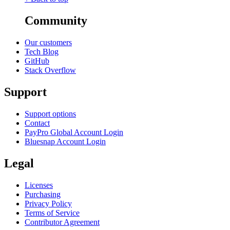
Community
Our customers
Tech Blog
GitHub
Stack Overflow
Support
Support options
Contact
PayPro Global Account Login
Bluesnap Account Login
Legal
Licenses
Purchasing
Privacy Policy
Terms of Service
Contributor Agreement