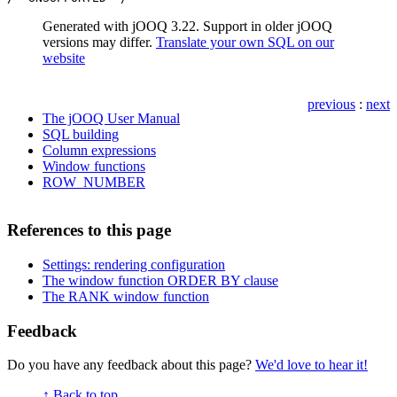
Generated with jOOQ 3.22. Support in older jOOQ
versions may differ.
Translate your own SQL on our
website
previous
:
next
The jOOQ User Manual
SQL building
Column expressions
Window functions
ROW_NUMBER
References to this page
Settings: rendering configuration
The window function ORDER BY clause
The RANK window function
Feedback
Do you have any feedback about this page?
We'd love to hear it!
↑ Back to top