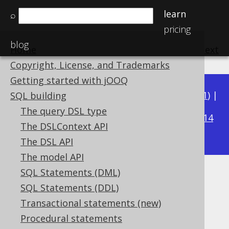
learn
⌕
pricing
blog
Home
previous
:
next
Copyright, License, and Trademarks
Getting started with jOOQ
Available in versions:
Dev
(
3.22
) |
Latest
(
3.21
) |
SQL building
3.18
The query DSL type
3.20
|
3.19
|
|
3.17
|
3.16
|
3.15
|
3.14
The DSLContext API
|
3.13
|
3.12
The DSL API
The model API
SQL Statements (DML)
ROW_NUMBER
SQL Statements (DDL)
Supported by ✅ Open Source Edition
Transactional statements (new)
✅ Express Edition ✅ Professional Edition
Procedural statements
✅ Enterprise Edition