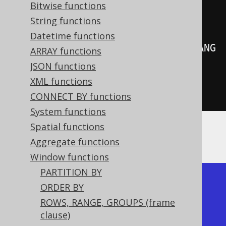
create
.
select
(
Bitwise functions
         BOOK
.
LANGUAGE_ID
,
String functions
Datetime functions
rowNumber
().
over
(
orderBy
(
BOOK
.
LANG
ARRAY functions
UAGE_ID
)))
JSON functions
.
from
(
BOOK
)
XML functions
.
fetch
();
CONNECT BY functions
System functions
Spatial functions
Producing:
Aggregate functions
Window functions
PARTITION BY
+-------------+------------+

ORDER BY
| language_id | row_number |

ROWS, RANGE, GROUPS (frame
+-------------+------------+

clause)