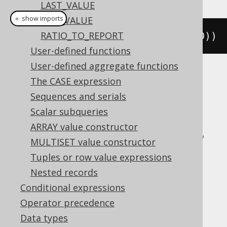
LAST_VALUE
＋ show imports
NTH_VALUE
RATIO_TO_REPORT
rowNumber
().
over
(
orderBy
(
BOOK
.
ID
))
User-defined functions
User-defined aggregate functions
Translates to the following dialect specific
The CASE expression
expressions:
Sequences and serials
Scalar subqueries
Aurora Postgres, BigQuery, ClickHouse,
ARRAY value constructor
CockroachDB, DB2, Databricks, DuckDB,
MULTISET value constructor
Exasol, Firebird, H2, Hana, Informix,
Tuples or row value expressions
MariaDB, MemSQL, MySQL, Oracle,
Nested records
Postgres, Redshift, SQLDataWarehouse,
Conditional expressions
SQLServer, SQLite, Snowflake, Sybase,
Operator precedence
Teradata, Trino, Vertica, YugabyteDB
Data types