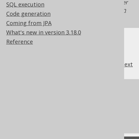
Generated with jOOQ 3.22. Support in older
SQL execution
jOOQ versions may differ.
Translate your own
Code generation
SQL on our website
Coming from JPA
What's new in version 3.18.0
Reference
previous
:
next
References to this page
Settings: rendering configuration
The window function ORDER BY clause
The RANK window function