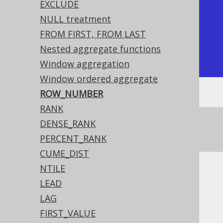
|           1 |          1 |

EXCLUDE
|           1 |          2 |

NULL treatment
|           2 |          3 |

FROM FIRST, FROM LAST
|           4 |          4 |

Nested aggregate functions
+-------------+------------+
Window aggregation
Window ordered aggregate
ROW_NUMBER
RANK
See this article for a comparison between
DENSE_RANK
,
, and
ROW_NUMBER
RANK
DENSE_RANK
PERCENT_RANK
CUME_DIST
NTILE
Dialect support
LEAD
LAG
FIRST_VALUE
This example using jOOQ: