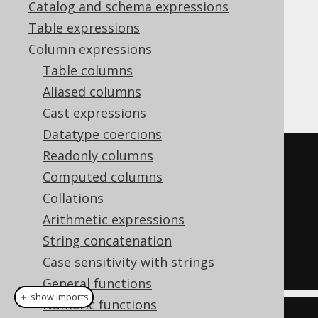
Catalog and schema expressions
Table expressions
Column expressions
assigns a series of unique,
ROW_NUMBER
Table columns
consecutive numbers to each row in the
Aliased columns
partition.
Cast expressions
Datatype coercions
Readonly columns
SELECT
Computed columns
  LANGUAGE_ID
,
Collations
  row_number
()
OVER
(
ORDER
BY
Arithmetic expressions
LANGUAGE_ID
)
String concatenation
FROM
Case sensitivity with strings
  BOOK
;
General functions
＋ show imports
Numeric functions