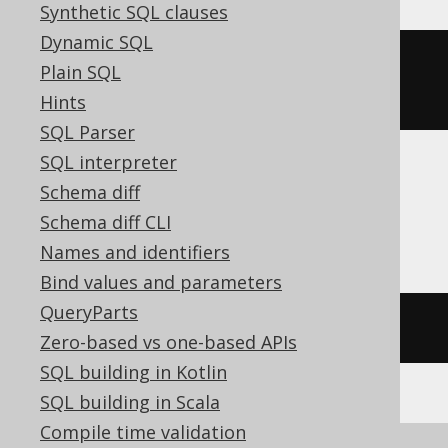
Synthetic SQL clauses
Dynamic SQL
row_number
()
OVER
(
ORDER
BY
Plain SQL
BOOK
.
ID
)
Hints
SQL Parser
SQL interpreter
Schema diff
ASE, Access, Aurora MySQL, HSQLDB,
Schema diff CLI
Spanner
Names and identifiers
Bind values and parameters
QueryParts
/* UNSUPPORTED */
Zero-based vs one-based APIs
SQL building in Kotlin
SQL building in Scala
Compile time validation