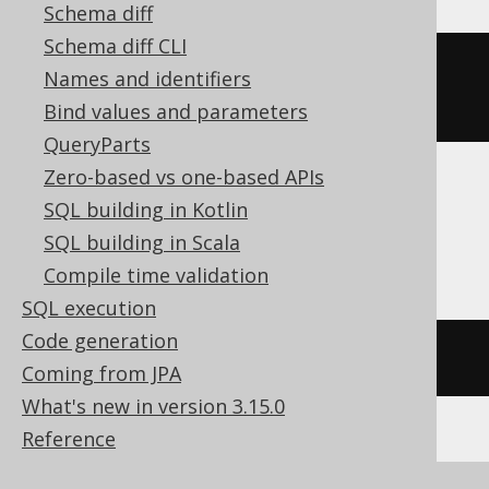
Schema diff
Schema diff CLI
row_number
()
OVER
(
ORDER
BY
Names and identifiers
BOOK
.
ID
)
Bind values and parameters
QueryParts
Zero-based vs one-based APIs
SQL building in Kotlin
ASE, Access, Aurora MySQL, HSQLDB,
SQL building in Scala
Spanner
Compile time validation
SQL execution
Code generation
/* UNSUPPORTED */
Coming from JPA
What's new in version 3.15.0
Reference