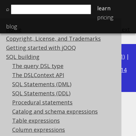
learn
⌕
pricing
blog
Home
previous
:
next
Copyright, License, and Trademarks
Getting started with jOOQ
Available in versions:
Dev
(
3.22
) |
Latest
(
3.21
) |
SQL building
3.15
The query DSL type
3.20
|
3.19
|
3.18
|
3.17
|
3.16
|
|
3.14
The DSLContext API
|
3.13
|
3.12
SQL Statements (DML)
SQL Statements (DDL)
Procedural statements
ROW_NUMBER
Catalog and schema expressions
Supported by ✅ Open Source Edition
Table expressions
✅ Express Edition ✅ Professional Edition
Column expressions
✅ Enterprise Edition