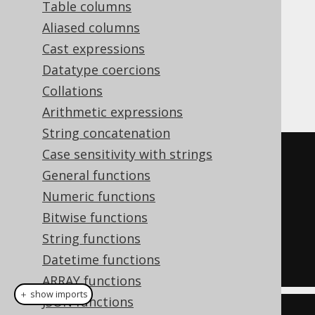
Table columns
Aliased columns
Cast expressions
assigns a series of unique,
ROW_NUMBER
Datatype coercions
consecutive numbers to each row in the
Collations
partition.
Arithmetic expressions
String concatenation
Case sensitivity with strings
SELECT
General functions
  LANGUAGE_ID
,
Numeric functions
  row_number
()
OVER
(
ORDER
BY
Bitwise functions
LANGUAGE_ID
)
String functions
FROM
Datetime functions
  BOOK
;
ARRAY functions
＋ show imports
JSON functions