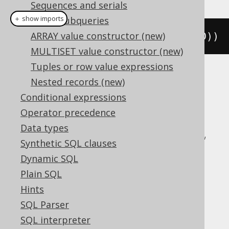
Sequences and serials
＋ show imports
Scalar subqueries
ARRAY value constructor (new)
rowNumber
().
over
(
orderBy
(
BOOK
.
ID
))
MULTISET value constructor (new)
Tuples or row value expressions
Translates to the following dialect specific
Nested records (new)
expressions:
Conditional expressions
Operator precedence
Aurora Postgres, BigQuery, ClickHouse,
Data types
CockroachDB, DB2, Databricks, DuckDB,
Synthetic SQL clauses
Exasol, Firebird, H2, Hana, Informix,
Dynamic SQL
MariaDB, MemSQL, MySQL, Oracle,
Plain SQL
Postgres, Redshift, SQLDataWarehouse,
Hints
SQLServer, SQLite, Snowflake, Sybase,
SQL Parser
Teradata, Trino, Vertica, YugabyteDB
SQL interpreter