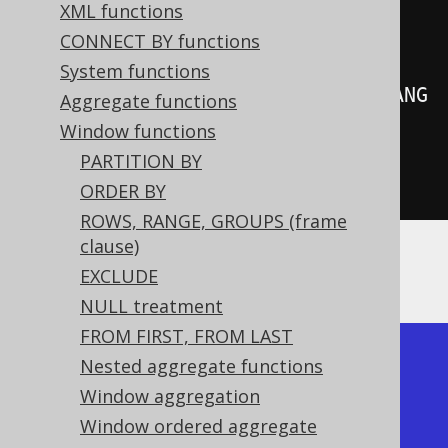
create
.
select
(
XML functions
         BOOK
.
LANGUAGE_ID
,
CONNECT BY functions
System functions
rowNumber
().
over
(
orderBy
(
BOOK
.
LANG
Aggregate functions
UAGE_ID
)))
Window functions
.
from
(
BOOK
)
PARTITION BY
.
fetch
();
ORDER BY
ROWS, RANGE, GROUPS (frame
clause)
Producing:
EXCLUDE
NULL treatment
FROM FIRST, FROM LAST
+-------------+------------+

Nested aggregate functions
| language_id | row_number |

Window aggregation
+-------------+------------+

Window ordered aggregate