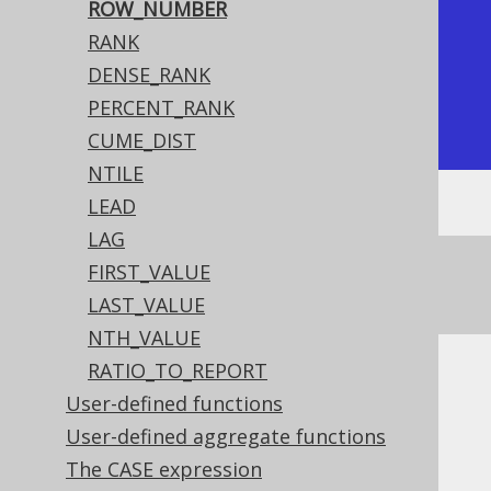
|           1 |          1 |

ROW_NUMBER
|           1 |          2 |

RANK
|           2 |          3 |

DENSE_RANK
|           4 |          4 |

PERCENT_RANK
+-------------+------------+
CUME_DIST
NTILE
LEAD
LAG
See this article for a comparison between
FIRST_VALUE
,
, and
ROW_NUMBER
RANK
DENSE_RANK
LAST_VALUE
NTH_VALUE
RATIO_TO_REPORT
Dialect support
User-defined functions
User-defined aggregate functions
The CASE expression
This example using jOOQ: