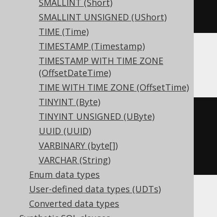
SMALLINT (Short)
)
SMALLINT UNSIGNED (UShort)
TIME (Time)
TIMESTAMP (Timestamp)
TIMESTAMP WITH TIME ZONE
ClickHouse
(OffsetDateTime)
TIME WITH TIME ZONE (OffsetTime)
TINYINT (Byte)
CREATE
TABLE
 t 
(
TINYINT UNSIGNED (UByte)
UUID (UUID)
)
VARBINARY (byte[])
ENGINE
 Log
()
VARCHAR (String)
Enum data types
User-defined data types (UDTs)
Converted data types
Databricks