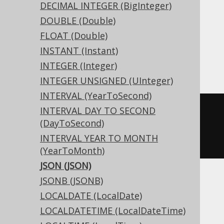
DECIMAL INTEGER (BigInteger)
DOUBLE (Double)
Translates to the following dialect specific
expressions:
FLOAT (Double)
INSTANT (Instant)
Access
INTEGER (Integer)
INTEGER UNSIGNED (UInteger)
INTERVAL (YearToSecond)
INTERVAL DAY TO SECOND
CREATE
TABLE
 t 
(
(DayToSecond)
INTERVAL YEAR TO MONTH
)
(YearToMonth)
JSON (JSON)
JSONB (JSONB)
ASE, Sybase
LOCALDATE (LocalDate)
LOCALDATETIME (LocalDateTime)