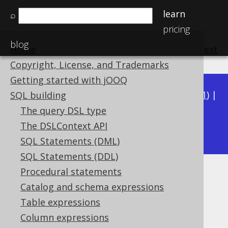
learn
⌕
pricing
blog
Home
previous
:
next
Copyright, License, and Trademarks
Getting started with jOOQ
Available in versions:
Dev
(
3.22
) |
Latest
(
3.21
) |
SQL building
3.20
|
3.19
|
3.18
|
3.17
|
3.16
|
3.15
|
3.14
|
The query DSL type
3.12
The DSLContext API
3.13
|
SQL Statements (DML)
SQL Statements (DDL)
Procedural statements
JSON (JSON)
Catalog and schema expressions
Supported by ✅ Open Source Edition
Table expressions
✅ Express Edition ✅ Professional Edition
Column expressions
✅ Enterprise Edition