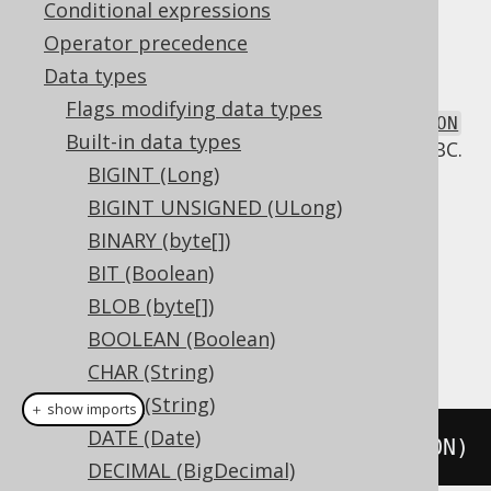
Conditional expressions
Operator precedence
Data types
The
data type represents a possibly
JSON
Flags modifying data types
formatted JSON document, or
org.jooq.JSON
Built-in data types
in Java. It has no direct representation in JDBC.
BIGINT (Long)
DDL support
BIGINT UNSIGNED (ULong)
BINARY (byte[])
Dialect support
BIT (Boolean)
BLOB (byte[])
BOOLEAN (Boolean)
This example using jOOQ:
CHAR (String)
CLOB (String)
＋ show imports
DATE (Date)
createTable
(
"t"
).
column
(
"c"
,
 JSON
)
DECIMAL (BigDecimal)