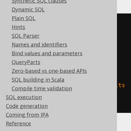
Synthetic SQL clauses
Dynamic SQL
Plain SQL
CREATE
TABLE
 t 
(
Hints
SQL Parser
)
Names and identifiers
TBLPROPERTIES 
(
Bind values and parameters
'delta.columnMapping.mode'
=
QueryParts
'name'
,
Zero-based vs one-based APIs
SQL building in Scala
'delta.feature.allowColumnDefaults
Compile time validation
'
=
'supported'
SQL execution
)
Code generation
Coming from JPA
Reference