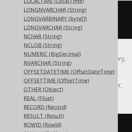
LOCALTIME (LocalTime)
LONGNVARCHAR (String)
CREATE
TABLE
 t 
(
LONGVARBINARY (byte[])
  c text 
NULL
LONGVARCHAR (String)
)
NCHAR (String)
NCLOB (String)
NUMERIC (BigDecimal)
Aurora MySQL, Aurora Postgres, BigQuery,
NVARCHAR (String)
CockroachDB, DuckDB, Exasol, H2,
OFFSETDATETIME (OffsetDateTime)
MariaDB, MySQL, Oracle, Postgres,
OFFSETTIME (OffsetTime)
Redshift, SQLDataWarehouse, SQLServer,
OTHER (Object)
Spanner, Trino, YugabyteDB
REAL (Float)
RECORD (Record)
RESULT (Result)
CREATE
TABLE
 t 
(
ROWID (RowId)