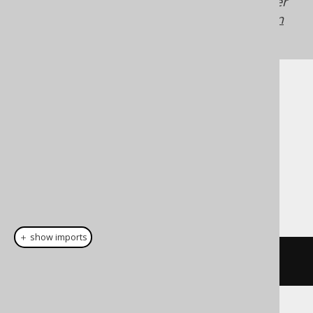
Generated with jOOQ 3.22. Support in older
jOOQ versions may differ.
Translate your own
SQL on our website
Cast support
Dialect support
This example using jOOQ:
＋ show imports
cast
(
field
(
"c"
),
 JSON
)