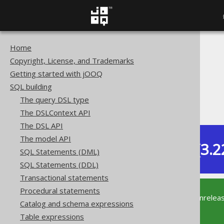
Home
The jOOQ User Manual
Copyright, License, and Trademarks
SQL building
Getting started with jOOQ
Data types
SQL building
Built-in data types
The query DSL type
JSON (JSON)
The DSLContext API
The DSL API
The model API
Dev (3.2
SQL Statements (DML)
Available in versions:
SQL Statements (DDL)
Transactional statements
Procedural statements
This documentation is for the unrelea
Catalog and schema expressions
supported version of jOOQ.
Table expressions