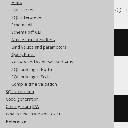
Hints
DB2, HSQLDB, Hana, SQLit
SQL Parser
SQL interpreter
Schema diff
Schema diff CLI
CREATE
TABLE
 t 
(
Names and identifiers
Bind values and parameters
)
QueryParts
Zero-based vs one-based APIs
SQL building in Kotlin
Firebird
SQL building in Scala
Compile time validation
SQL execution
Code generation
CREATE
TABLE
 t 
(
Coming from JPA
What's new in version 3.22.0
)
Reference