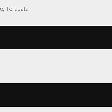
e, Teradata