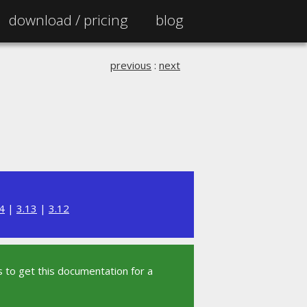
download /
pricing
blog
previous
:
next
4
|
3.13
|
3.12
 to get this documentation for a