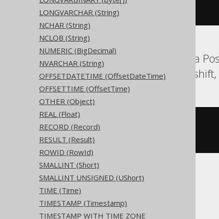
  c text 
NULL
LONGVARCHAR (String)
)
NCHAR (String)
NCLOB (String)
NUMERIC (BigDecimal)
Aurora MySQL, Aurora Pos
NVARCHAR (String)
Oracle, Postgres, Redshif
OFFSETDATETIME (OffsetDateTime)
OFFSETTIME (OffsetTime)
OTHER (Object)
REAL (Float)
CREATE
TABLE
 t 
(
RECORD (Record)
RESULT (Result)
)
ROWID (RowId)
SMALLINT (Short)
SMALLINT UNSIGNED (UShort)
ClickHouse
TIME (Time)
TIMESTAMP (Timestamp)
TIMESTAMP WITH TIME ZONE