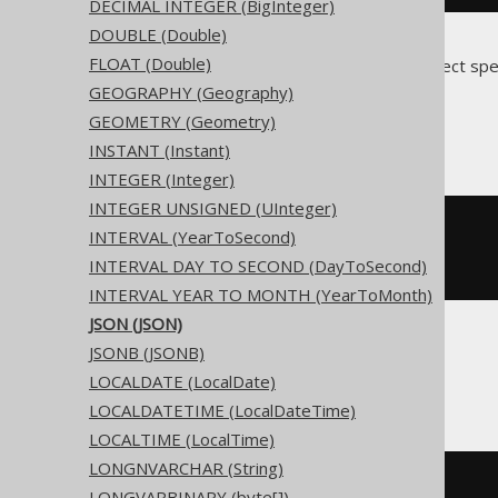
DECIMAL INTEGER (BigInteger)
DOUBLE (Double)
FLOAT (Double)
Translates to the following dialect spe
GEOGRAPHY (Geography)
Access
GEOMETRY (Geometry)
INSTANT (Instant)
INTEGER (Integer)
INTEGER UNSIGNED (UInteger)
CREATE
TABLE
 t 
(
INTERVAL (YearToSecond)
INTERVAL DAY TO SECOND (DayToSecond)
)
INTERVAL YEAR TO MONTH (YearToMonth)
JSON (JSON)
JSONB (JSONB)
ASE, Sybase
LOCALDATE (LocalDate)
LOCALDATETIME (LocalDateTime)
LOCALTIME (LocalTime)
LONGNVARCHAR (String)
CREATE
TABLE
 t 
(
LONGVARBINARY (byte[])