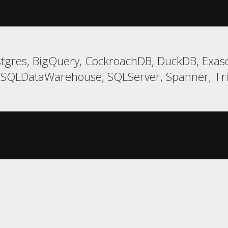
tgres, BigQuery, CockroachDB, DuckDB, Exaso
t, SQLDataWarehouse, SQLServer, Spanner, T