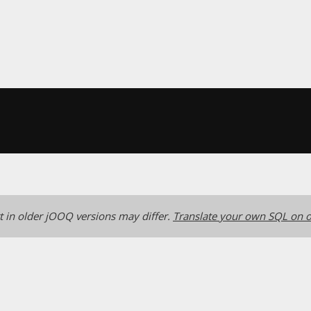
 in older jOOQ versions may differ.
Translate your own SQL on o