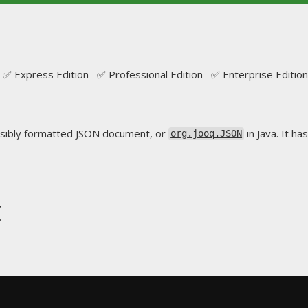
✅ Express Edition ✅ Professional Edition ✅ Enterprise Edition
sibly formatted JSON document, or
in Java. It ha
org.jooq.JSON
t