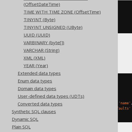
(OffsetDateTime)
CREATE
TABLE
 t 
(
TIME WITH TIME ZONE (OffsetTime)
TINYINT (Byte)
)
ENGINE
 Log
()
TINYINT UNSIGNED (UByte)
UUID (UUID)
VARBINARY (byte[])
VARCHAR (String)
Databricks
XML (XML)
YEAR (Year)
Extended data types
Enum data types
CREATE
TABLE
 t 
(
Domain data types
)
User-defined data types (UDTs)
TBLPROPERTIES 
(
Converted data types
'delta.columnMapping.mode'
=
'name'
'delta.feature.allowColumnDefaults'
Synthetic SQL clauses
)
Dynamic SQL
Plain SQL