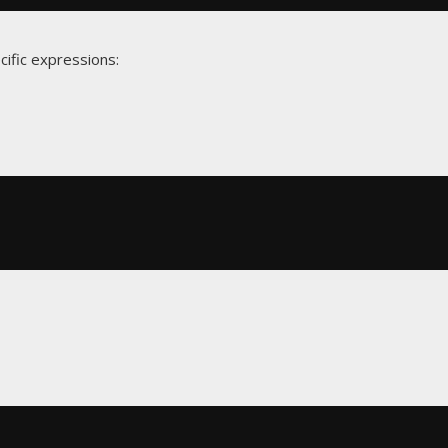
cific expressions: