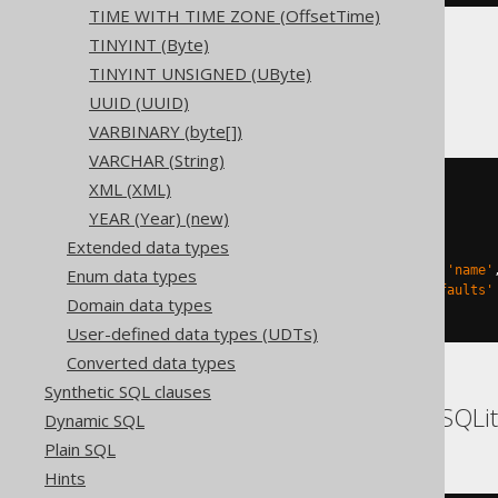
TIME WITH TIME ZONE (OffsetTime)
TINYINT (Byte)
TINYINT UNSIGNED (UByte)
Databricks
UUID (UUID)
VARBINARY (byte[])
VARCHAR (String)
XML (XML)
CREATE
TABLE
 t 
(
YEAR (Year) (new)
)
Extended data types
TBLPROPERTIES 
(
'delta.columnMapping.mode'
=
'name'
Enum data types
'delta.feature.allowColumnDefaults'
Domain data types
)
User-defined data types (UDTs)
Converted data types
Synthetic SQL clauses
DB2, HSQLDB, Hana, SQLit
Dynamic SQL
Plain SQL
Hints