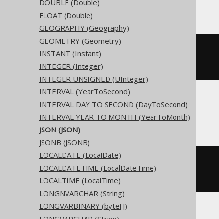
Access
DOUBLE (Double)
FLOAT (Double)
GEOGRAPHY (Geography)
GEOMETRY (Geometry)
CREATE
TABLE
 t 
(
INSTANT (Instant)
INTEGER (Integer)
)
INTEGER UNSIGNED (UInteger)
INTERVAL (YearToSecond)
INTERVAL DAY TO SECOND (DayToSecond)
ASE, Sybase
INTERVAL YEAR TO MONTH (YearToMonth)
JSON (JSON)
JSONB (JSONB)
LOCALDATE (LocalDate)
CREATE
TABLE
 t 
(
LOCALDATETIME (LocalDateTime)
  c text 
NULL
)
LOCALTIME (LocalTime)
LONGNVARCHAR (String)
LONGVARBINARY (byte[])
LONGVARCHAR (String)