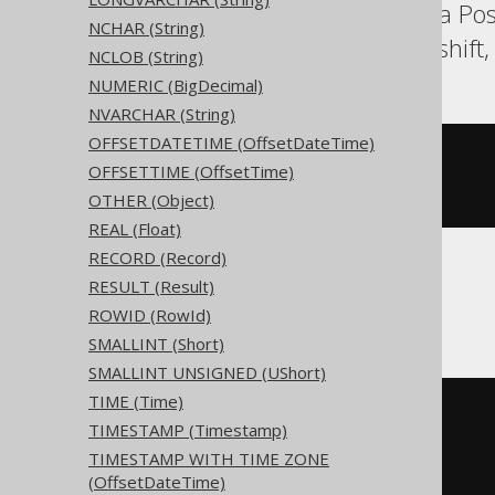
Aurora MySQL, Aurora Pos
NCHAR (String)
Oracle, Postgres, Redshif
NCLOB (String)
NUMERIC (BigDecimal)
NVARCHAR (String)
OFFSETDATETIME (OffsetDateTime)
CREATE
TABLE
 t 
(
OFFSETTIME (OffsetTime)
)
OTHER (Object)
REAL (Float)
RECORD (Record)
RESULT (Result)
ClickHouse
ROWID (RowId)
SMALLINT (Short)
SMALLINT UNSIGNED (UShort)
TIME (Time)
CREATE
TABLE
 t 
(
TIMESTAMP (Timestamp)
)
TIMESTAMP WITH TIME ZONE
ENGINE
 Log
()
(OffsetDateTime)