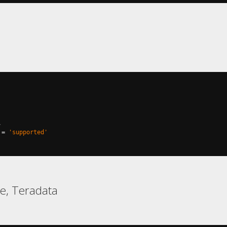
,
=
'supported'
e, Teradata