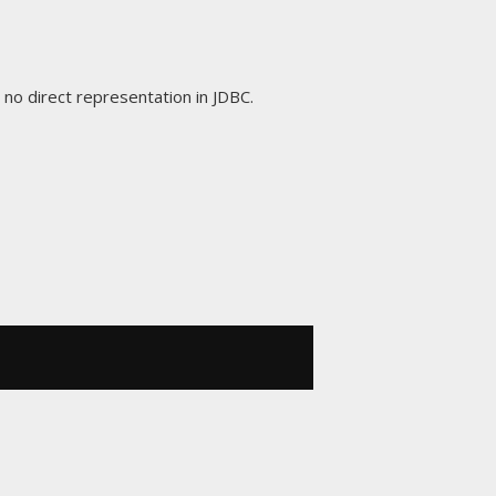
s no direct representation in JDBC.