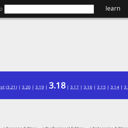
⌕
learn
3.18
est
(
3.21
) |
3.20
|
3.19
|
|
3.17
|
3.16
|
3.15
|
3.14
|
3