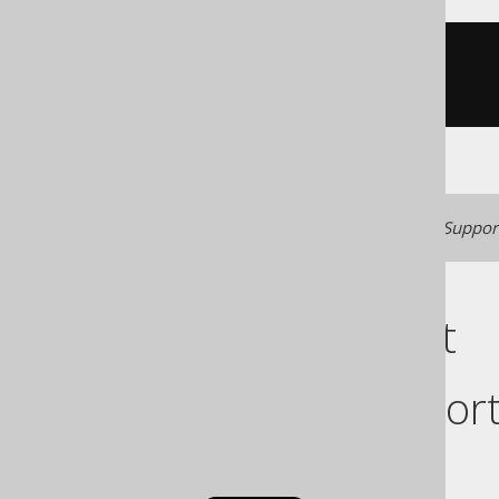
CREATE
TABLE
 t 
(
)
Generated with jOOQ 3.22. Support
Cast support
Dialect suppor
This example using jOOQ: