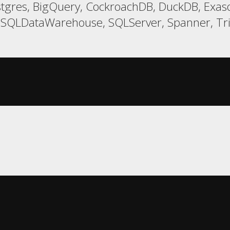
tgres, BigQuery, CockroachDB, DuckDB, Exaso
t, SQLDataWarehouse, SQLServer, Spanner, T