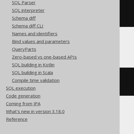
SQL Parser
CREATE
TABLE
 t 
(
SQL interpreter
Schema diff
)
Schema diff CLI
Names and identifiers
Bind values and parameters
Firebird
QueryParts
Zero-based vs one-based APIs
SQL building in Kotlin
SQL building in Scala
CREATE
TABLE
 t 
(
Compile time validation
)
SQL execution
Code generation
Coming from JPA
What's new in version 3.18.0
Informix, MemSQL
Reference