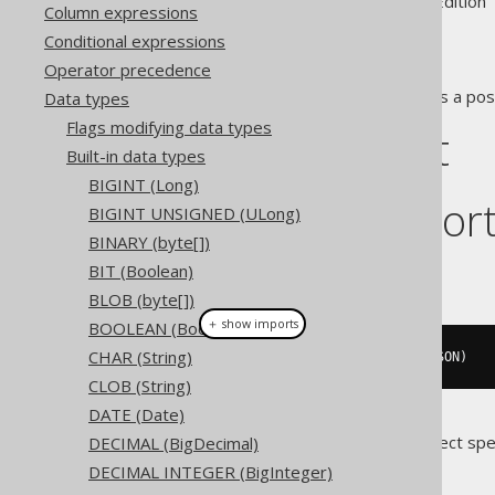
Supported by ✅ Open Source Edition 
Column expressions
Conditional expressions
Operator precedence
The
data type represents a pos
Data types
JSON
Flags modifying data types
DDL support
Built-in data types
BIGINT (Long)
Dialect suppor
BIGINT UNSIGNED (ULong)
BINARY (byte[])
BIT (Boolean)
This example using jOOQ:
BLOB (byte[])
＋ show imports
BOOLEAN (Boolean)
CHAR (String)
createTable
(
"t"
).
column
(
"c"
,
 JSON
)
CLOB (String)
DATE (Date)
Translates to the following dialect spe
DECIMAL (BigDecimal)
DECIMAL INTEGER (BigInteger)