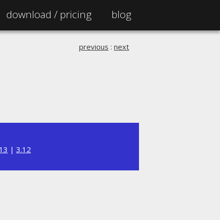
download /
pricing
blog
previous
:
next
.13
|
3.12