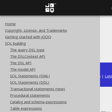
Home
The jOOQ User Manual
Copyright, License, and Trademarks
SQL building
Getting started with jOOQ
Data types
SQL building
Built-in data types
The query DSL type
JSON (JSON)
The DSLContext API
The DSL API
The model API
SQL Statements (DML)
Available in versions:
Dev
(
3.22
) |
Lat
SQL Statements (DDL)
Transactional statements (new)
Procedural statements
JSON (JSON)
Catalog and schema expressions
Table expressions