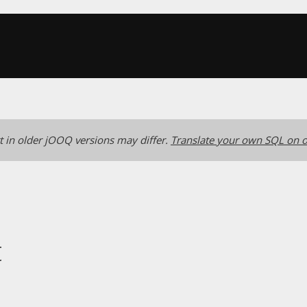
 in older jOOQ versions may differ.
Translate your own SQL on o
t