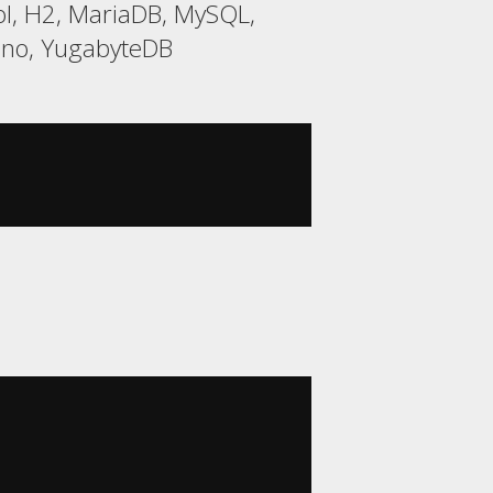
l, H2, MariaDB, MySQL,
rino, YugabyteDB