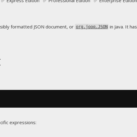
✅ Express Edition ✅ Professional Edition ✅ Enterprise Edition
sibly formatted JSON document, or
in Java. It ha
org.jooq.JSON
t
cific expressions: