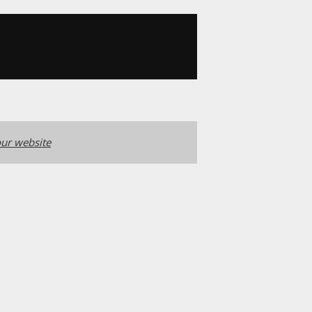
ur website