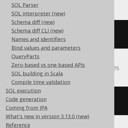
MemSQL, MySQL
SQL Parser
SQL interpreter (new)
Schema diff (new)
group_concat
(
BOOK
.
ID SEPARATOR 
Schema diff CLI (new)
','
)
Names and identifiers
Bind values and parameters
QueryParts
Zero-based vs one-based APIs
Aurora Postgres, DuckDB, Hana, Postgres
SQL building in Scala
Compile time validation
SQL execution
string_agg
(
cast
(
BOOK
.
ID 
AS
Code generation
varchar
),
','
)
Coming from JPA
What's new in version 3.13.0 (new)
Reference