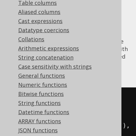
Table columns
Aliased columns
Cast expressions
The
aggregate function is
GROUP_CONCAT()
Datatype coercions
the MySQL version of the standard SQL
Collations
LISTAGG
function, to concatenate aggregate
Arithmetic expressions
data into a string. It supports being used with
an
ORDER BY
clause, which uses the expected
String concatenation
syntax, unlike
, which uses the
LISTAGG()
Case sensitivity with strings
WITHIN GROUP
syntax.
General functions
Numeric functions
Bitwise functions
SELECT
String functions
  group_concat
(
ID
),
Datetime functions
  group_concat
(
ID 
ORDER
BY
 ID
),
ARRAY functions
  group_concat
(
ID SEPARATOR 
'; '
),
JSON functions
  group_concat
(
ID 
ORDER
BY
 ID 