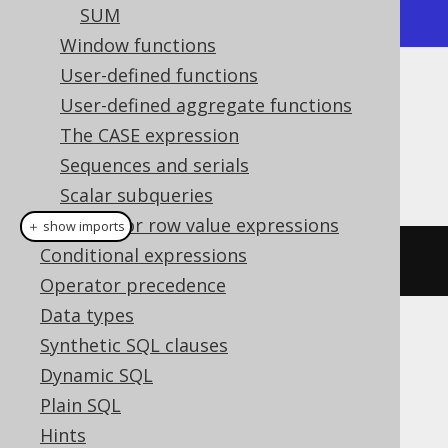
-----------+--------------+
SUM
Window functions
User-defined functions
Dialect support
User-defined aggregate functions
The CASE expression
Sequences and serials
This example using jOOQ:
Scalar subqueries
Tuples or row value expressions
＋ show imports
Conditional expressions
groupConcat
(
BOOK
.
ID
)
Operator precedence
Data types
Synthetic SQL clauses
Translates to the following dialect specific
expressions:
Dynamic SQL
Plain SQL
Aurora MySQL, H2, HSQLDB, MariaDB,
Hints