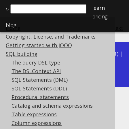
learn
⌕
pricing
blog
Home
previous
:
next
Copyright, License, and Trademarks
Getting started with jOOQ
Available in versions:
Dev
(
3.22
) |
Latest
(
3.21
) |
SQL building
3.20
|
3.19
|
3.18
|
3.17
|
3.16
|
3.15
|
3.14
|
The query DSL type
3.13
The DSLContext API
|
3.12
SQL Statements (DML)
SQL Statements (DDL)
Procedural statements
GROUP_CONCAT
Catalog and schema expressions
Supported by ✅ Open Source Edition
Table expressions
✅ Express Edition ✅ Professional Edition
Column expressions
✅ Enterprise Edition