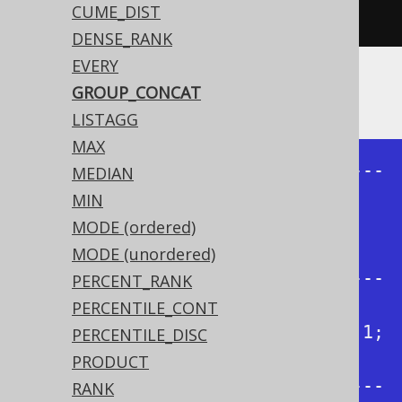
CUME_DIST
.
from
(
BOOK
).
fetch
();
DENSE_RANK
EVERY
Producing:
GROUP_CONCAT
LISTAGG
MAX
+--------------+--------------+---
MEDIAN
-----------+--------------+

MIN
| group_concat | group_concat | 
MODE (ordered)
group_concat | group_concat |

MODE (unordered)
+--------------+--------------+---
PERCENT_RANK
-----------+--------------+

PERCENTILE_CONT
| 1, 3, 4, 2   | 1, 2, 3, 4   | 1; 
PERCENTILE_DISC
3; 4; 2   | 1; 2; 3; 4   |

PRODUCT
+--------------+--------------+---
RANK