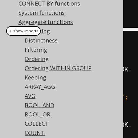
CONNECT BY functions
SEPARATOR 
'; '
),
System functions
FROM
 BOOK
Aggregate functions
Grouping
＋ show imports
Distinctness
create
.
select
(
Filtering
         groupConcat
(
BOOK
.
ID
),
Ordering
Ordering WITHIN GROUP
groupConcat
(
BOOK
.
ID
).
orderBy
(
BOOK
.
Keeping
ID
),
ARRAY_AGG
AVG
groupConcat
(
BOOK
.
ID
).
separator
(
"; 
BOOL_AND
"
),
BOOL_OR
COLLECT
groupConcat
(
BOOK
.
ID
).
orderBy
(
BOOK
.
COUNT
ID
).
separator
(
"; "
))