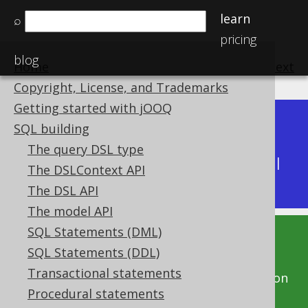
learn
⌕
pricing
blog
Home
previous
:
next
Copyright, License, and Trademarks
Getting started with jOOQ
Dev (3.22)
SQL building
Available in versions:
|
The query DSL type
Latest
(
3.21
) |
3.20
|
3.19
|
3.18
|
3.17
|
3.16
|
The DSLContext API
3.15
|
3.14
|
3.13
|
3.12
The DSL API
The model API
SQL Statements (DML)
This documentation is for the unreleased
SQL Statements (DDL)
development version of jOOQ. Click on the
Transactional statements
above version links to get this documentation
Procedural statements
for a supported version of jOOQ.