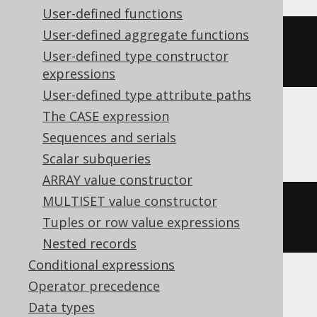
User-defined functions
User-defined aggregate functions
string_agg
(
cast
(
BOOK
.
ID 
AS
User-defined type constructor
varchar
),
','
)
expressions
User-defined type attribute paths
The CASE expression
BigQuery, CockroachDB, Spanner
Sequences and serials
Scalar subqueries
ARRAY value constructor
MULTISET value constructor
string_agg
(
cast
(
BOOK
.
ID 
AS
Tuples or row value expressions
string
),
','
)
Nested records
Conditional expressions
Operator precedence
DB2, Exasol, Oracle, Redshift
Data types