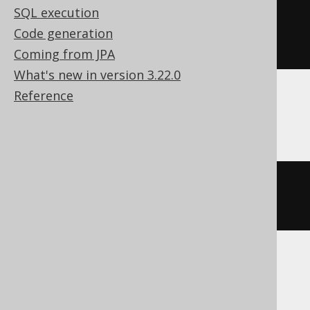
SQL execution
string_agg
(
cast
(
BOOK
.
ID 
AS
Code generation
varchar
(
max
)),
','
)
Coming from JPA
What's new in version 3.22.0
Reference
Sybase
list
(
cast
(
BOOK
.
ID 
AS
 varchar
),
','
)
Teradata