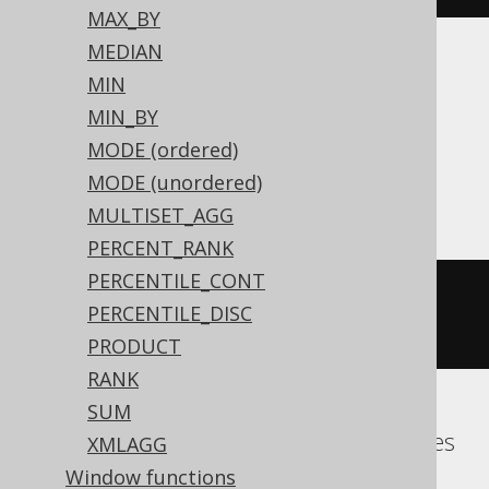
MAX_BY
MEDIAN
Translates to the following dialect specific
MIN
expressions:
MIN_BY
MODE (ordered)
Aurora MySQL, H2, HSQLDB, MariaDB,
MODE (unordered)
MemSQL, MySQL
MULTISET_AGG
PERCENT_RANK
PERCENTILE_CONT
group_concat
(
BOOK
.
ID SEPARATOR 
PERCENTILE_DISC
','
)
PRODUCT
RANK
SUM
Aurora Postgres, DuckDB, Hana, Postgres
XMLAGG
Window functions