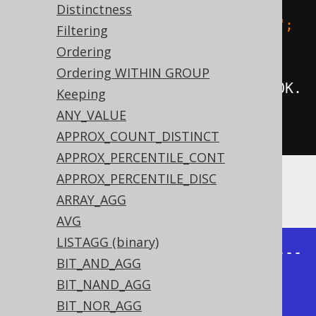
Distinctness
groupConcat
(
BOOK
.
ID
).
separator
(
"; 
Filtering
"
),
Ordering
Ordering WITHIN GROUP
groupConcat
(
BOOK
.
ID
).
orderBy
(
BOOK
.
Keeping
ID
).
separator
(
"; "
))
ANY_VALUE
.
from
(
BOOK
).
fetch
();
APPROX_COUNT_DISTINCT
APPROX_PERCENTILE_CONT
APPROX_PERCENTILE_DISC
Producing:
ARRAY_AGG
AVG
LISTAGG (binary)
+--------------+--------------+---
BIT_AND_AGG
-----------+--------------+

BIT_NAND_AGG
| group_concat | group_concat | 
BIT_NOR_AGG