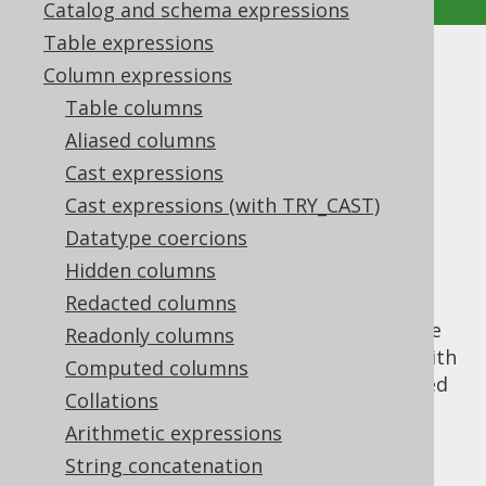
Catalog and schema expressions
Table expressions
GROUP_CONCAT
Column expressions
Table columns
Supported by ✅ Open Source Edition
Aliased columns
✅ Express Edition ✅ Professional Edition
Cast expressions
✅ Enterprise Edition
Cast expressions (with TRY_CAST)
Datatype coercions
Hidden columns
The
aggregate function is
GROUP_CONCAT()
the MySQL version of the standard SQL
Redacted columns
LISTAGG
function, to concatenate aggregate
Readonly columns
data into a string. It supports being used with
Computed columns
an
ORDER BY
clause, which uses the expected
Collations
syntax, unlike
, which uses the
LISTAGG()
Arithmetic expressions
WITHIN GROUP
syntax.
String concatenation