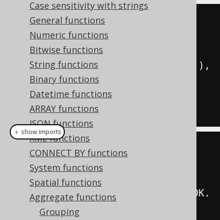
Case sensitivity with strings
General functions
SELECT
Numeric functions
  group_concat
(
ID
),
Bitwise functions
  group_concat
(
ID 
ORDER
BY
 ID
),
String functions
  group_concat
(
ID SEPARATOR 
'; '
),
Binary functions
  group_concat
(
ID 
ORDER
BY
 ID 
Datetime functions
SEPARATOR 
'; '
),
ARRAY functions
FROM
 BOOK
JSON functions
＋ show imports
XML functions
create
.
select
(
CONNECT BY functions
         groupConcat
(
BOOK
.
ID
),
System functions
Spatial functions
groupConcat
(
BOOK
.
ID
).
orderBy
(
BOOK
.
Aggregate functions
ID
),
Grouping