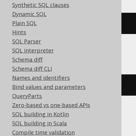
Synthetic SQL clauses
Dynamic SQL
Plain SQL
listagg
(
BOOK
.
ID
,
','
)
Hints
SQL Parser
SQL interpreter
SQLite
Schema diff
Schema diff CLI
Names and identifiers
group_concat
(
BOOK
.
ID
,
','
)
Bind values and parameters
QueryParts
Zero-based vs one-based APIs
SQL building in Kotlin
SQLServer
SQL building in Scala
Compile time validation