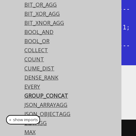
group_concat | group_concat |

BIT_OR_AGG
+--------------+--------------+---
BIT_XOR_AGG
-----------+--------------+

BIT_XNOR_AGG
| 1, 3, 4, 2   | 1, 2, 3, 4   | 1; 
BOOL_AND
3; 4; 2   | 1; 2; 3; 4   |

BOOL_OR
+--------------+--------------+---
COLLECT
-----------+--------------+
COUNT
CUME_DIST
DENSE_RANK
Dialect support
EVERY
GROUP_CONCAT
This example using jOOQ:
JSON_ARRAYAGG
JSON_OBJECTAGG
＋ show imports
LISTAGG
groupConcat
(
BOOK
.
ID
)
MAX