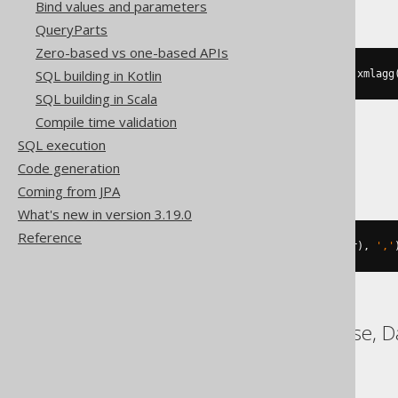
Bind values and parameters
QueryParts
Zero-based vs one-based APIs
SQL building in Kotlin
substring
(
xmlserialize
(
CONTENT xmlagg
SQL building in Scala
Compile time validation
SQL execution
Trino
Code generation
Coming from JPA
What's new in version 3.19.0
Reference
listagg
(
cast
(
BOOK
.
ID 
AS
 varchar
),
','
ASE, Access, ClickHouse, D
YugabyteDB