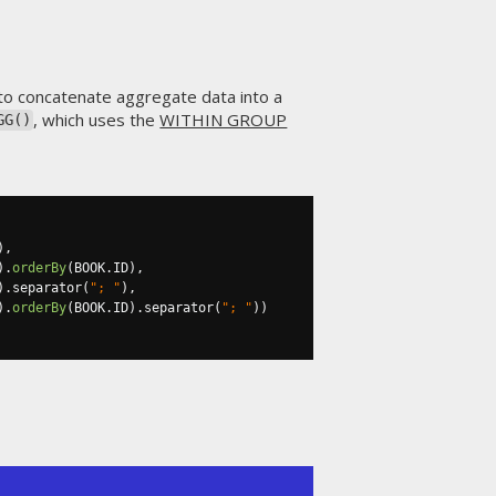
 to concatenate aggregate data into a
, which uses the
WITHIN GROUP
GG()
),
).
orderBy
(
BOOK
.
ID
),
).
separator
(
"; "
),
).
orderBy
(
BOOK
.
ID
).
separator
(
"; "
))