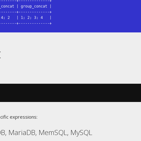
-------+--------------+

concat | group_concat |

-------+--------------+

4; 2   | 1; 2; 3; 4   |

--------+--------------+
t
cific expressions:
DB, MariaDB, MemSQL, MySQL