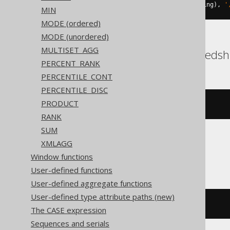
string_agg
(
cast
(
BOOK
.
ID 
AS
 string
),
'
MIN
MODE (ordered)
MODE (unordered)
MULTISET_AGG
DB2, Exasol, Oracle, Redshi
PERCENT_RANK
PERCENTILE_CONT
PERCENTILE_DISC
PRODUCT
listagg
(
BOOK
.
ID
,
','
)
RANK
SUM
XMLAGG
SQLite
Window functions
User-defined functions
User-defined aggregate functions
User-defined type attribute paths (new)
group_concat
(
BOOK
.
ID
,
','
)
The CASE expression
Sequences and serials