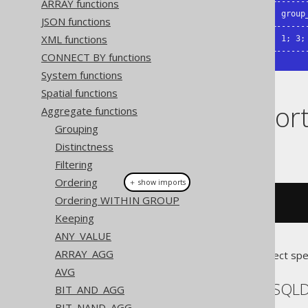
ARRAY functions
+--------------+--------------+-------
| group_concat | group_concat | group_
JSON functions
+--------------+--------------+-------
XML functions
| 1, 3, 4, 2   | 1, 2, 3, 4   | 1; 3; 
+--------------+--------------+------
CONNECT BY functions
System functions
Spatial functions
Dialect suppor
Aggregate functions
Grouping
Distinctness
This example using jOOQ:
Filtering
Ordering
＋ show imports
Ordering WITHIN GROUP
groupConcat
(
BOOK
.
ID
)
Keeping
ANY_VALUE
ARRAY_AGG
Translates to the following dialect spe
AVG
Aurora MySQL, H2, HSQL
BIT_AND_AGG
BIT_NAND_AGG