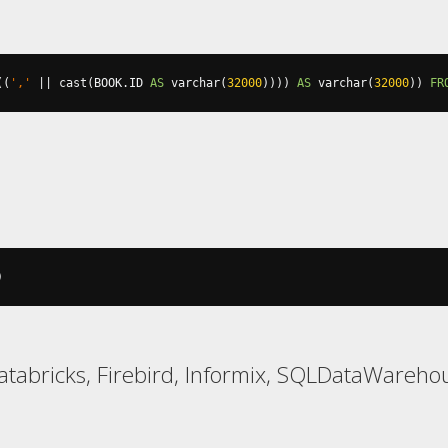
((
','
||
 cast
(
BOOK
.
ID 
AS
 varchar
(
32000
))))
AS
 varchar
(
32000
))
FR
)
atabricks, Firebird, Informix, SQLDataWarehou