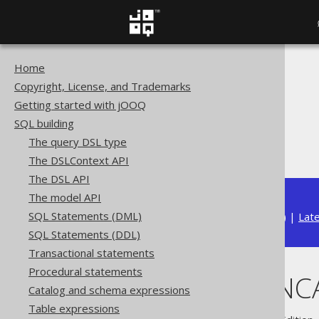
Home
The jOOQ User Manual
Copyright, License, and Trademarks
SQL building
Getting started with jOOQ
Column expressions
SQL building
Aggregate functions
The query DSL type
GROUP_CONCAT
The DSLContext API
The DSL API
The model API
SQL Statements (DML)
Available in versions:
Dev
(
3.22
) |
Lat
SQL Statements (DDL)
Transactional statements
Procedural statements
GROUP_CONC
Catalog and schema expressions
Table expressions