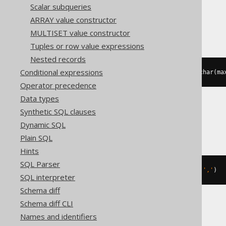
Scalar subqueries
ARRAY value constructor
SQLServer
MULTISET value constructor
Tuples or row value expressions
Nested records
Conditional expressions
string_agg
(
cast
(
BOOK
.
ID 
AS
 varchar
(
ma
Operator precedence
Data types
Synthetic SQL clauses
Sybase
Dynamic SQL
Plain SQL
Hints
SQL Parser
list
(
cast
(
BOOK
.
ID 
AS
 varchar
),
','
)
SQL interpreter
Schema diff
Schema diff CLI
Teradata
Names and identifiers