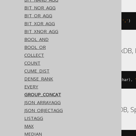
BIT_NOR_AGG
BIT_OR_AGG
group_concat
(
BOOK
.
ID SEPARATOR 
','
)
BIT_XOR_AGG
BIT_XNOR_AGG
BOOL_AND
BOOL_OR
Aurora Postgres, DuckDB, 
COLLECT
COUNT
CUME_DIST
DENSE_RANK
string_agg
(
cast
(
BOOK
.
ID 
AS
 varchar
),
EVERY
GROUP_CONCAT
JSON_ARRAYAGG
BigQuery, CockroachDB, 
JSON_OBJECTAGG
LISTAGG
MAX
MEDIAN