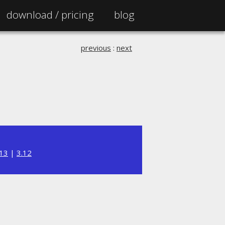
download /
pricing
blog
previous
:
next
.13
|
3.12