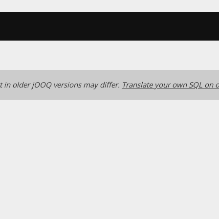
 in older jOOQ versions may differ.
Translate your own SQL on o