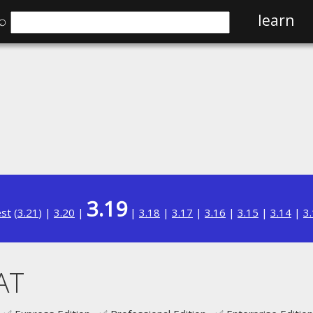
⌕
learn
3.19
est
(
3.21
) |
3.20
|
|
3.18
|
3.17
|
3.16
|
3.15
|
3.14
|
3
AT