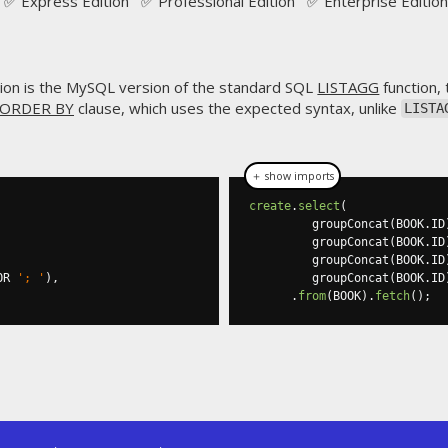
✅ Express Edition ✅ Professional Edition ✅ Enterprise Edition
ion is the MySQL version of the standard SQL
LISTAGG
function,
ORDER BY
clause, which uses the expected syntax, unlike
LISTA
＋ show imports
create
.
select
(
         groupConcat
(
BOOK
.
ID
         groupConcat
(
BOOK
.
ID
         groupConcat
(
BOOK
.
ID
OR 
'; '
),
         groupConcat
(
BOOK
.
ID
.
from
(
BOOK
).
fetch
();