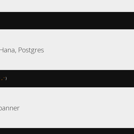
Hana, Postgres
','
)
Spanner