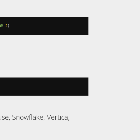
OM
2
)
se, Snowflake, Vertica,