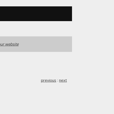
ur website
previous
:
next