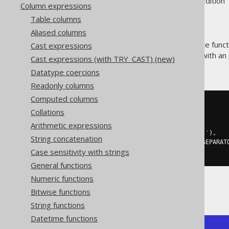
Supported by ✅ Open Source Edition 
Column expressions
Table columns
Aliased columns
The
aggregate funct
Cast expressions
GROUP_CONCAT()
string. It supports being used with an
Cast expressions (with TRY_CAST) (new)
syntax.
Datatype coercions
Readonly columns
Computed columns
SELECT
Collations
  group_concat
(
ID
),
Arithmetic expressions
  group_concat
(
ID 
ORDER
BY
 ID
),
  group_concat
(
ID SEPARATOR 
'; '
),
String concatenation
  group_concat
(
ID 
ORDER
BY
 ID SEPARAT
Case sensitivity with strings
FROM
 BOOK
General functions
Numeric functions
Producing:
Bitwise functions
String functions
Datetime functions