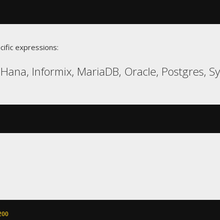
cific expressions:
Hana, Informix, MariaDB, Oracle, Postgres, S
200