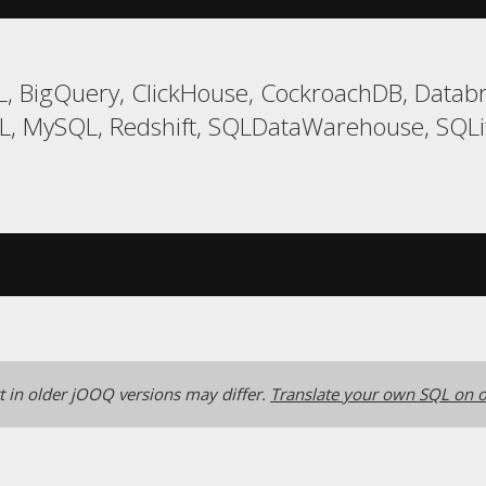
, BigQuery, ClickHouse, CockroachDB, Databri
, MySQL, Redshift, SQLDataWarehouse, SQLit
 in older jOOQ versions may differ.
Translate your own SQL on o