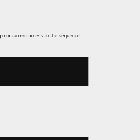
p concurrent access to the sequence