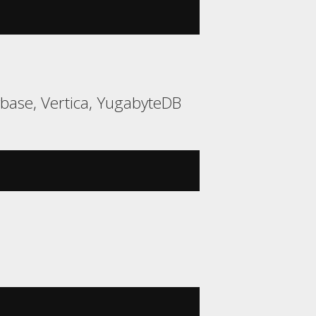
ybase, Vertica, YugabyteDB