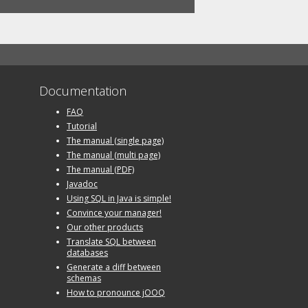
Documentation
FAQ
Tutorial
The manual (single page)
The manual (multi page)
The manual (PDF)
Javadoc
Using SQL in Java is simple!
Convince your manager!
Our other products
Translate SQL between
databases
Generate a diff between
schemas
How to pronounce jOOQ