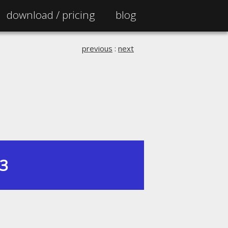
download /
pricing
blog
previous
:
next
13