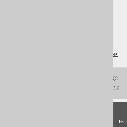
The jOOQ User Manual
SQL building
SQL Statements (DDL)
The CREATE statement
CREATE SEQUENCE
CREATE SEQUENCE .. CACHE
References to this page
What's new in version 3.13.0
Feedback
Do you have any feedback about this