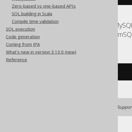
Zero-based vs one-based APIs
SQL building in Scala
Compile time validation
ASE, Access, Aurora MySQL
SQL execution
Firebird, HSQLDB, MemSQL
Code generation
Teradata, Trino
Coming from JPA
What's new in version 3.13.0 (new)
Reference
/* UNSUPPORTED */
Generated with jOOQ 3.22. Support