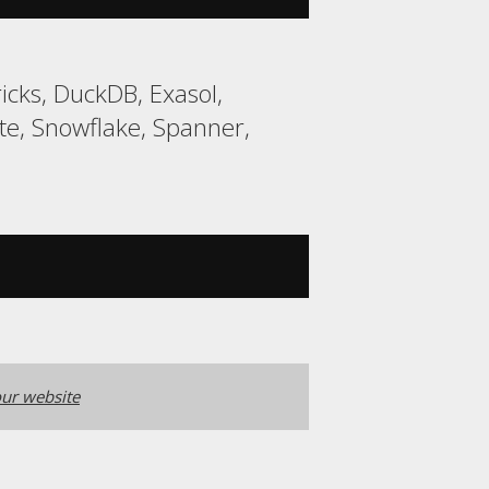
cks, DuckDB, Exasol,
e, Snowflake, Spanner,
ur website