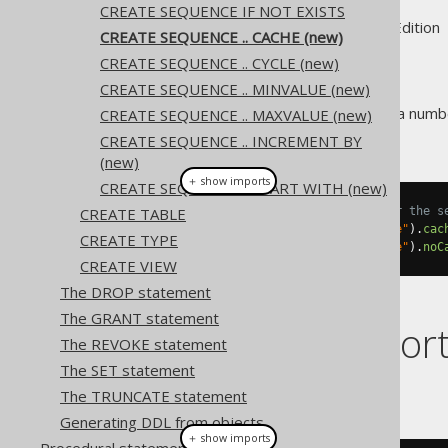
CREATE SEQUENCE IF NOT EXISTS
Supported by ✅ Open Source Edition 
CREATE SEQUENCE .. CACHE (new)
CREATE SEQUENCE .. CYCLE (new)
CREATE SEQUENCE .. MINVALUE (new)
Some RDBMS support caching a number
CREATE SEQUENCE .. MAXVALUE (new)
resource.
CREATE SEQUENCE .. INCREMENT BY
(new)
＋ show imports
CREATE SEQUENCE .. START WITH (new)
CREATE TABLE
// Cache a number of values for the s
create
.
createSequence
(
"sequence"
).
cac
CREATE TYPE
create
.
createSequence
(
"sequence"
).
noC
CREATE VIEW
The DROP statement
The GRANT statement
Dialect suppor
The REVOKE statement
The SET statement
This example using jOOQ:
The TRUNCATE statement
Generating DDL from objects
＋ show imports