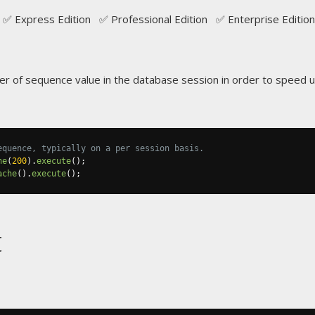
✅ Express Edition ✅ Professional Edition ✅ Enterprise Edition
 of sequence value in the database session in order to speed u
equence, typically on a per session basis.
he
(
200
).
execute
();
ache
().
execute
();
t