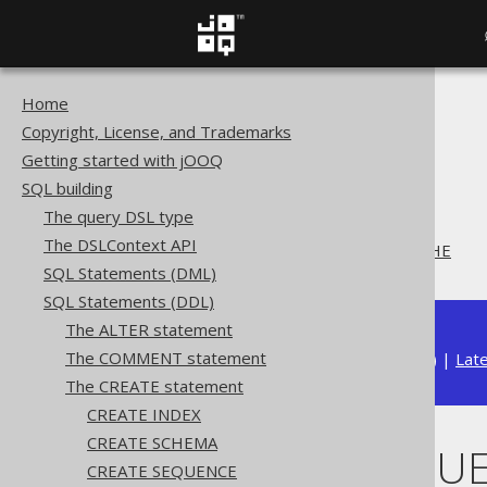
Home
The jOOQ User Manual
Copyright, License, and Trademarks
SQL building
Getting started with jOOQ
SQL Statements (DDL)
SQL building
The CREATE statement
The query DSL type
CREATE SEQUENCE
The DSLContext API
CREATE SEQUENCE .. CACHE
SQL Statements (DML)
SQL Statements (DDL)
The ALTER statement
The COMMENT statement
Available in versions:
Dev
(
3.22
) |
Lat
The CREATE statement
CREATE INDEX
CREATE SCHEMA
CREATE SEQUE
CREATE SEQUENCE