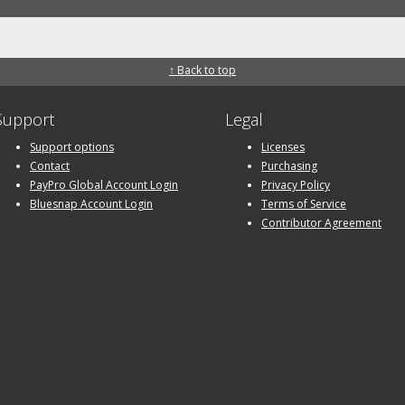
↑ Back to top
Support
Legal
Support options
Licenses
Contact
Purchasing
PayPro Global Account Login
Privacy Policy
Bluesnap Account Login
Terms of Service
Contributor Agreement