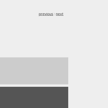
previous
:
next