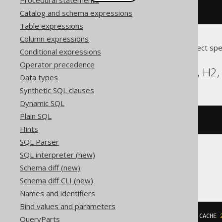
Procedural statements
createSequence
(
"s"
).
cache
(
200
)
Catalog and schema expressions
Table expressions
Column expressions
Translates to the following dialect spe
Conditional expressions
Operator precedence
Aurora Postgres, DB2, H2, 
Data types
Synthetic SQL clauses
Dynamic SQL
Plain SQL
CREATE
SEQUENCE
 s CACHE 
200
Hints
SQL Parser
SQL interpreter (new)
SQLServer
Schema diff (new)
Schema diff CLI (new)
Names and identifiers
Bind values and parameters
CREATE
SEQUENCE
 s 
START
WITH
1
 CACHE 
QueryParts