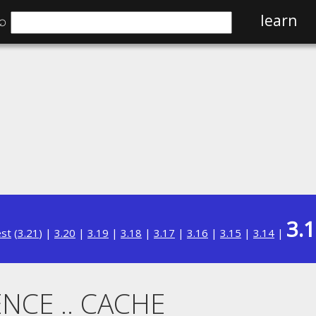
⌕
learn
3.
est
(
3.21
) |
3.20
|
3.19
|
3.18
|
3.17
|
3.16
|
3.15
|
3.14
|
NCE .. CACHE