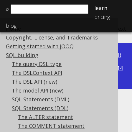
learn
⌕
pricing
blog
Home
previous
:
next
Copyright, License, and Trademarks
Getting started with jOOQ
Available in versions:
Dev
(
3.22
) |
Latest
(
3.21
) |
SQL building
3.16
The query DSL type
3.20
|
3.19
|
3.18
|
3.17
|
|
3.15
|
3.14
The DSLContext API
|
3.13
The DSL API (new)
The model API (new)
SQL Statements (DML)
CREATE SEQUENCE .. CACHE
SQL Statements (DDL)
Supported by ✅ Open Source Edition
The ALTER statement
✅ Express Edition ✅ Professional Edition
The COMMENT statement
✅ Enterprise Edition