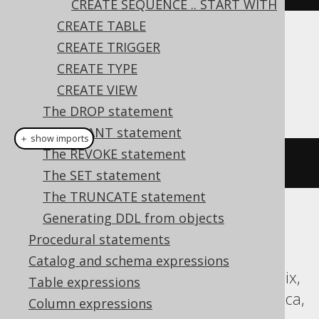
CREATE SEQUENCE .. START WITH
CREATE TABLE
CREATE TRIGGER
Dialect support
CREATE TYPE
CREATE VIEW
This example using jOOQ:
The DROP statement
The GRANT statement
＋ show imports
The REVOKE statement
createSequence
(
"s"
).
cache
(
200
)
The SET statement
The TRUNCATE statement
Generating DDL from objects
Translates to the following dialect specific
Procedural statements
expressions:
Catalog and schema expressions
Aurora Postgres, DB2, H2, Hana, Informix,
Table expressions
MariaDB, Oracle, Postgres, Sybase, Vertica,
Column expressions