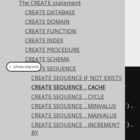
The CREATE statement
CREATE DATABASE
CREATE DOMAIN
Some RDBMS support caching a number of
CREATE FUNCTION
sequence value in the database session in
CREATE INDEX
order to speed up concurrent access to the
CREATE PROCEDURE
sequence resource.
CREATE SCHEMA
＋ show imports
CREATE SEQUENCE
// Cache a number of values for 
CREATE SEQUENCE IF NOT EXISTS
the sequence, typically on a per 
CREATE SEQUENCE .. CACHE
session basis.
CREATE SEQUENCE .. CYCLE
create
.
createSequence
(
"sequence"
).
CREATE SEQUENCE .. MINVALUE
cache
(
200
).
execute
();
CREATE SEQUENCE .. MAXVALUE
create
.
createSequence
(
"sequence"
).
CREATE SEQUENCE .. INCREMENT
BY
noCache
().
execute
();