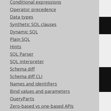
YugabyteDB
Conditional expressions
Operator precedence
Data types
Synthetic SQL clauses
CREATE
SEQUENCE
 s CACHE 
200
Dynamic SQL
Plain SQL
Hints
SQLServer
SQL Parser
SQL interpreter
Schema diff
CREATE
SEQUENCE
 s 
START
WITH
1
Schema diff CLI
CACHE 
200
Names and identifiers
Bind values and parameters
QueryParts
Zero-based vs one-based APIs
ASE, Access, Aurora MySQL, BigQuery,