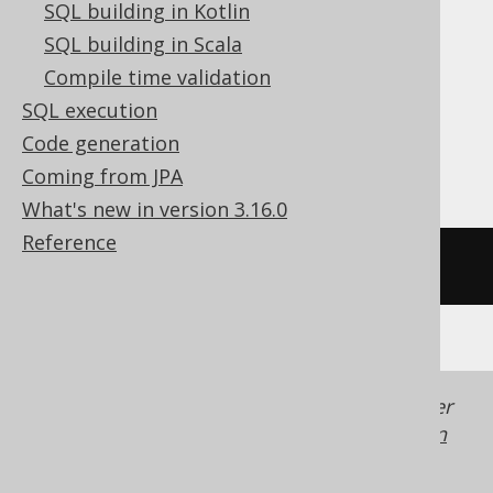
SQL building in Kotlin
ClickHouse, CockroachDB, Databricks,
SQL building in Scala
DuckDB, Exasol, Firebird, HSQLDB,
Compile time validation
MemSQL, MySQL, Redshift,
SQL execution
SQLDataWarehouse, SQLite, Snowflake,
Code generation
Spanner, Teradata, Trino
Coming from JPA
What's new in version 3.16.0
Reference
/* UNSUPPORTED */
Generated with jOOQ 3.22. Support in older
jOOQ versions may differ.
Translate your own
SQL on our website